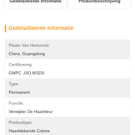
Gedetailleerde Informatie
Productbeschrijving
Gedetailleerde Informatie
Plaats Van Herkomst:
China, Guangdong
Certificering:
GMPC ,ISO,MSDS
Type:
Permanent
Functie:
Verwijder De Haarkleur
Producttype:
Haarblekende Crème