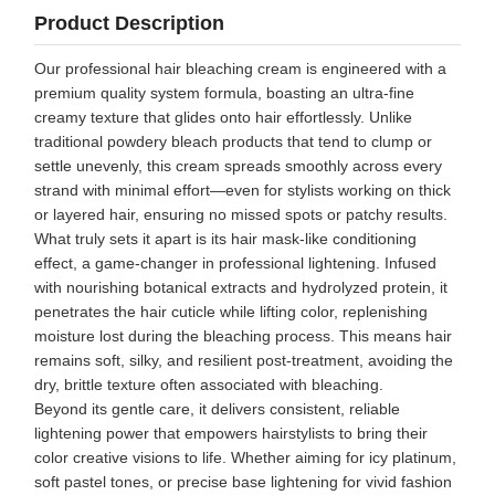
Product Description
Our professional hair bleaching cream is engineered with a
premium quality system formula, boasting an ultra-fine
creamy texture that glides onto hair effortlessly. Unlike
traditional powdery bleach products that tend to clump or
settle unevenly, this cream spreads smoothly across every
strand with minimal effort—even for stylists working on thick
or layered hair, ensuring no missed spots or patchy results.
What truly sets it apart is its hair mask-like conditioning
effect, a game-changer in professional lightening. Infused
with nourishing botanical extracts and hydrolyzed protein, it
penetrates the hair cuticle while lifting color, replenishing
moisture lost during the bleaching process. This means hair
remains soft, silky, and resilient post-treatment, avoiding the
dry, brittle texture often associated with bleaching.
Beyond its gentle care, it delivers consistent, reliable
lightening power that empowers hairstylists to bring their
color creative visions to life. Whether aiming for icy platinum,
soft pastel tones, or precise base lightening for vivid fashion