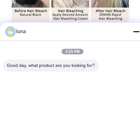
luna
3:25 PM
Good day, what product are you looking for?