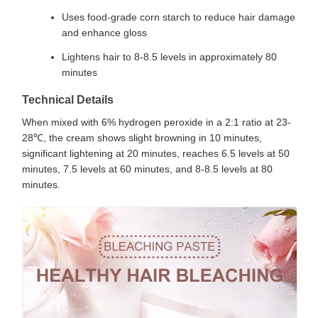
Uses food-grade corn starch to reduce hair damage
and enhance gloss
Lightens hair to 8-8.5 levels in approximately 80
minutes
Technical Details
When mixed with 6% hydrogen peroxide in a 2:1 ratio at 23-
28℃, the cream shows slight browning in 10 minutes,
significant lightening at 20 minutes, reaches 6.5 levels at 50
minutes, 7.5 levels at 60 minutes, and 8-8.5 levels at 80
minutes.