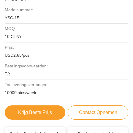
Modelnummer:
YSC-15
MOQ:
10 CTN's
Prijs:
USD2.65/pcs
Betalingsvoorwaarden:
T/t
Toeleveringsvermogen:
10000 stcs/week
Krijg Beste Prijs
Contact Opnemen