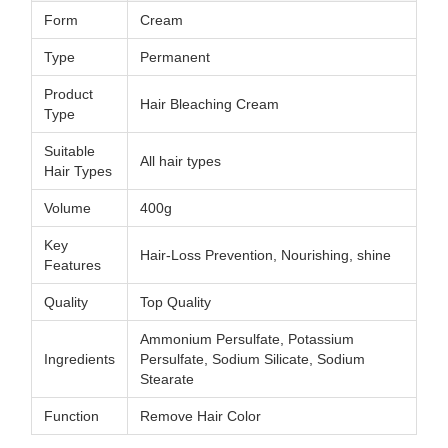
Form
Cream
Type
Permanent
Product
Hair Bleaching Cream
Type
Suitable
All hair types
Hair Types
Volume
400g
Key
Hair-Loss Prevention, Nourishing, shine
Features
Quality
Top Quality
Ammonium Persulfate, Potassium
Ingredients
Persulfate, Sodium Silicate, Sodium
Stearate
Function
Remove Hair Color