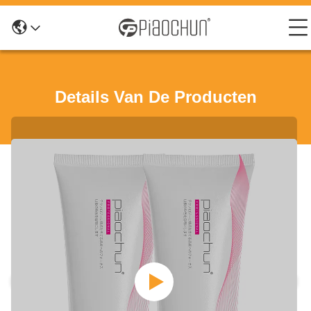
Details Van De Producten