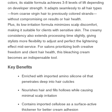
colors, its stable formula achieves 3-8 levels of lift depending
on developer strength. It adapts seamlessly to all hair types
—from coarse virgin hair to previously colored strands—
without compromising on results or hair health.
Plus, its low-irritation formula minimizes scalp discomfort,
making it suitable for clients with sensitive skin. The creamy
consistency also extends processing time slightly, giving
stylists more flexibility to adjust and perfect the lightening
effect mid-service. For salons prioritizing both creative
freedom and client hair health, this bleaching cream
becomes an indispensable tool.
Key Benefits
Enriched with imported amino silicone oil that
penetrates deep into hair cuticles
Nourishes hair and fills hollows while causing
minimal scalp irritation
Contains imported cellulose as a surface-active
thickener for better cream adhesion