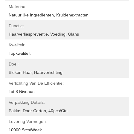
Materiaal:
Natuurlijke Ingrediënten, Kruidenextracten
Functie:
Haarverliespreventie, Voeding, Glans
Kwaliteit:
Topkwaliteit
Doel:
Bleken Haar, Haarverlichting
Verlichting Van De Efficiëntie:
Tot 8 Niveaus
Verpakking Details:
Pakket Door Carton, 40pcs/ctn
Levering Vermogen:
10000 Stcs/week