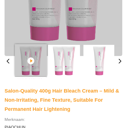
Salon-Quality 400g Hair Bleach Cream – Mild &
Non-Irritating, Fine Texture, Suitable For
Permanent Hair Lightening
Merknaam:
PIAOCHUN