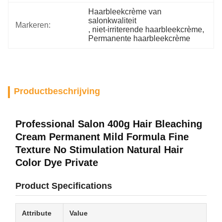
Haarbleekcrème van 
salonkwaliteit
Markeren:
, 
niet-irriterende haarbleekcrème
, 
Permanente haarbleekcrème
Productbeschrijving
Professional Salon 400g Hair Bleaching
Cream Permanent Mild Formula Fine
Texture No Stimulation Natural Hair
Color Dye Private
Product Specifications
Attribute
Value