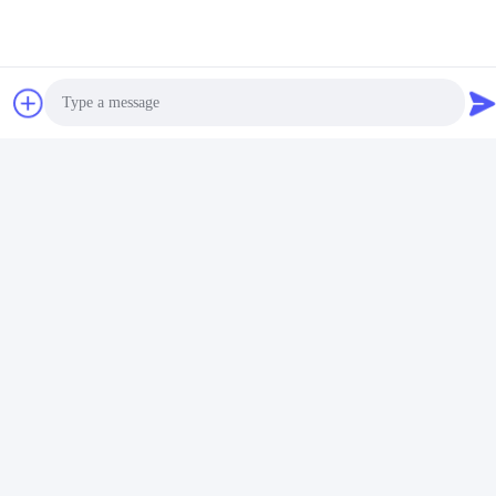
Photo
Video Call
Audio Call