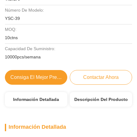
Número De Modelo:
YSC-39
MOQ:
10ctns
Capacidad De Suministro:
10000pcs/semana
Consiga El Mejor Precio
Contactar Ahora
Información Detallada
Descripción Del Producto
Información Detallada