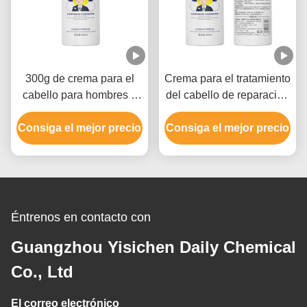
300g de crema para el
Crema para el tratamiento
cabello para hombres y
del cabello de reparación
mujeres, crema para el
diaria 300g etiqueta
Consiga el mejor precio
cabello dañado.
Consiga el mejor precio
privada para hombres y
mujeres
Éntrenos en contacto con
Guangzhou Yisichen Daily Chemical
Co., Ltd
El correo electrónico