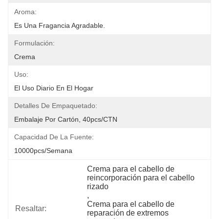
Aroma:
Es Una Fragancia Agradable.
Formulación:
Crema
Uso:
El Uso Diario En El Hogar
Detalles De Empaquetado:
Embalaje Por Cartón, 40pcs/CTN
Capacidad De La Fuente:
10000pcs/semana
Crema para el cabello de 
reincorporación para el cabello 
rizado
, 
Crema para el cabello de 
Resaltar:
reparación de extremos 