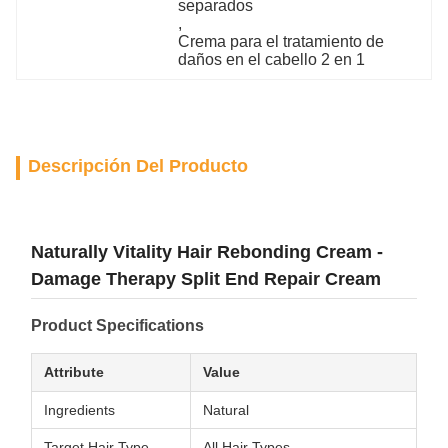
separados
, 
Crema para el tratamiento de 
daños en el cabello 2 en 1
Descripción Del Producto
Naturally Vitality Hair Rebonding Cream -
Damage Therapy Split End Repair Cream
Product Specifications
Attribute
Value
Ingredients
Natural
Target Hair Type
All Hair Types