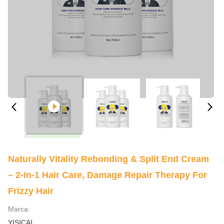
Naturally Vitality Rebonding & Split End Cream
– 2-In-1 Hair Care, Damage Repair Therapy For
Frizzy Hair
Marca:
YISICAI