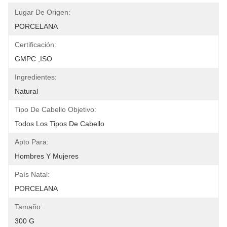
Lugar De Origen:
PORCELANA
Certificación:
GMPC ,ISO
Ingredientes:
Natural
Tipo De Cabello Objetivo:
Todos Los Tipos De Cabello
Apto Para:
Hombres Y Mujeres
País Natal:
PORCELANA
Tamaño:
300 G