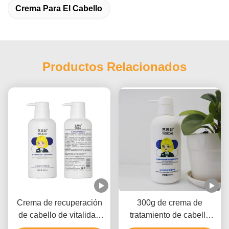
Crema Para El Cabello
Productos Relacionados
Crema de recuperación
300g de crema de
de cabello de vitalidad
tratamiento de cabello
natural, terapia de daños
orgánico con buena