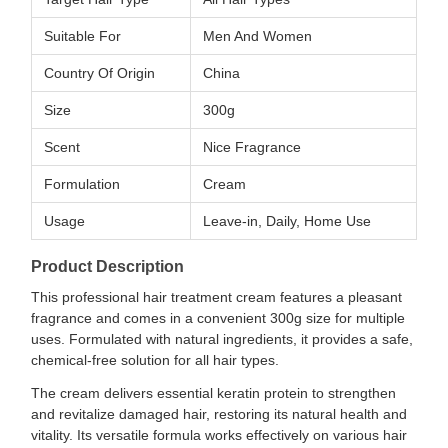
Suitable For
Men And Women
Country Of Origin
China
Size
300g
Scent
Nice Fragrance
Formulation
Cream
Usage
Leave-in, Daily, Home Use
Product Description
This professional hair treatment cream features a pleasant
fragrance and comes in a convenient 300g size for multiple
uses. Formulated with natural ingredients, it provides a safe,
chemical-free solution for all hair types.
The cream delivers essential keratin protein to strengthen
and revitalize damaged hair, restoring its natural health and
vitality. Its versatile formula works effectively on various hair