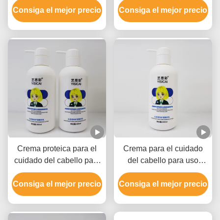
Consiga el mejor precio
Crema de reparación de
Consiga el mejor precio
fragancia para todo tipo
cabello.
de cabello
Crema proteica para el
Crema para el cuidado
cuidado del cabello para
del cabello para uso
el cabello dañado, para
doméstico, Crema para el
Consiga el mejor precio
uso casero.
Consiga el mejor precio
cabello.