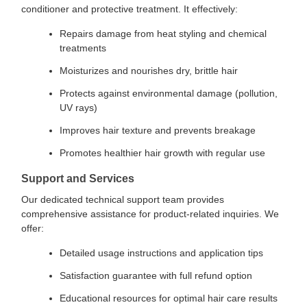
conditioner and protective treatment. It effectively:
Repairs damage from heat styling and chemical
treatments
Moisturizes and nourishes dry, brittle hair
Protects against environmental damage (pollution,
UV rays)
Improves hair texture and prevents breakage
Promotes healthier hair growth with regular use
Support and Services
Our dedicated technical support team provides
comprehensive assistance for product-related inquiries. We
offer:
Detailed usage instructions and application tips
Satisfaction guarantee with full refund option
Educational resources for optimal hair care results