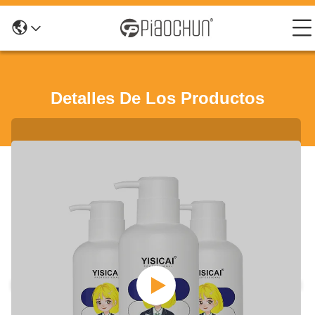
Detalles De Los Productos