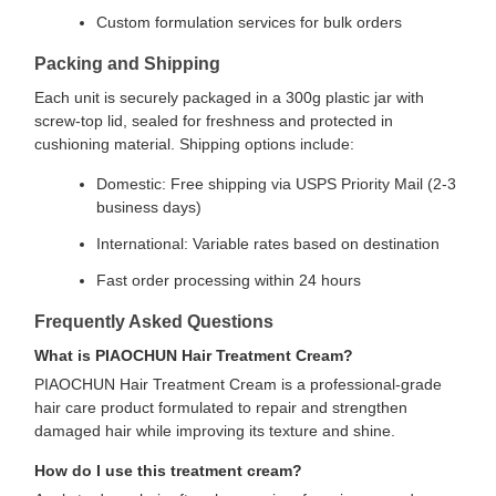
Custom formulation services for bulk orders
Packing and Shipping
Each unit is securely packaged in a 300g plastic jar with
screw-top lid, sealed for freshness and protected in
cushioning material. Shipping options include:
Domestic: Free shipping via USPS Priority Mail (2-3
business days)
International: Variable rates based on destination
Fast order processing within 24 hours
Frequently Asked Questions
What is PIAOCHUN Hair Treatment Cream?
PIAOCHUN Hair Treatment Cream is a professional-grade
hair care product formulated to repair and strengthen
damaged hair while improving its texture and shine.
How do I use this treatment cream?