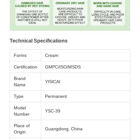
Technical Specifications
Forms
Cream
Certification
GMPC/ISO/MSDS
Brand
YISICAI
Name
Type
Permanent
Model
YSC-39
Number
Place of
Guangdong, China
Origin