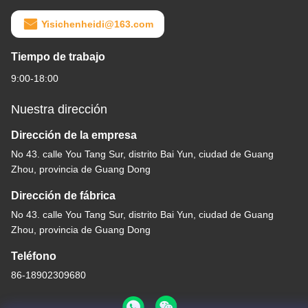
Yisichenheidi@163.com
Tiempo de trabajo
9:00-18:00
Nuestra dirección
Dirección de la empresa
No 43. calle You Tang Sur, distrito Bai Yun, ciudad de Guang
Zhou, provincia de Guang Dong
Dirección de fábrica
No 43. calle You Tang Sur, distrito Bai Yun, ciudad de Guang
Zhou, provincia de Guang Dong
Teléfono
86-18902309680