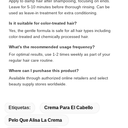
Apply to damp hair after shampooing, focusing on ends.
Leave for 5-10 minutes before thorough rinsing. Can be
used as leave-in treatment for extra conditioning.
Is it suitable for color-treated hair?
Yes, the gentle formula is safe for all hair types including
color-treated and chemically processed hair.
What's the recommended usage frequency?
For optimal results, use 1-2 times weekly as part of your
regular hair care routine.
Where can I purchase this product?
Available through authorized online retailers and select
beauty supply stores worldwide.
Etiquetas:
Crema Para El Cabello
Pelo Que Alisa La Crema