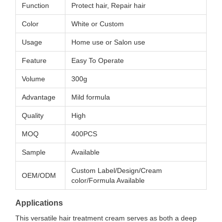
Function
Protect hair, Repair hair
Color
White or Custom
Usage
Home use or Salon use
Feature
Easy To Operate
Volume
300g
Advantage
Mild formula
Quality
High
MOQ
400PCS
Sample
Available
Custom Label/Design/Cream
OEM/ODM
color/Formula Available
Applications
This versatile hair treatment cream serves as both a deep