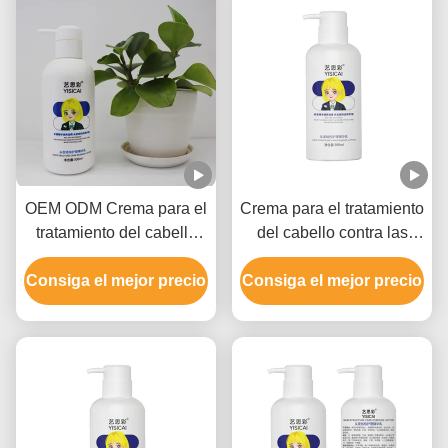
OEM ODM Crema para el
Crema para el tratamiento
tratamiento del cabello
del cabello contra las
con buena fragancia
roturas para el cabello
Consiga el mejor precio
Ingredientes naturales
Consiga el mejor precio
dañado, Crema para el
Muestra gratuita
cabello de extremos
divididos 300 ml