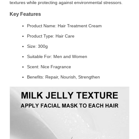
textures while protecting against environmental stressors.
Key Features
Product Name: Hair Treatment Cream
Product Type: Hair Care
Size: 300g
Suitable For: Men and Women
Scent: Nice Fragrance
Benefits: Repair, Nourish, Strengthen