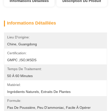
Informations Détaillées
Description Du Produit
Informations Détaillées
Lieu D'origine:
Chine, Guangdong
Certification:
GMPC ,ISO,MSDS
Temps De Traitement:
50 À 60 Minutes
Matériel:
Ingrédients Naturels, Extraits De Plantes
Formule:
Pas De Poussière, Peu D'ammoniac, Facile À Opérer