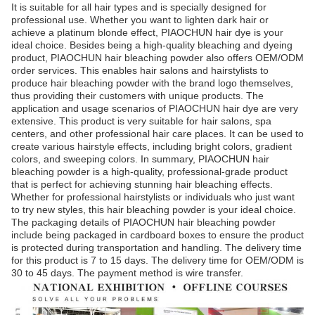
It is suitable for all hair types and is specially designed for
professional use. Whether you want to lighten dark hair or
achieve a platinum blonde effect, PIAOCHUN hair dye is your
ideal choice. Besides being a high-quality bleaching and dyeing
product, PIAOCHUN hair bleaching powder also offers OEM/ODM
order services. This enables hair salons and hairstylists to
produce hair bleaching powder with the brand logo themselves,
thus providing their customers with unique products. The
application and usage scenarios of PIAOCHUN hair dye are very
extensive. This product is very suitable for hair salons, spa
centers, and other professional hair care places. It can be used to
create various hairstyle effects, including bright colors, gradient
colors, and sweeping colors. In summary, PIAOCHUN hair
bleaching powder is a high-quality, professional-grade product
that is perfect for achieving stunning hair bleaching effects.
Whether for professional hairstylists or individuals who just want
to try new styles, this hair bleaching powder is your ideal choice.
The packaging details of PIAOCHUN hair bleaching powder
include being packaged in cardboard boxes to ensure the product
is protected during transportation and handling. The delivery time
for this product is 7 to 15 days. The delivery time for OEM/ODM is
30 to 45 days. The payment method is wire transfer.