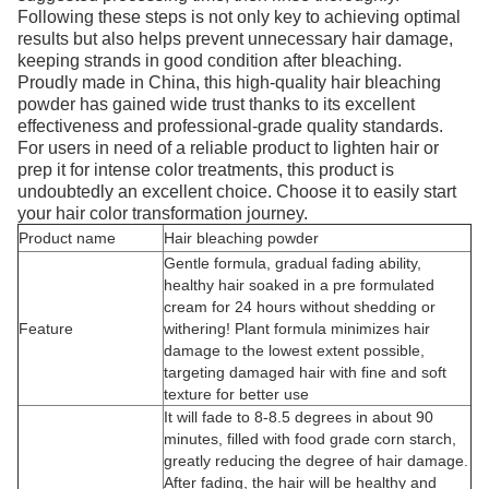
Following these steps is not only key to achieving optimal
results but also helps prevent unnecessary hair damage,
keeping strands in good condition after bleaching.
Proudly made in China, this high-quality hair bleaching
powder has gained wide trust thanks to its excellent
effectiveness and professional-grade quality standards.
For users in need of a reliable product to lighten hair or
prep it for intense color treatments, this product is
undoubtedly an excellent choice. Choose it to easily start
your hair color transformation journey.
Product name
Hair bleaching powder
Gentle formula, gradual fading ability,
healthy hair soaked in a pre formulated
cream for 24 hours without shedding or
Feature
withering! Plant formula minimizes hair
damage to the lowest extent possible,
targeting damaged hair with fine and soft
texture for better use
It will fade to 8-8.5 degrees in about 90
minutes, filled with food grade corn starch,
greatly reducing the degree of hair damage.
After fading, the hair will be healthy and