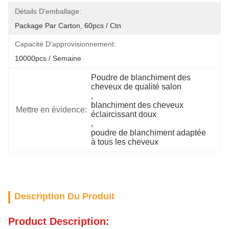
Détails D'emballage:
Package Par Carton, 60pcs / Ctn
Capacité D'approvisionnement:
10000pcs / Semaine
Poudre de blanchiment des 
cheveux de qualité salon
, 
blanchiment des cheveux 
Mettre en évidence:
éclaircissant doux
, 
poudre de blanchiment adaptée 
à tous les cheveux
Description Du Produit
Product Description: