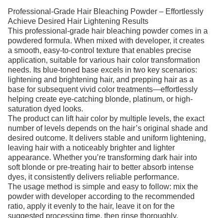
Professional-Grade Hair Bleaching Powder – Effortlessly
Achieve Desired Hair Lightening Results
This professional-grade hair bleaching powder comes in a
powdered formula. When mixed with developer, it creates
a smooth, easy-to-control texture that enables precise
application, suitable for various hair color transformation
needs. Its blue-toned base excels in two key scenarios:
lightening and brightening hair, and prepping hair as a
base for subsequent vivid color treatments—effortlessly
helping create eye-catching blonde, platinum, or high-
saturation dyed looks.
The product can lift hair color by multiple levels, the exact
number of levels depends on the hair’s original shade and
desired outcome. It delivers stable and uniform lightening,
leaving hair with a noticeably brighter and lighter
appearance. Whether you’re transforming dark hair into
soft blonde or pre-treating hair to better absorb intense
dyes, it consistently delivers reliable performance.
The usage method is simple and easy to follow: mix the
powder with developer according to the recommended
ratio, apply it evenly to the hair, leave it on for the
suggested processing time, then rinse thoroughly.