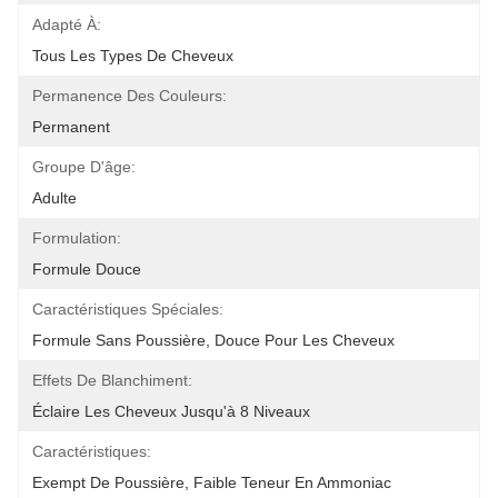
Adapté À:
Tous Les Types De Cheveux
Permanence Des Couleurs:
Permanent
Groupe D'âge:
Adulte
Formulation:
Formule Douce
Caractéristiques Spéciales:
Formule Sans Poussière, Douce Pour Les Cheveux
Effets De Blanchiment:
Éclaire Les Cheveux Jusqu'à 8 Niveaux
Caractéristiques:
Exempt De Poussière, Faible Teneur En Ammoniac