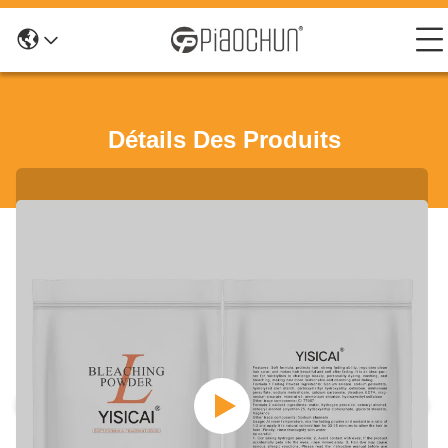
Détails Des Produits