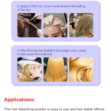
Applications:
This hair bleaching powder is easy to use and has stable effects.