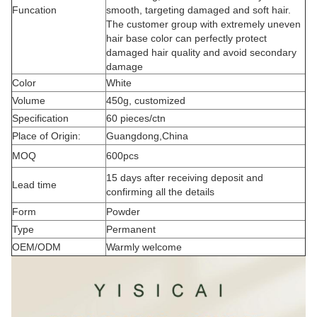
Funcation
smooth, targeting damaged and soft hair.
The customer group with extremely uneven
hair base color can perfectly protect
damaged hair quality and avoid secondary
damage
Color
White
Volume
450g, customized
Specification
60 pieces/ctn
Place of Origin:
Guangdong,China
MOQ
600pcs
15 days after receiving deposit and
Lead time
confirming all the details
Form
Powder
Type
Permanent
OEM/ODM
Warmly welcome