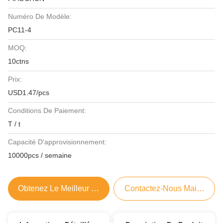
Numéro De Modèle:
PC11-4
MOQ:
10ctns
Prix:
USD1.47/pcs
Conditions De Paiement:
T / t
Capacité D'approvisionnement:
10000pcs / semaine
Obtenez Le Meilleur Prix
Contactez-Nous Maintenant