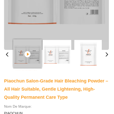
Piaochun Salon-Grade Hair Bleaching Powder –
All Hair Suitable, Gentle Lightening, High-
Quality Permanent Care Type
Nom De Marque:
PIAOCHUN