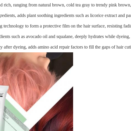
nd rich, ranging from natural brown, cold tea gray to trendy pink brown,
edients, adds plant soothing ingredients such as licorice extract and pan
g technology to form a protective film on the hair surface, resisting fad
edients such as avocado oil and squalane, deeply hydrates while dyeing, 
lity after dyeing, adds amino acid repair factors to fill the gaps of hair