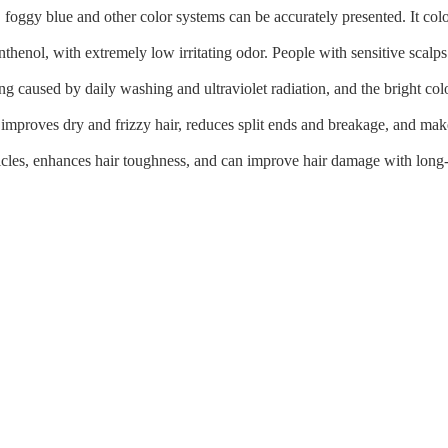
 foggy blue and other color systems can be accurately presented. It colo
thenol, with extremely low irritating odor. People with sensitive scalps
ing caused by daily washing and ultraviolet radiation, and the bright col
improves dry and frizzy hair, reduces split ends and breakage, and makes
 cuticles, enhances hair toughness, and can improve hair damage with long