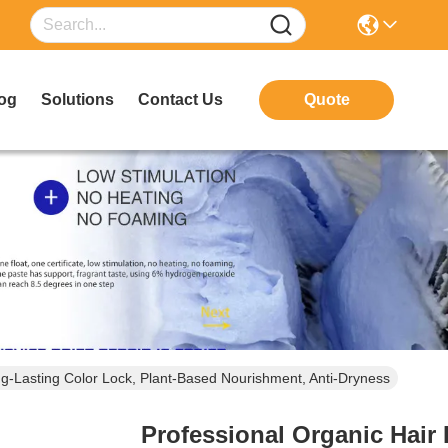
og
Solutions
Contact Us
Quote
ng-Lasting Color Lock, Plant-Based Nourishment, Anti-Dryness
Professional Organic Hair 