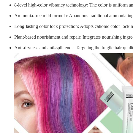
8-level high-color vibrancy technology
: The color is uniform a
Ammonia-free mild formula
: Abandons traditional ammonia ingr
Long-lasting color lock protection
: Adopts cationic color-lockin
Plant-based nourishment and repair
: Integrates nourishing ingr
Anti-dryness and anti-split ends
: Targeting the fragile hair qua