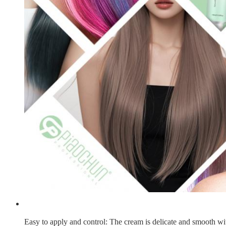
Easy to apply and control
: The cream is delicate and smooth wit