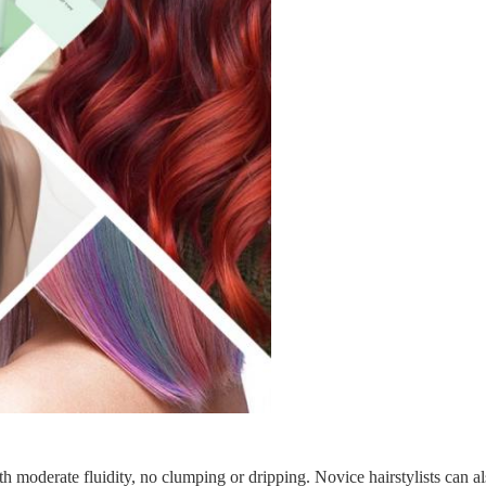
h moderate fluidity, no clumping or dripping. Novice hairstylists can a