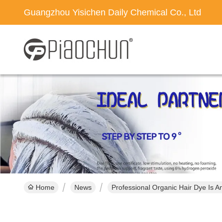
Guangzhou Yisichen Daily Chemical Co., Ltd
Home
News
Professional Organic Hair Dye Is 