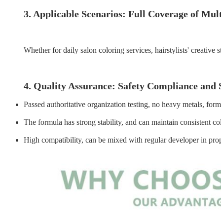
3. Applicable Scenarios: Full Coverage of Mul
Whether for daily salon coloring services, hairstylists' creativ
4. Quality Assurance: Safety Compliance and 
Passed authoritative organization testing, no heavy metals, for
The formula has strong stability, and can maintain consistent c
High compatibility, can be mixed with regular developer in propo