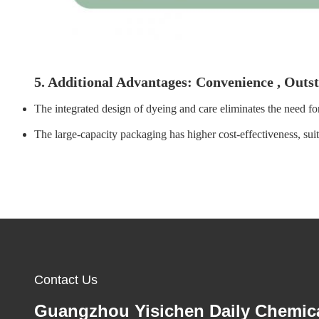
5. Additional Advantages: Convenience , Outs
The integrated design of dyeing and care eliminates the need for
The large-capacity packaging has higher cost-effectiveness, sui
Contact Us
Guangzhou Yisichen Daily Chemic