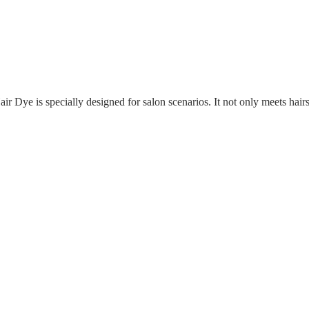
ir Dye is specially designed for salon scenarios. It not only meets hai