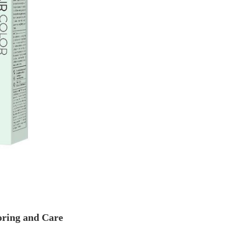
oring and Care