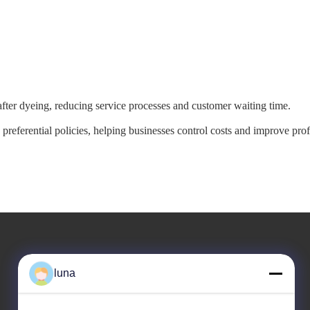
 after dyeing, reducing service processes and customer waiting time.
referential policies, helping businesses control costs and improve prof
Our Address
luna
Company Address