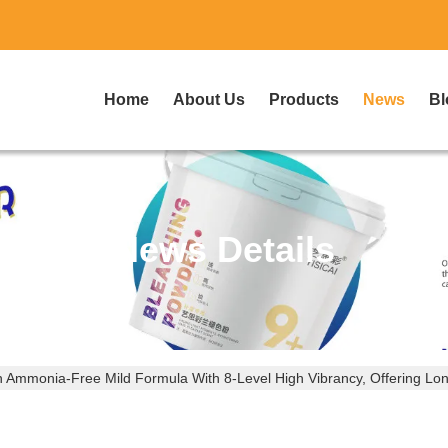
Home
About Us
Products
News
Bl
News Details
An Ammonia-Free Mild Formula With 8-Level High Vibrancy, Offering Lo