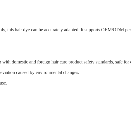
supply, this hair dye can be accurately adapted. It supports OEM/ODM per
 with domestic and foreign hair care product safety standards, safe for
 deviation caused by environmental changes.
use.