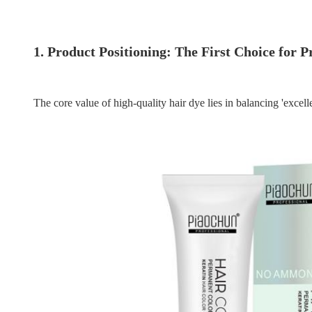
1. Product Positioning: The First Choice for 
The core value of high-quality hair dye lies in balancing 'exce