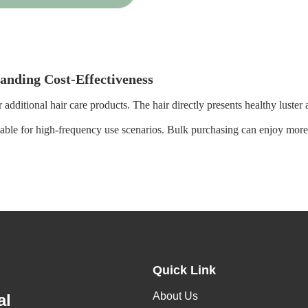
tanding Cost-Effectiveness
 additional hair care products. The hair directly presents healthy luster
table for high-frequency use scenarios. Bulk purchasing can enjoy more p
Quick Link
About Us
al