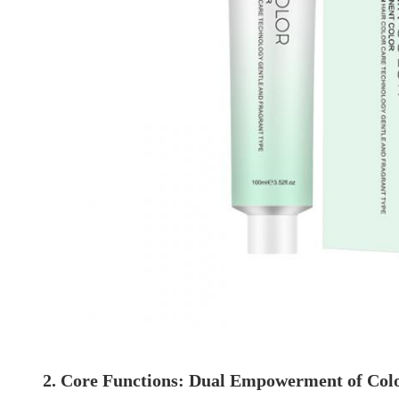
2. Core Functions: Dual Empowerment of Col