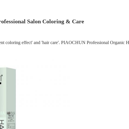
Professional Salon Coloring & Care
llent coloring effect' and 'hair care'. PIAOCHUN Professional Organic Ha