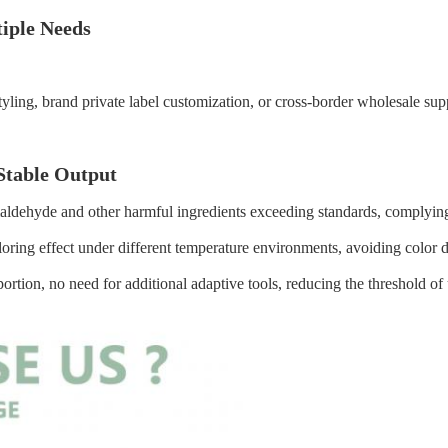
tiple Needs
e styling, brand private label customization, or cross-border wholesale 
Stable Output
maldehyde and other harmful ingredients exceeding standards, complying
oloring effect under different temperature environments, avoiding color
rtion, no need for additional adaptive tools, reducing the threshold of 