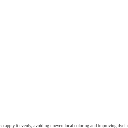
lso apply it evenly, avoiding uneven local coloring and improving dyein