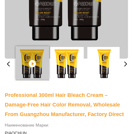
Professional 300ml Hair Bleach Cream –
Damage-Free Hair Color Removal, Wholesale
From Guangzhou Manufacturer, Factory Direct
Наименование Марки:
PIAOCHUN