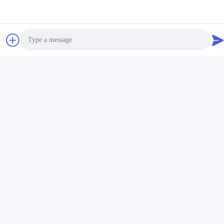
Photo
Video Call
Audio Call