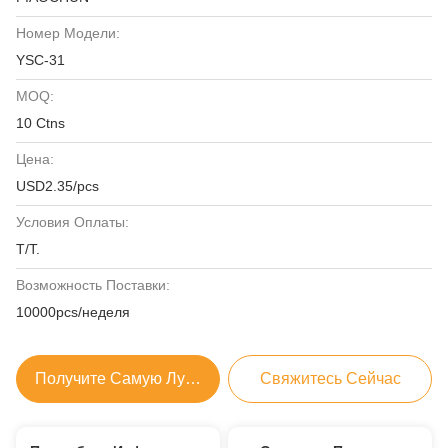
Номер Модели:
YSC-31
MOQ:
10 Ctns
Цена:
USD2.35/pcs
Условия Оплаты:
T/T.
Возможность Поставки:
10000pcs/неделя
Получите Самую Лучшую Цену
Свяжитесь Сейчас