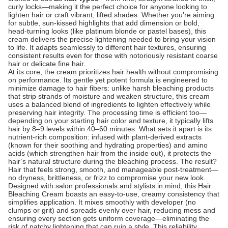
curly locks—making it the perfect choice for anyone looking to
lighten hair or craft vibrant, lifted shades. Whether you’re aiming
for subtle, sun-kissed highlights that add dimension or bold,
head-turning looks (like platinum blonde or pastel bases), this
cream delivers the precise lightening needed to bring your vision
to life. It adapts seamlessly to different hair textures, ensuring
consistent results even for those with notoriously resistant coarse
hair or delicate fine hair.
At its core, the cream prioritizes hair health without compromising
on performance. Its gentle yet potent formula is engineered to
minimize damage to hair fibers: unlike harsh bleaching products
that strip strands of moisture and weaken structure, this cream
uses a balanced blend of ingredients to lighten effectively while
preserving hair integrity. The processing time is efficient too—
depending on your starting hair color and texture, it typically lifts
hair by 8–9 levels within 40–60 minutes. What sets it apart is its
nutrient-rich composition: infused with plant-derived extracts
(known for their soothing and hydrating properties) and amino
acids (which strengthen hair from the inside out), it protects the
hair’s natural structure during the bleaching process. The result?
Hair that feels strong, smooth, and manageable post-treatment—
no dryness, brittleness, or frizz to compromise your new look.
Designed with salon professionals and stylists in mind, this Hair
Bleaching Cream boasts an easy-to-use, creamy consistency that
simplifies application. It mixes smoothly with developer (no
clumps or grit) and spreads evenly over hair, reducing mess and
ensuring every section gets uniform coverage—eliminating the
risk of patchy lightening that can ruin a style. This reliability