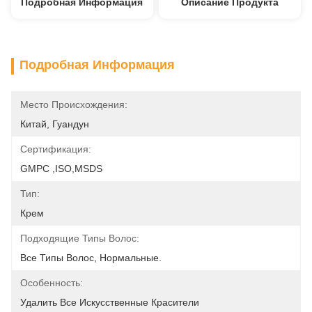
Подробная Информация
Описание Продукта
Подробная Информация
Место Происхождения:
Китай, Гуандун
Сертификация:
GMPC ,ISO,MSDS
Тип:
Крем
Подходящие Типы Волос:
Все Типы Волос, Нормальные.
Особенность:
Удалить Все Искусственные Красители