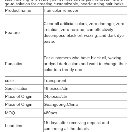
go-to solution for creating customizable, head-turning hair looks.
Product name
Hair color remover
Clear all artificial colors, zero damage, zero
irritation, zero residue, can effectively
Feature
decompose black oil, waxing, and dark dye
paste.
For customers who have black oil, waxing,
Funcation
or dyed dark colors and want to change their
color to a trendy one .
color
Transparent
Specification
48 pieces/ctn
Place of Origin:
24pieces/ctn
Place of Origin:
Guangdong,China
MOQ
480pcs
15 days after receiving deposit and
Lead time
confirming all the details