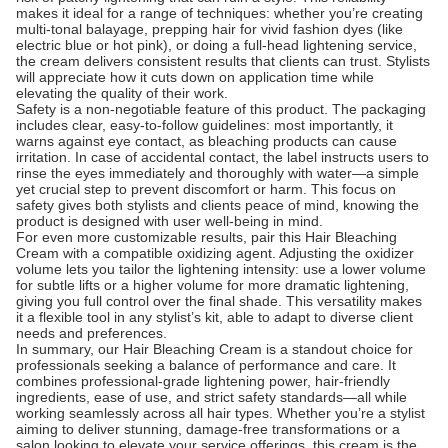
makes it ideal for a range of techniques: whether you’re creating
multi-tonal balayage, prepping hair for vivid fashion dyes (like
electric blue or hot pink), or doing a full-head lightening service,
the cream delivers consistent results that clients can trust. Stylists
will appreciate how it cuts down on application time while
elevating the quality of their work.
Safety is a non-negotiable feature of this product. The packaging
includes clear, easy-to-follow guidelines: most importantly, it
warns against eye contact, as bleaching products can cause
irritation. In case of accidental contact, the label instructs users to
rinse the eyes immediately and thoroughly with water—a simple
yet crucial step to prevent discomfort or harm. This focus on
safety gives both stylists and clients peace of mind, knowing the
product is designed with user well-being in mind.
For even more customizable results, pair this Hair Bleaching
Cream with a compatible oxidizing agent. Adjusting the oxidizer
volume lets you tailor the lightening intensity: use a lower volume
for subtle lifts or a higher volume for more dramatic lightening,
giving you full control over the final shade. This versatility makes
it a flexible tool in any stylist’s kit, able to adapt to diverse client
needs and preferences.
In summary, our Hair Bleaching Cream is a standout choice for
professionals seeking a balance of performance and care. It
combines professional-grade lightening power, hair-friendly
ingredients, ease of use, and strict safety standards—all while
working seamlessly across all hair types. Whether you’re a stylist
aiming to deliver stunning, damage-free transformations or a
salon looking to elevate your service offerings, this cream is the