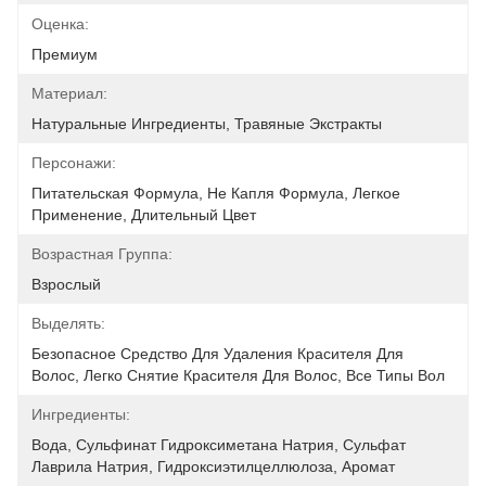
Оценка:
Премиум
Материал:
Натуральные Ингредиенты, Травяные Экстракты
Персонажи:
Питательская Формула, Не Капля Формула, Легкое 
Применение, Длительный Цвет
Возрастная Группа:
Взрослый
Выделять:
Безопасное Средство Для Удаления Красителя Для 
Волос, Легко Снятие Красителя Для Волос, Все Типы Вол
Ингредиенты:
Вода, Сульфинат Гидроксиметана Натрия, Сульфат 
Лаврила Натрия, Гидроксиэтилцеллюлоза, Аромат