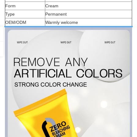
Form
Cream
Type
Permanent
OEM/ODM
Warmly welcome