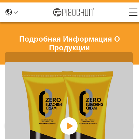
Подробная Информация О
Продукции