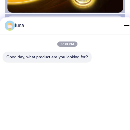
luna
6:38 PM
Good day, what product are you looking for?