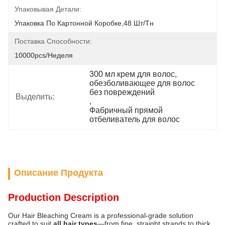
Упаковывая Детали:
Упаковка По Картонной Коробке,48 Шт/тн
Поставка Способности:
10000pcs/неделя
300 мл крем для волос
, 
обезболивающее для волос 
без повреждений
Выделить:
, 
Фабричный прямой 
отбеливатель для волос
Описание Продукта
Production Description
Our Hair Bleaching Cream is a professional-grade solution
crafted to suit
all hair types
—from fine, straight strands to thick,