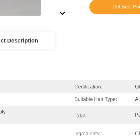
Get Best Pri
ct Description
Certification:
G
Suitable Hair Type:
Al
ly 
Type:
P
Ingredients:
Ch