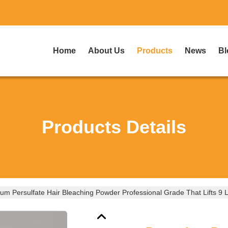
Home
About Us
Products
News
Bl
Products Details
um Persulfate Hair Bleaching Powder Professional Grade That Lifts 9 