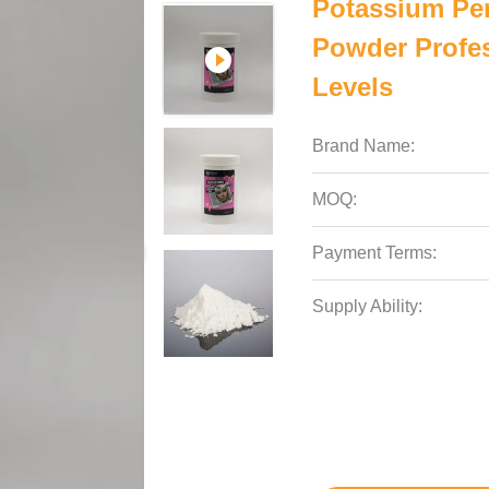
Potassium Per
Powder Profes
Levels
Brand Name:
MOQ:
Payment Terms:
Supply Ability: