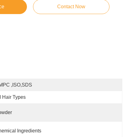
ce
Contact Now
MPC ,ISO,SDS
l Hair Types
owder
emical Ingredients