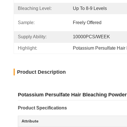
Bleaching Level:
Up To 8-9 Levels
Sample:
Freely Offered
Supply Ability:
10000PCS/WEEK
Highlight:
Potassium Persulfate Hair
Product Description
Potassium Persulfate Hair Bleaching Powder 
Product Specifications
Attribute