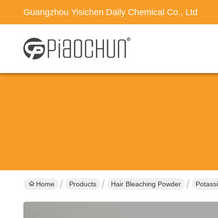
Guangzhou Yisichen Daily Chemical Co., Ltd
Home
Products
Hair Bleaching Powder
Potassi