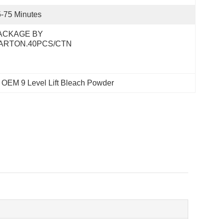
-75 Minutes
ACKAGE BY 
ARTON.40PCS/CTN
 
OEM 9 Level Lift Bleach Powder