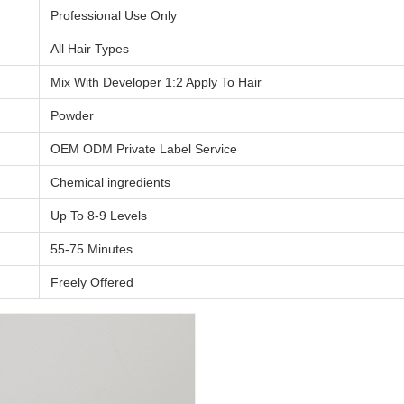
Professional Use Only
All Hair Types
Mix With Developer 1:2 Apply To Hair
Powder
OEM ODM Private Label Service
Chemical ingredients
Up To 8-9 Levels
55-75 Minutes
Freely Offered