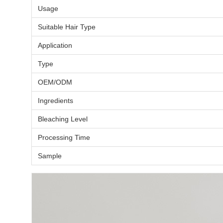
Usage
Suitable Hair Type
Application
Type
OEM/ODM
Ingredients
Bleaching Level
Processing Time
Sample