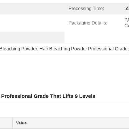
Processing Time:
55
P
Packaging Details:
C
 Bleaching Powder
, 
Hair Bleaching Powder Professional Grade
,
Professional Grade That Lifts 9 Levels
Value