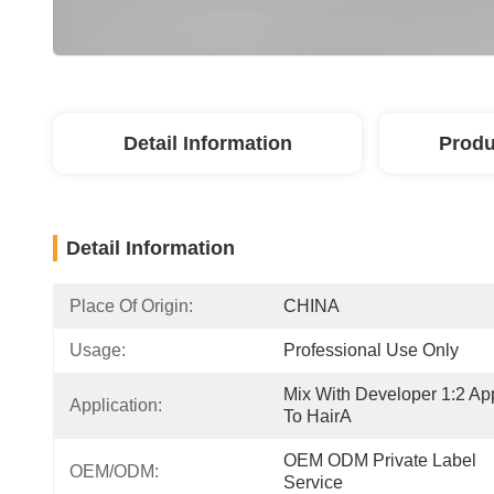
Detail Information
Produ
Detail Information
Place Of Origin:
CHINA
Usage:
Professional Use Only
Mix With Developer 1:2 App
Application:
To HairA
OEM ODM Private Label 
OEM/ODM:
Service