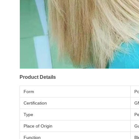
Product Details
Form
P
Certification
G
Type
P
Place of Origin
Gu
Function
Bl