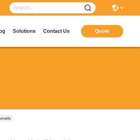
og
Solutions
Contact Us
Quote
Levels