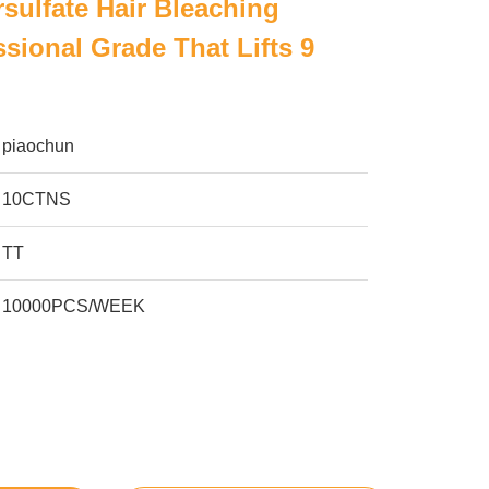
sulfate Hair Bleaching
sional Grade That Lifts 9
piaochun
10CTNS
TT
10000PCS/WEEK