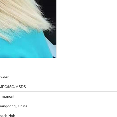
owder
MPC/ISO/MSDS
ermanent
angdong, China
each Hair