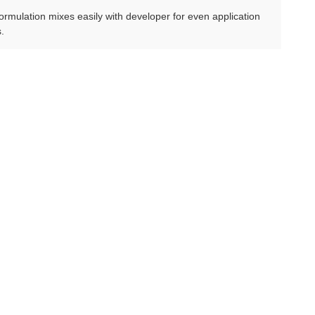
r formulation mixes easily with developer for even application
s.