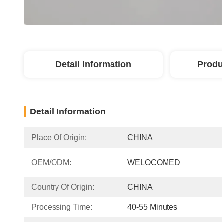
Detail Information
Produ
Detail Information
Place Of Origin:
CHINA
OEM/ODM:
WELOCOMED
Country Of Origin:
CHINA
Processing Time:
40-55 Minutes