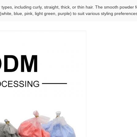
r types, including curly, straight, thick, or thin hair. The smooth powde
(white, blue, pink, light green, purple) to suit various styling preference