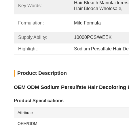
Hair Bleach Manufacturers,
Key Words:
Hair Bleach Wholesale,
Formulation:
Mild Formula
Supply Ability:
10000PCS/WEEK
Highlight:
Sodium Persulfate Hair De
Product Description
OEM ODM Sodium Persulfate Hair Decoloring B
Product Specifications
Attribute
OEM/ODM