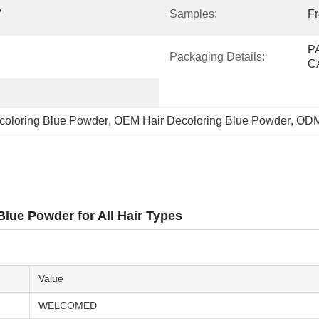
 
Samples:
F
P
Packaging Details:
C
coloring Blue Powder
, 
OEM Hair Decoloring Blue Powder
, 
ODM
lue Powder for All Hair Types
Value
WELCOMED