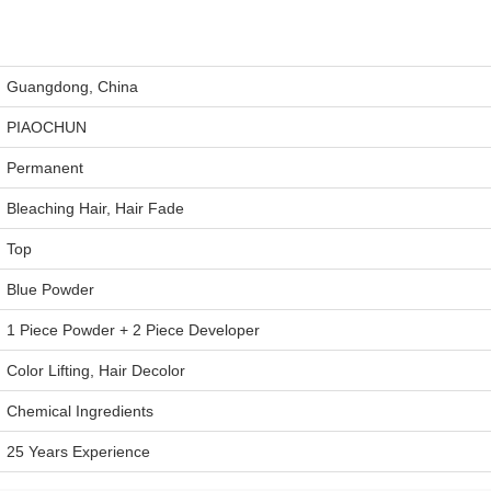
Guangdong, China
PIAOCHUN
Permanent
Bleaching Hair, Hair Fade
Top
Blue Powder
1 Piece Powder + 2 Piece Developer
Color Lifting, Hair Decolor
Chemical Ingredients
25 Years Experience