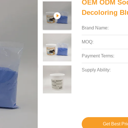
OEM ODM Sodi
Decoloring Bl
Brand Name:
MOQ:
Payment Terms:
Supply Ability:
Get Best Pri