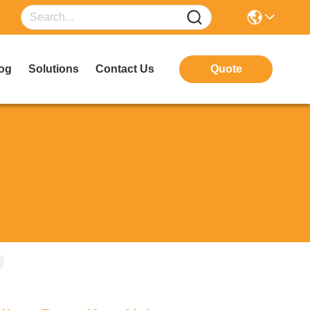
og
Solutions
Contact Us
Quote