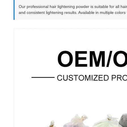
Our professional hair lightening powder is suitable for all hai
and consistent lightening results. Available in multiple colors 