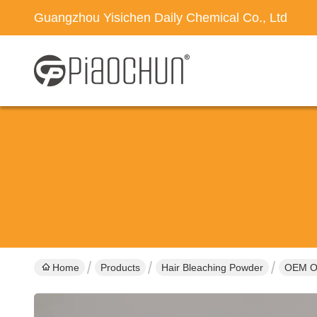
Guangzhou Yisichen Daily Chemical Co., Ltd
Home
Products
Hair Bleaching Powder
OEM OD