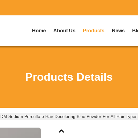
Home
About Us
Products
News
Bl
Products Details
M Sodium Persulfate Hair Decoloring Blue Powder For All Hair Types