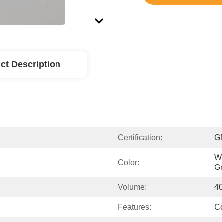
ct Description
Certification:
G
Wh
Color:
Gr
Volume:
4
Features:
Co