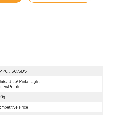
MPC ,ISO,SDS
ite/ Blue/ Pink/  Light 
een/pruple
00g
mpetitive Price