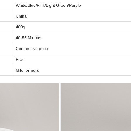
White/Blue/Pink/Light Green/Purple
China
400g
40-55 Minutes
Competitive price
Free
Mild formula