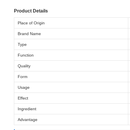
Product Details
Place of Origin
Brand Name
Type
Function
Quality
Form
Usage
Effect
Ingredient
Advantage