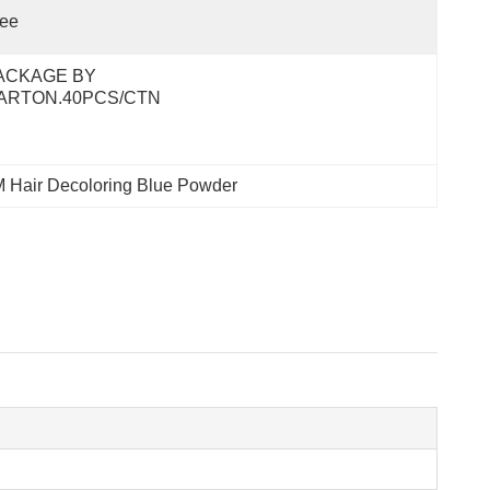
ree
ACKAGE BY 
ARTON.40PCS/CTN
 Hair Decoloring Blue Powder