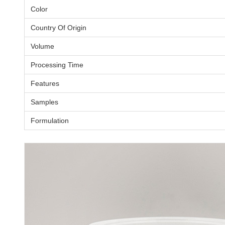
Color
Country Of Origin
Volume
Processing Time
Features
Samples
Formulation