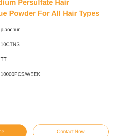
um Persulfate Hair
ue Powder For All Hair Types
piaochun
10CTNS
TT
10000PCS/WEEK
ce
Contact Now