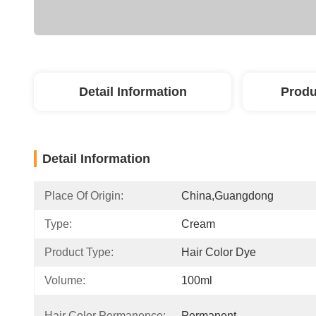
Detail Information
Produ
Detail Information
Place Of Origin:
China,guangdong
Type:
Cream
Product Type:
Hair Color Dye
Volume:
100ml
Hair Color Permanence:
Permanent