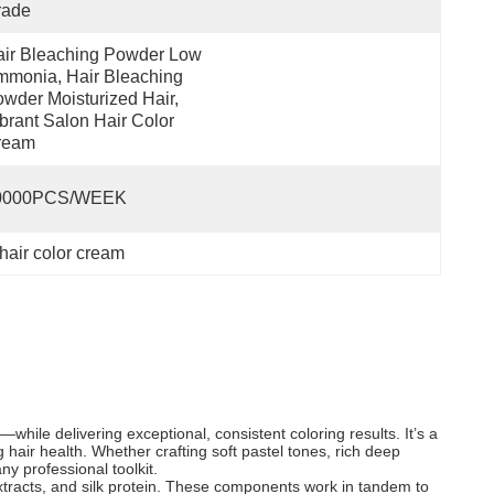
rade
ir Bleaching Powder Low 
monia, Hair Bleaching 
wder Moisturized Hair, 
brant Salon Hair Color 
ream
0000PCS/WEEK
 hair color cream
hile delivering exceptional, consistent coloring results. It’s a
g hair health. Whether crafting soft pastel tones, rich deep
ny professional toolkit.
extracts, and silk protein. These components work in tandem to