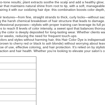
to-tone results; plant extracts soothe the scalp and add a healthy glow;
ir that maintains natural shine from root to tip, with a soft, manageab
iring it with our oxidizing hair dye: this combination boosts color dep
air textures—from fine, straight strands to thick, curly locks—without s
ding the harsh chemical breakdown of hair structure that leads to damage. 
professional purposes—stylists with proper training can leverage its full p
es to reach 8 levels of color intensity, a sweet spot that balances thoro
ng the color is deeply deposited for long-lasting wear. Whether clients wa
t for weeks, reducing the need for frequent touch-ups.
lors and styles without harming hair, this Hair Color Dye is indispensab
ark brown to cherry red or black to ash blonde) without worrying about lea
 of use, effective coloring, and hair protection. It’s relied on by stylist
sfaction and hair health. Whether you’re looking to elevate your salon’s c