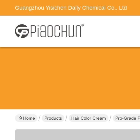
Guangzhou Yisichen Daily Chemical Co., Ltd
Home
Products
Hair Color Cream
Pro-Grade P