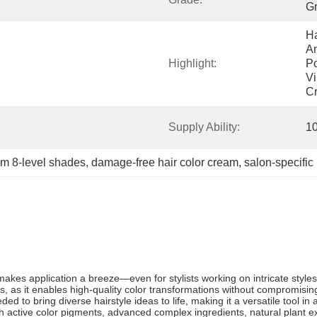
G
Ha
Am
Highlight:
Po
Vi
C
Supply Ability:
1
m 8-level shades
, 
damage-free hair color cream
, 
salon-specific
es application a breeze—even for stylists working on intricate styles—w
sts, as it enables high-quality color transformations without compromisin
d to bring diverse hairstyle ideas to life, making it a versatile tool in a
ith active color pigments, advanced complex ingredients, natural plant 