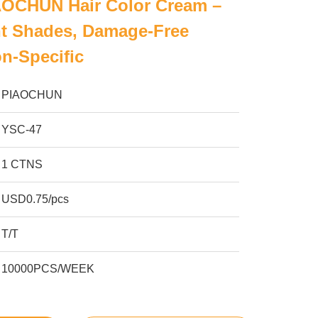
AOCHUN Hair Color Cream –
nt Shades, Damage-Free
on-Specific
PIAOCHUN
YSC-47
1 CTNS
USD0.75/pcs
T/T
10000PCS/WEEK