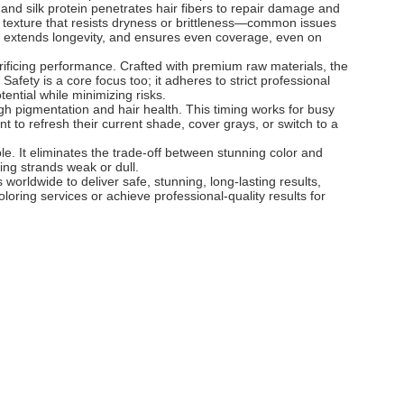
 and silk protein penetrates hair fibers to repair damage and
le texture that resists dryness or brittleness—common issues
th, extends longevity, and ensures even coverage, even on
acrificing performance. Crafted with premium raw materials, the
Safety is a core focus too; it adheres to strict professional
otential while minimizing risks.
ugh pigmentation and hair health. This timing works for busy
nt to refresh their current shade, cover grays, or switch to a
le. It eliminates the trade-off between stunning color and
ving strands weak or dull.
s worldwide to deliver safe, stunning, long-lasting results,
oloring services or achieve professional-quality results for