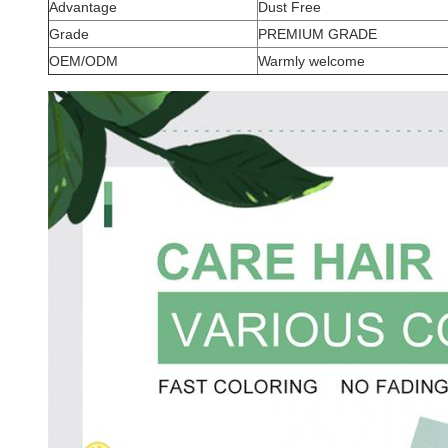
Advantage
Dust Free
Grade
PREMIUM GRADE
OEM/ODM
Warmly welcome