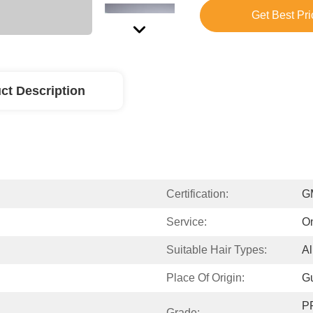
Get Best Pri
ct Description
Certification:
G
Service:
On
Suitable Hair Types:
Al
Place Of Origin:
G
P
Grade: