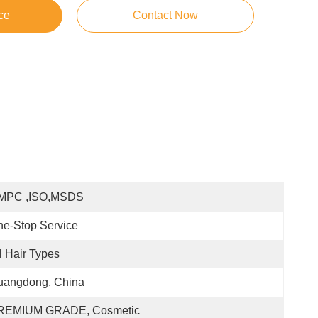
ce
Contact Now
MPC ,ISO,MSDS
e-Stop Service
l Hair Types
uangdong, China
REMIUM GRADE, Cosmetic 