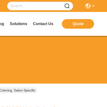
og
Solutions
Contact Us
Quote
loring, Salon-Specific