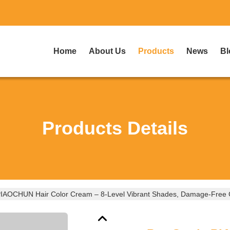
Home
About Us
Products
News
Bl
Products Details
IAOCHUN Hair Color Cream – 8-Level Vibrant Shades, Damage-Free Co