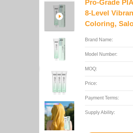
Pro-Grade PI
8-Level Vibra
Coloring, Sal
Brand Name:
Model Number:
MOQ:
Price:
Payment Terms:
Supply Ability: