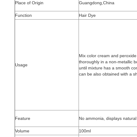
Place of Origin
Guangdong,China
Function
Hair Dye
Mix color cream and peroxide a
thoroughly in a non-metallic b
Usage
until mixture has a smooth con
can be also obtained with a s
Feature
No ammonia, displays natural 
Volume
100ml