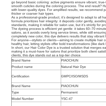
go beyond basic coloring: active pigments ensure vibrant, true-
smooth cuticles during the coloring process. The end result? Ha
with lower-quality dyes. For amplified results, we recommend pa
thicker or coarser hair types.
As a professional-grade product, it’s designed to adapt to all h
formula prioritizes hair integrity: it deposits color gently, avoi
standards, making it reliable for salon use, but it’s strictly for 
The dyeing process is efficient yet gentle: it takes 60–70 minut
salons, as it avoids overly long service times, while still ensuri
completely new color, this dye delivers results that stay vibran
For anyone—stylists or clients—aiming to create multiple hair co
healthy hair, letting stylists offer bold transformations (like d
In short, our Hair Color Dye is a trusted solution that merges ease
making it a must-have for salons that prioritize both client sati
clients, this dye stands out as a top-tier choice.
Brand Name
PIAOCHUN
Product name
Natural Hair Dye
Certification
GMPC/ISO/MSDS
Brand Name
PIAOCHUN
Type
Permanent
Model Number
YSC-47