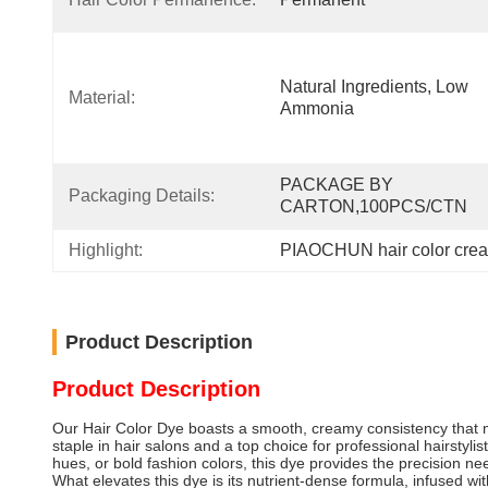
Natural Ingredients, Low 
Material:
Ammonia
PACKAGE BY 
Packaging Details:
CARTON,100PCS/CTN
Highlight:
PIAOCHUN hair color crea
Product Description
Product Description
Our Hair Color Dye boasts a smooth, creamy consistency that mak
staple in hair salons and a top choice for professional hairstyli
hues, or bold fashion colors, this dye provides the precision neede
What elevates this dye is its nutrient-dense formula, infused w