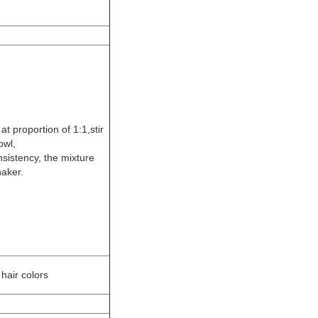
t proportion of 1:1,stir
owl,
sistency, the mixture
haker.
hair colors