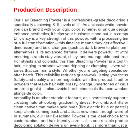
Production Description
Our Hair Bleaching Powder is a professional-grade decoloring so
specifically achieving 8–9 levels of lift. As a classic white pow
you can brand it with your logo, color scheme, or unique design,
enhance aesthetics; it helps your business stand out in a compet
Efficiency is a key strength of this powder, with a processing
or a full transformation—this timeline means they get effective li
dimension) and bold changes (such as dark brown to platinum bl
alternatives is its advanced formula: it delivers powerful lift 
ensuring strands stay vibrant, shiny, and manageable post-tre
For stylists and colorists, this Hair Bleaching Powder is a tool
hair, clinging to strands without dripping or clumping—even whe
tones that can ruin a style. Whether you’re targeting specific sec
after batch. This reliability reduces guesswork, letting you focus
Safety and quality are non-negotiable with this product. It adhe
powders that leave hair with brassy, orange undertones or cause
on client goals). It also avoids harsh chemicals that can weaken 
alongside color.
Versatility is another standout feature, as it seamlessly suppor
creating natural-looking, gradient lightness. For ombre, it lifts e
clean canvas that makes bold hues (like electric blue or pastel p
keep clients coming back and attract new ones through word o
In summary, our Hair Bleaching Powder is the ideal choice for s
customization, and hair-friendly care—all in one reliable produc
decoloring solution delivers on every front. It’s more than just a