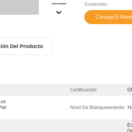
Suministro:
Consiga El Mejor
ión Del Producto
Certificación:
G
os 
iel 
Nivel De Blanqueamiento:
Ha
En
De