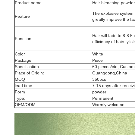
Product name
Hair bleaching powder
The explosive system 
Feature
greatly improve the fadi
Hair will fade to 8-8.
Function
efficiency of hairstylis
Color
White
Package
Piece
Specification
60 pieces/ctn, Custom
Place of Origin:
Guangdong,China
MOQ
360pcs
lead time
7-15 days after receivi
Form
powder
Type:
Permanent
OEM/ODM
Warmly welcome