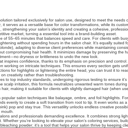
lution tailored exclusively for salon use, designed to meet the needs o
der, it serves as a versatile base for color transformations, while its cu
 strengthening your salon’s identity and creating a cohesive, profession
itive market, turning a essential tool into a brand-building asset.
 time of 55–65 minutes that balances speed and care. For clients with 
ghtening without spending hours in the salon chair. It’s equally suited fo
onde), adapting to diverse client preferences while maintaining consis
without compromising hair health. It minimizes damage by preserving the 
atment—no dryness or brittleness to undo the new look.
 that inspires confidence, thanks to its emphasis on precision and contr
n working on intricate techniques. This ensures every section gets unif
tions for highlights or lightening the entire head, you can trust it to rea
 on creativity rather than troubleshooting.
res to top industry standards, undergoing rigorous testing to ensure it’
 scalp irritation, this formula neutralizes unwanted warm tones during
hair, making it suitable for clients with slightly damaged hair (when use
ts popular salon techniques like balayage, ombre, and foil highlights. Fo
nds evenly to create a soft transition from root to tip. It even works as a
ink) pop and stay true. This versatility unlocks endless creative possibil
f mouth.
alons and professionals demanding excellence. It combines strong lighte
t. Whether you’re looking to elevate your salon’s coloring services, bui
 bleaching powder; it’s a tool that helps your salon thrive by keeping cli