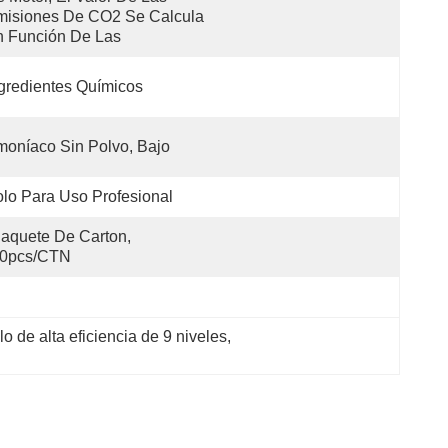
isiones De CO2 Se Calcula 
 Función De Las 
gredientes Químicos
oníaco Sin Polvo, Bajo
lo Para Uso Profesional
aquete De Carton, 
0pcs/CTN
o de alta eficiencia de 9 niveles
, 