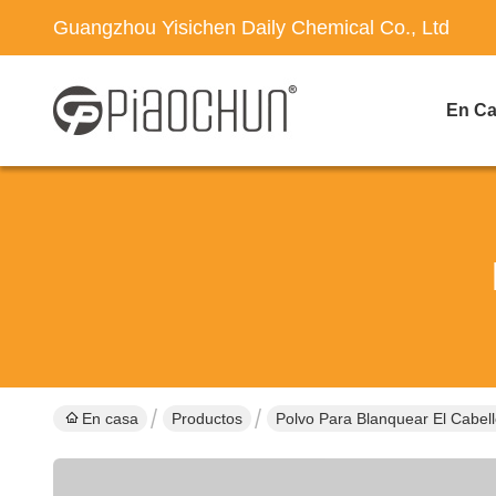
Guangzhou Yisichen Daily Chemical Co., Ltd
En C
En casa
Productos
Polvo Para Blanquear El Cabel