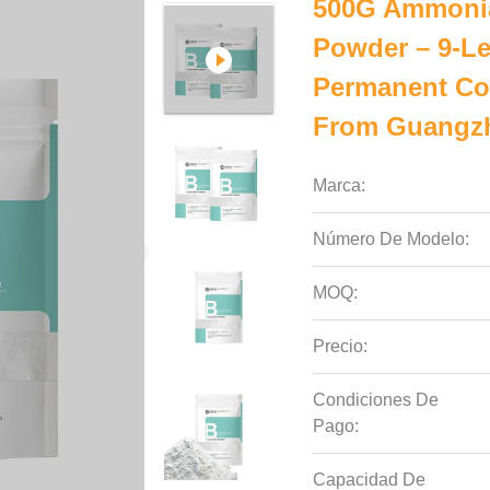
500G Ammonia
Powder – 9-Le
Permanent Col
From Guangzh
Marca:
Número De Modelo:
MOQ:
Precio:
Condiciones De
Pago:
Capacidad De