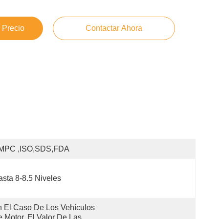
 Precio
Contactar Ahora
MPC ,ISO,SDS,FDA
sta 8-8.5 Niveles
 El Caso De Los Vehículos 
 Motor, El Valor De Las 