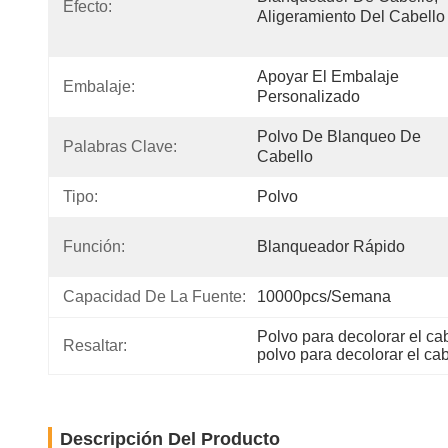
Efecto:
Aligeramiento Del Cabello
Apoyar El Embalaje 
Embalaje:
Personalizado
Polvo De Blanqueo De 
Palabras Clave:
Cabello
Tipo:
Polvo
Función:
Blanqueador Rápido
Capacidad De La Fuente:
10000pcs/semana
Polvo para decolorar el ca
Resaltar:
polvo para decolorar el c
Descripción Del Producto