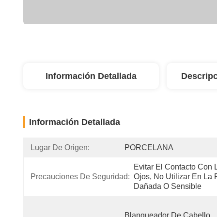
Información Detallada
Descripc
Información Detallada
Lugar De Origen:
PORCELANA
Evitar El Contacto Con L
Precauciones De Seguridad:
Ojos, No Utilizar En La P
Dañada O Sensible
Blanqueador De Cabello, 