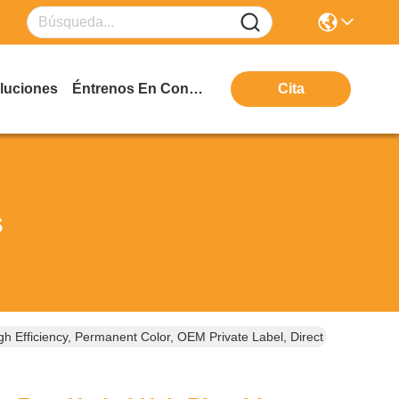
luciones
Éntrenos En Contacto Con
Cita
s
h Efficiency, Permanent Color, OEM Private Label, Direct From Guan