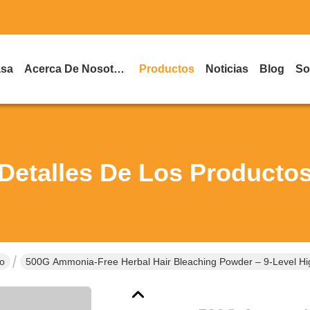
asa
Acerca De Nosotros
Productos
Noticias
Blog
So
Detalles De Los Producto
lo
500G Ammonia-Free Herbal Hair Bleaching Powder – 9-Level Hig