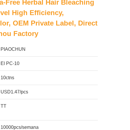
-Free Herbal Hair Bleaching
vel High Efficiency,
or, OEM Private Label, Direct
ou Factory
PIAOCHUN
El PC-10
10ctns
USD1.47/pcs
TT
10000pcs/semana