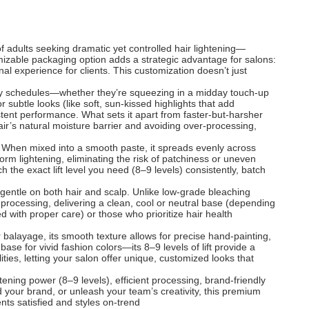
f adults seeking dramatic yet controlled hair lightening—
stomizable packaging option adds a strategic advantage for salons:
al experience for clients. This customization doesn’t just
busy schedules—whether they’re squeezing in a midday touch-up
r subtle looks (like soft, sun-kissed highlights that add
tent performance. What sets it apart from faster-but-harsher
hair’s natural moisture barrier and avoiding over-processing,
ol. When mixed into a smooth paste, it spreads evenly across
orm lightening, eliminating the risk of patchiness or uneven
ch the exact lift level you need (8–9 levels) consistently, batch
s gentle on both hair and scalp. Unlike low-grade bleaching
 processing, delivering a clean, cool or neutral base (depending
d with proper care) or those who prioritize hair health
r balayage, its smooth texture allows for precise hand-painting,
 base for vivid fashion colors—its 8–9 levels of lift provide a
ities, letting your salon offer unique, customized looks that
ning power (8–9 levels), efficient processing, brand-friendly
ld your brand, or unleash your team’s creativity, this premium
ents satisfied and styles on-trend