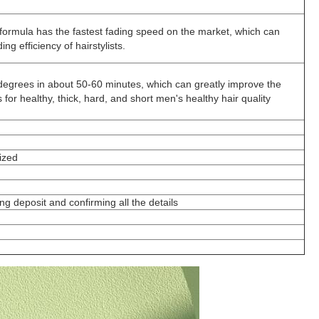
formula has the fastest fading speed on the market, which can
ng efficiency of hairstylists.
5 degrees in about 50-60 minutes, which can greatly improve the
ts for healthy, thick, hard, and short men's healthy hair quality
ized
ng deposit and confirming all the details