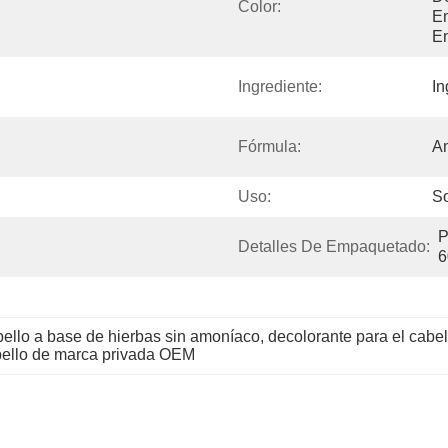
Color:
Em
En
Ingrediente:
In
Fórmula:
Am
Uso:
So
P
Detalles De Empaquetado:
6
bello a base de hierbas sin amoníaco
, 
decolorante para el cabell
abello de marca privada OEM