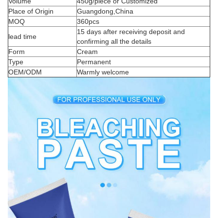
Volume
450g/piece or Customized
Place of Origin
Guangdong,China
MOQ
360pcs
15 days after receiving deposit and
lead time
confirming all the details
Form
Cream
Type
Permanent
OEM/ODM
Warmly welcome