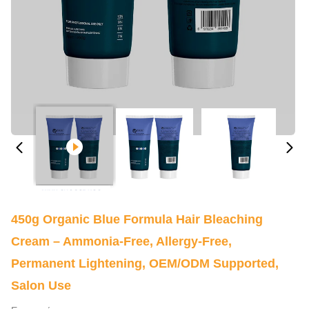
450g Organic Blue Formula Hair Bleaching
Cream – Ammonia-Free, Allergy-Free,
Permanent Lightening, OEM/ODM Supported,
Salon Use