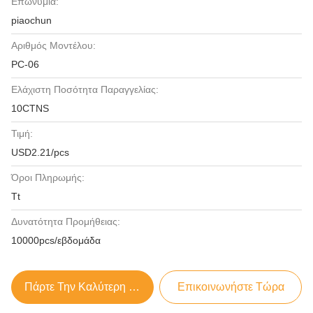
Επωνυμία:
piaochun
Αριθμός Μοντέλου:
PC-06
Ελάχιστη Ποσότητα Παραγγελίας:
10CTNS
Τιμή:
USD2.21/pcs
Όροι Πληρωμής:
Tt
Δυνατότητα Προμήθειας:
10000pcs/εβδομάδα
Πάρτε Την Καλύτερη Τιμή
Επικοινωνήστε Τώρα