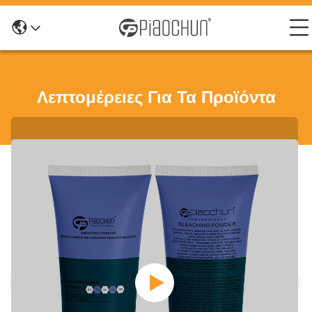
Λεπτομέρειες Για Τα Προϊόντα