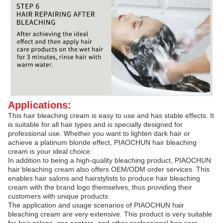
Applications:
This hair bleaching cream is easy to use and has stable effects. It
is suitable for all hair types and is specially designed for
professional use. Whether you want to lighten dark hair or
achieve a platinum blonde effect, PIAOCHUN hair bleaching
cream is your ideal choice.
In addition to being a high-quality bleaching product, PIAOCHUN
hair bleaching cream also offers OEM/ODM order services. This
enables hair salons and hairstylists to produce hair bleaching
cream with the brand logo themselves, thus providing their
customers with unique products.
The application and usage scenarios of PIAOCHUN hair
bleaching cream are very extensive. This product is very suitable