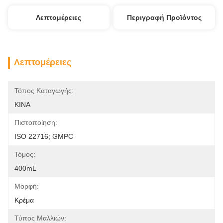
Λεπτομέρειες
Περιγραφή Προϊόντος
Λεπτομέρειες
Τόπος Καταγωγής:
ΚΙΝΑ
Πιστοποίηση:
ISO 22716; GMPC
Τόμος:
400mL
Μορφή:
Κρέμα
Τύπος Μαλλιών: