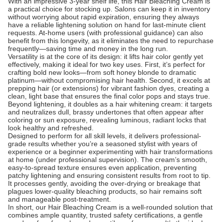
With an impressive 3-year shelf life, this Hair Bleaching Cream is
a practical choice for stocking up. Salons can keep it in inventory
without worrying about rapid expiration, ensuring they always
have a reliable lightening solution on hand for last-minute client
requests. At-home users (with professional guidance) can also
benefit from this longevity, as it eliminates the need to repurchase
frequently—saving time and money in the long run.
Versatility is at the core of its design: it lifts hair color gently yet
effectively, making it ideal for two key uses. First, it’s perfect for
crafting bold new looks—from soft honey blonde to dramatic
platinum—without compromising hair health. Second, it excels at
prepping hair (or extensions) for vibrant fashion dyes, creating a
clean, light base that ensures the final color pops and stays true.
Beyond lightening, it doubles as a hair whitening cream: it targets
and neutralizes dull, brassy undertones that often appear after
coloring or sun exposure, revealing luminous, radiant locks that
look healthy and refreshed.
Designed to perform for all skill levels, it delivers professional-
grade results whether you’re a seasoned stylist with years of
experience or a beginner experimenting with hair transformations
at home (under professional supervision). The cream’s smooth,
easy-to-spread texture ensures even application, preventing
patchy lightening and ensuring consistent results from root to tip.
It processes gently, avoiding the over-drying or breakage that
plagues lower-quality bleaching products, so hair remains soft
and manageable post-treatment.
In short, our Hair Bleaching Cream is a well-rounded solution that
combines ample quantity, trusted safety certifications, a gentle