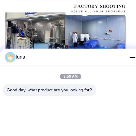
luna
9:50 AM
Good day, what product are you looking for?