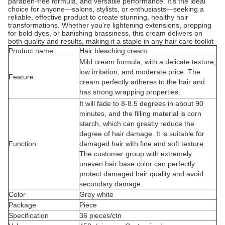
paraben-free formula, and versatile performance. It’s the ideal
choice for anyone—salons, stylists, or enthusiasts—seeking a
reliable, effective product to create stunning, healthy hair
transformations. Whether you’re lightening extensions, prepping
for bold dyes, or banishing brassiness, this cream delivers on
both quality and results, making it a staple in any hair care toolkit
Product name
Hair bleaching cream
Mild cream formula, with a delicate texture,
low irritation, and moderate price. The
Feature
cream perfectly adheres to the hair and
has strong wrapping properties.
It will fade to 8-8.5 degrees in about 90
minutes, and the filling material is corn
starch, which can greatly reduce the
degree of hair damage. It is suitable for
Function
damaged hair with fine and soft texture.
The customer group with extremely
uneven hair base color can perfectly
protect damaged hair quality and avoid
secondary damage.
Color
Grey white
Package
Piece
Specification
36 pieces/ctn