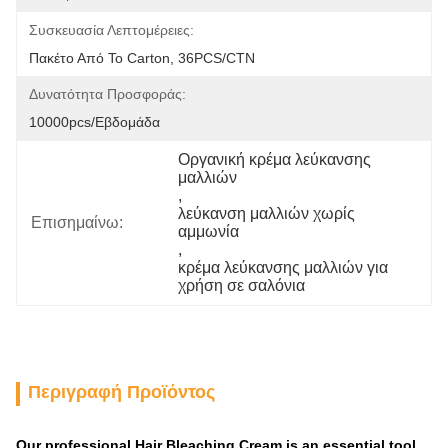
Συσκευασία Λεπτομέρειες:
Πακέτο Από Το Carton, 36PCS/CTN
Δυνατότητα Προσφοράς:
10000pcs/εβδομάδα
Οργανική κρέμα λεύκανσης 
μαλλιών
, 
λεύκανση μαλλιών χωρίς 
Επισημαίνω:
αμμωνία
, 
κρέμα λεύκανσης μαλλιών για 
χρήση σε σαλόνια
Περιγραφή Προϊόντος
Our professional Hair Bleaching Cream is an essential tool