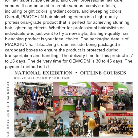
for hair salons, spa centers, and other professional hair care
venues. It can be used to create various hairstyle effects,
including bright colors, gradient colors, and sweeping colors.
Overall, PIAOCHUN hair bleaching cream is a high-quality,
professional-grade product that is perfect for achieving stunning
hair lightening effects. Whether for professional hairstylists or
individuals who just want to try a new style, this high-quality hair
bleaching product is your ideal choice. The packaging details of
PIAOCHUN hair bleaching cream include being packaged in
cardboard boxes to ensure the product is protected during
transportation and handling. The delivery time for this product is 7
to 15 days. The delivery time for OEM/ODM is 30 to 45 days. The
payment method is T/T.