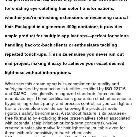
for creating eye-catching hair color transformations,
whether you’re refreshing exten
sions or revamping natural
hair. Packaged in a generous 400g container, it provides
ample product for multiple applications—perfect for salons
handling back-to-back clients or enthusiasts tackling
repeated touch-ups. This size ensures you never run out
mid-project, making it easy to achieve your exact desired
lightness without interruptions.
What sets this cream apart is its commitment to quality and
safety, backed by production in facilities certified by
ISO 22716
and
GMPC
—two globally recognized standards for cosmetic
manufacturing. These certifications guarantee strict adherence to
hygiene, ingredient purity, and process control, so you can lighten
hair with complete confidence, knowing the product meets
rigorous safety benchmarks. A standout feature is its
paraben-
free formula
: by excluding these preservatives (often associated
with potential scalp irritation or long-term concerns), we’ve
created a safer alternative for hair lightening, suitable even for
those with mild sensitivity to harsh chemicals.