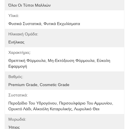
Όλοι Οι Τύποι Μαλλιών
Υλικό:
Φυσικά Συστατικά, Φυτικά Εκχυλίσματα
Ηλικιακή Ομάδα:
Ενήλικας
Χαρακτήρες:
Θρεπτική Φόρμουλα, Μη-Εκτόξευση Φόρμουλα, Εύκολη 
Εφαρμογή
Βαθμός:
Premium Grade, Cosmetic Grade
Συστατικά:
Περοξείδιο Του Υδρογόνου, Περσουλφάριο Του Αμμωνίου, 
Ορυκτό Λάδι, Αλκοόλη Κεταρυλικής, Λωρυλικό Θειι
Μυρωδιά:
Ήπιος