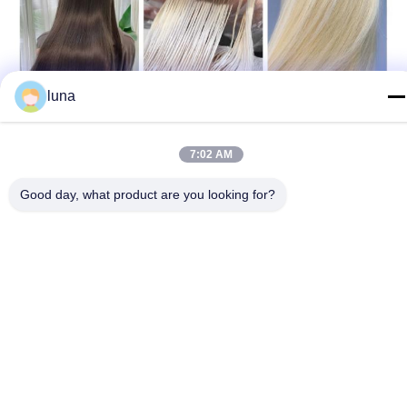
luna
7:02 AM
Good day, what product are you looking for?