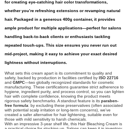
for creating eye-catching hair color transformations,
whether you’re refreshing exten
sions or revamping natural
hair. Packaged in a generous 400g container, it provides
ample product for multiple applications—perfect for salons
handling back-to-back clients or enthusiasts tackling
repeated touch-ups. This size ensures you never run out
mid-project, making it easy to achieve your exact desired
lightness without interruptions.
What sets this cream apart is its commitment to quality and
safety, backed by production in facilities certified by
ISO 22716
and
GMPC
—two globally recognized standards for cosmetic
manufacturing. These certifications guarantee strict adherence to
hygiene, ingredient purity, and process control, so you can lighten
hair with complete confidence, knowing the product meets
rigorous safety benchmarks. A standout feature is its
paraben-
free formula
: by excluding these preservatives (often associated
with potential scalp irritation or long-term concerns), we’ve
created a safer alternative for hair lightening, suitable even for
those with mild sensitivity to harsh chemicals.
With an impressive 3-year shelf life, this Hair Bleaching Cream is
a practical choice for stocking up. Salons can keep it in inventory