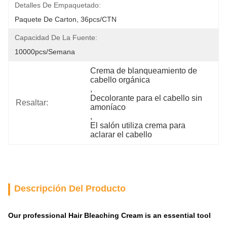
Detalles De Empaquetado:
Paquete De Carton, 36pcs/CTN
Capacidad De La Fuente:
10000pcs/semana
Crema de blanqueamiento de 
cabello orgánica
, 
Decolorante para el cabello sin 
Resaltar:
amoníaco
, 
El salón utiliza crema para 
aclarar el cabello
Descripción Del Producto
Our professional Hair Bleaching Cream is an essential tool