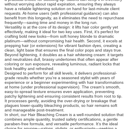
without worrying about rapid expiration, ensuring they always
have a reliable lightening solution on hand for last-minute client
requests. At-home users (with professional guidance) can also
benefit from this longevity, as it eliminates the need to repurchase
frequently—saving time and money in the long run.
Versatility is at the core of its design: it lifts hair color gently yet
effectively, making it ideal for two key uses. First, it’s perfect for
crafting bold new looks—from soft honey blonde to dramatic
platinum—without compromising hair health. Second, it excels at
prepping hair (or extensions) for vibrant fashion dyes, creating a
clean, light base that ensures the final color pops and stays true.
Beyond lightening, it doubles as a hair whitening cream: it targets
and neutralizes dull, brassy undertones that often appear after
coloring or sun exposure, revealing luminous, radiant locks that
look healthy and refreshed.
Designed to perform for all skill levels, it delivers professional-
grade results whether you’re a seasoned stylist with years of
experience or a beginner experimenting with hair transformations
at home (under professional supervision). The cream’s smooth,
easy-to-spread texture ensures even application, preventing
patchy lightening and ensuring consistent results from root to tip.
It processes gently, avoiding the over-drying or breakage that
plagues lower-quality bleaching products, so hair remains soft
and manageable post-treatment.
In short, our Hair Bleaching Cream is a well-rounded solution that
combines ample quantity, trusted safety certifications, a gentle
paraben-free formula, and versatile performance. It’s the ideal
choice for anyone—salons, stylists, or enthusiasts—seeking a