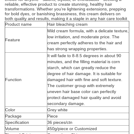
reliable, effective product to create stunning, healthy hair
transformations. Whether you’re lightening extensions, prepping
for bold dyes, or banishing brassiness, this cream delivers on
both quality and results, making it a staple in any hair care toolkit
Product name
Hair bleaching cream
Mild cream formula, with a delicate texture,
low irritation, and moderate price. The
Feature
cream perfectly adheres to the hair and
has strong wrapping properties.
It will fade to 8-8.5 degrees in about 90
minutes, and the filling material is corn
starch, which can greatly reduce the
degree of hair damage. It is suitable for
Function
damaged hair with fine and soft texture.
The customer group with extremely
uneven hair base color can perfectly
protect damaged hair quality and avoid
secondary damage.
Color
Grey white
Package
Piece
Specification
36 pieces/ctn
Volume
450g/piece or Customized