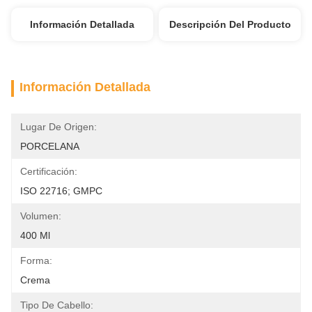
Información Detallada
Descripción Del Producto
Información Detallada
Lugar De Origen:
PORCELANA
Certificación:
ISO 22716; GMPC
Volumen:
400 Ml
Forma:
Crema
Tipo De Cabello: