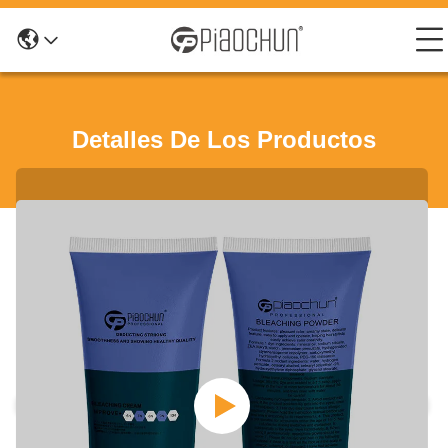
Detalles De Los Productos