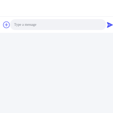
Photo
Video Call
Audio Call