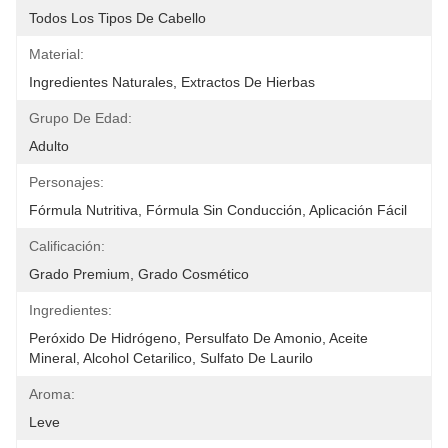
Todos Los Tipos De Cabello
Material:
Ingredientes Naturales, Extractos De Hierbas
Grupo De Edad:
Adulto
Personajes:
Fórmula Nutritiva, Fórmula Sin Conducción, Aplicación Fácil
Calificación:
Grado Premium, Grado Cosmético
Ingredientes:
Peróxido De Hidrógeno, Persulfato De Amonio, Aceite 
Mineral, Alcohol Cetarilico, Sulfato De Laurilo 
Aroma:
Leve