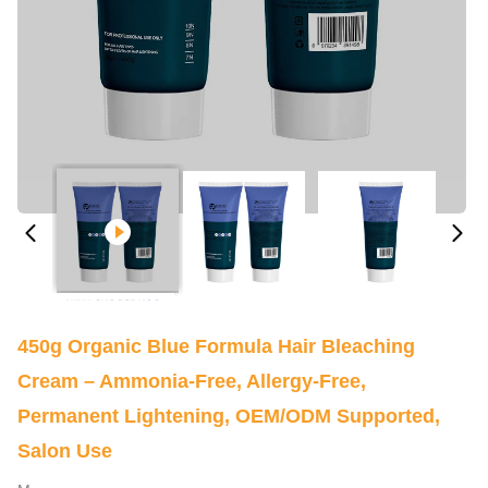
450g Organic Blue Formula Hair Bleaching
Cream – Ammonia-Free, Allergy-Free,
Permanent Lightening, OEM/ODM Supported,
Salon Use