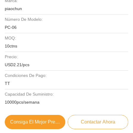
Marca:
piaochun
Número De Modelo:
PC-06
MOQ:
10ctns
Precio:
USD2.21/pcs
Condiciones De Pago:
TT
Capacidad De Suministro:
10000pcs/semana
Consiga El Mejor Precio
Contactar Ahora