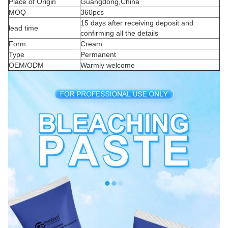
Place of Origin
Guangdong,China
MOQ
360pcs
15 days after receiving deposit and
lead time
confirming all the details
Form
Cream
Type
Permanent
OEM/ODM
Warmly welcome