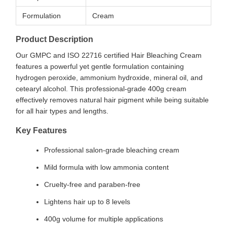
Formulation
Cream
Product Description
Our GMPC and ISO 22716 certified Hair Bleaching Cream
features a powerful yet gentle formulation containing
hydrogen peroxide, ammonium hydroxide, mineral oil, and
cetearyl alcohol. This professional-grade 400g cream
effectively removes natural hair pigment while being suitable
for all hair types and lengths.
Key Features
Professional salon-grade bleaching cream
Mild formula with low ammonia content
Cruelty-free and paraben-free
Lightens hair up to 8 levels
400g volume for multiple applications