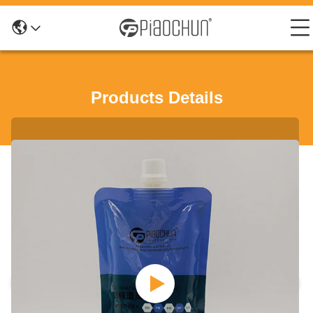
Products Details