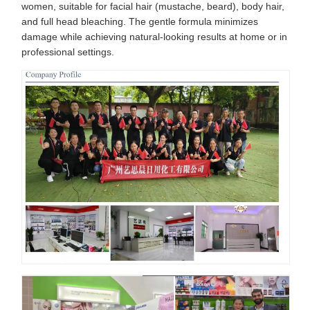
women, suitable for facial hair (mustache, beard), body hair,
and full head bleaching. The gentle formula minimizes
damage while achieving natural-looking results at home or in
professional settings.