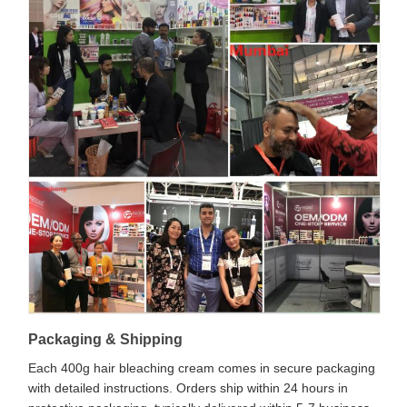
Packaging & Shipping
Each 400g hair bleaching cream comes in secure packaging
with detailed instructions. Orders ship within 24 hours in