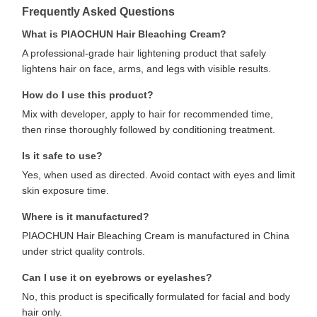
Frequently Asked Questions
What is PIAOCHUN Hair Bleaching Cream?
A professional-grade hair lightening product that safely
lightens hair on face, arms, and legs with visible results.
How do I use this product?
Mix with developer, apply to hair for recommended time,
then rinse thoroughly followed by conditioning treatment.
Is it safe to use?
Yes, when used as directed. Avoid contact with eyes and limit
skin exposure time.
Where is it manufactured?
PIAOCHUN Hair Bleaching Cream is manufactured in China
under strict quality controls.
Can I use it on eyebrows or eyelashes?
No, this product is specifically formulated for facial and body
hair only.