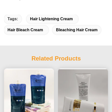
Tags:
Hair Lightening Cream
Hair Bleach Cream
Bleaching Hair Cream
Related Products