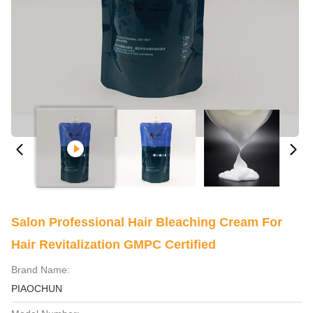
Salon Professional Hair Bleaching Cream For
Hair Revitalization GMPC Certified
Brand Name:
PIAOCHUN