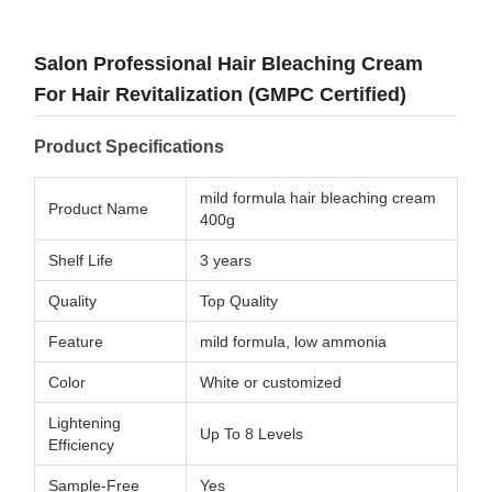
Salon Professional Hair Bleaching Cream
For Hair Revitalization (GMPC Certified)
Product Specifications
mild formula hair bleaching cream
Product Name
400g
Shelf Life
3 years
Quality
Top Quality
Feature
mild formula, low ammonia
Color
White or customized
Lightening
Up To 8 Levels
Efficiency
Sample-Free
Yes