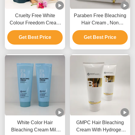
Cruelty Free White
Paraben Free Bleaching
Colour Freedom Cream
Hair Cream , Non
Bleach Private Label For
Irritating Hair Lightening
Get Best Price
All Hair Types
Get Best Price
Cream
White Color Hair
GMPC Hair Bleaching
Bleaching Cream Mild
Cream With Hydrogen