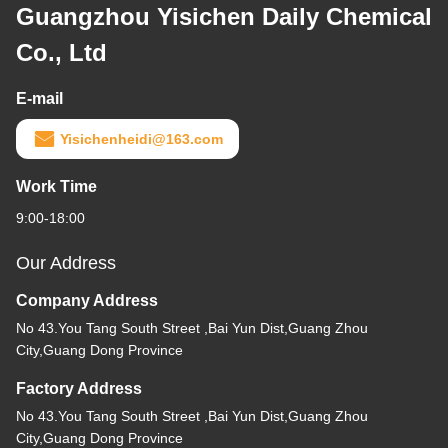
Guangzhou Yisichen Daily Chemical
Co., Ltd
E-mail
Yisichenheidi@163.com
Work Time
9:00-18:00
Our Address
Company Address
No 43.You Tang South Street ,Bai Yun Dist,Guang Zhou
City,Guang Dong Province
Factory Address
No 43.You Tang South Street ,Bai Yun Dist,Guang Zhou
City,Guang Dong Province