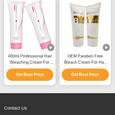
400ml Professional Hair
OEM Paraben Free
Bleaching Cream For
Bleach Cream For Hair
Men And Women Up To 9
Color With Ammonium
Get Best Price
Levels
Get Best Price
Hydroxide
Contact Us