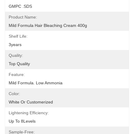
GMPC .SDS
Product Name:
Mild Formula Hair Bleaching Cream 400g
Shelf Life:
3years
Quality:
Top Quality
Feature:
Mild Formula. Low Ammonia
Color:
White Or Customerized
Lightening Efficiency:
Up To 8Levels
Sample-Free: