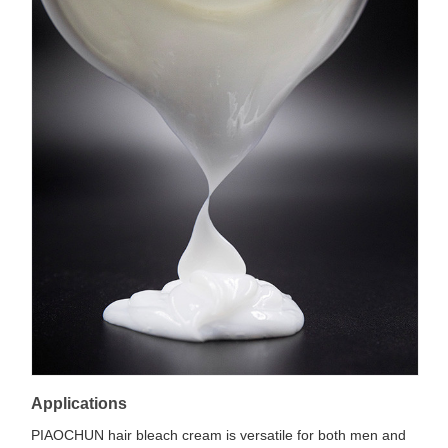
Applications
PIAOCHUN hair bleach cream is versatile for both men and