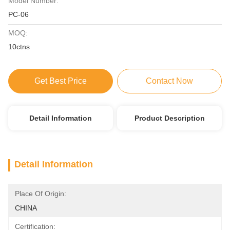
Model Number:
PC-06
MOQ:
10ctns
Get Best Price
Contact Now
Detail Information
Product Description
Detail Information
Place Of Origin:
CHINA
Certification: