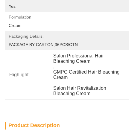
Yes
Formulation:
Cream
Packaging Details:
PACKAGE BY CARTON,36PCS/CTN
Salon Professional Hair 
Bleaching Cream
, 
GMPC Certified Hair Bleaching 
Highlight:
Cream
, 
Salon Hair Revitalization 
Bleaching Cream
Product Description