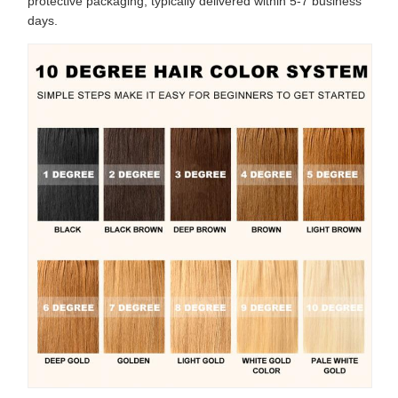
protective packaging, typically delivered within 5-7 business
days.