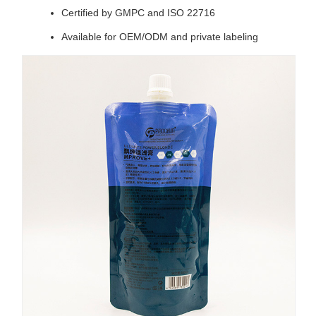
Certified by GMPC and ISO 22716
Available for OEM/ODM and private labeling