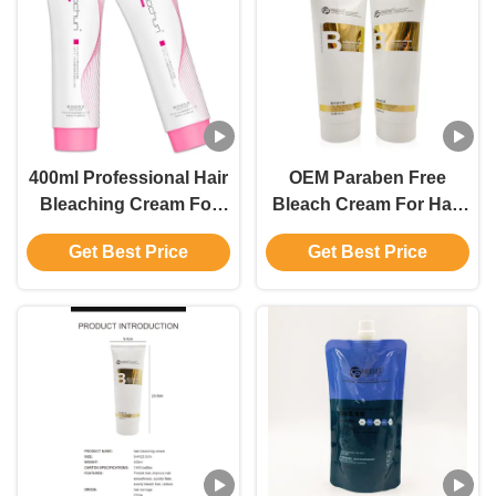
400ml Professional Hair
OEM Paraben Free
Bleaching Cream For
Bleach Cream For Hair
Men And Women Up To
Color With Ammonium
Get Best Price
Get Best Price
9 Levels
Hydroxide