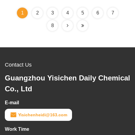
1
2
3
4
5
6
7
8
Contact Us
Guangzhou Yisichen Daily Chemical
Co., Ltd
E-mail
Yisichenheidi@163.com
Work Time