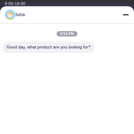
9:00-18:00
luna
Our Address
Company Address
5:54 PM
No 43.You Tang South Street ,Bai Yun Dist,Guang Zhou
City,Guang Dong Province
Good day, what product are you looking for?
Factory Address
No 43.You Tang South Street ,Bai Yun Dist,Guang Zhou
City,Guang Dong Province
Tel
86-18902309680
China Good Quality Hair Bleaching Powder Supplier. Copyright ©
-2026 Guangzhou Yisichen Daily Chemical Co., Ltd . All Rights