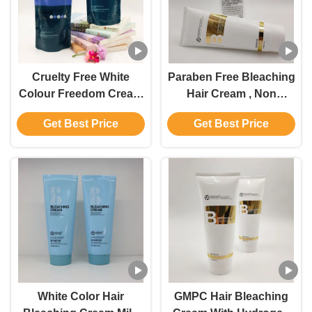
Cruelty Free White
Paraben Free Bleaching
Colour Freedom Cream
Hair Cream , Non
Bleach Private Label
Irritating Hair Lightening
Get Best Price
Get Best Price
For All Hair Types
Cream
White Color Hair
GMPC Hair Bleaching