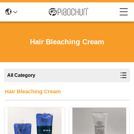
Hair Bleaching Cream
All Category
Hair Bleaching Cream