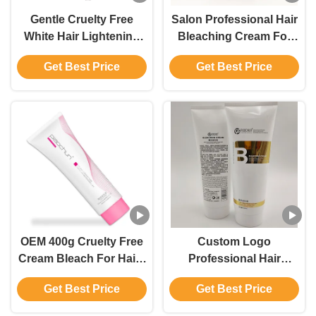
Gentle Cruelty Free
Salon Professional Hair
White Hair Lightening
Bleaching Cream For
Cream Salon Use For
Hair Revitalization
Get Best Price
Get Best Price
Men And Women
GMPC Certified
OEM 400g Cruelty Free
Custom Logo
Cream Bleach For Hair ,
Professional Hair
9 Levels Hair Colour
Bleaching Cream for
Get Best Price
Get Best Price
Remover Cream
Decoloring With 1:1.5
Mixing Ratio