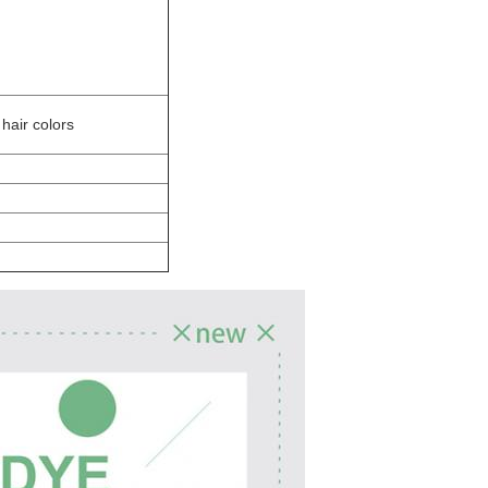
hair colors