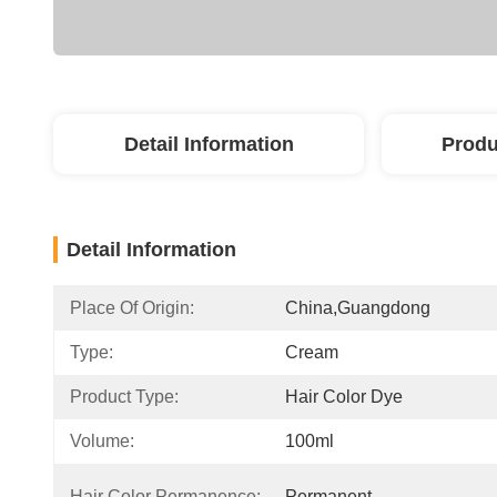
Detail Information
Produ
Detail Information
Place Of Origin:
China,guangdong
Type:
Cream
Product Type:
Hair Color Dye
Volume:
100ml
Hair Color Permanence:
Permanent