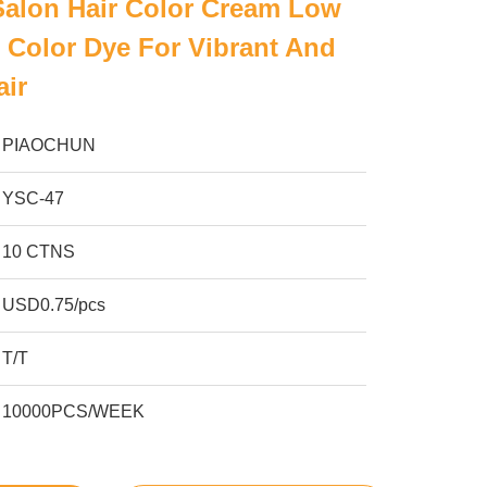
Salon Hair Color Cream Low
Color Dye For Vibrant And
air
PIAOCHUN
YSC-47
10 CTNS
USD0.75/pcs
T/T
10000PCS/WEEK