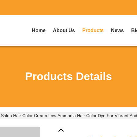
Home
About Us
Products
News
Bl
Products Details
l Salon Hair Color Cream Low Ammonia Hair Color Dye For Vibrant And