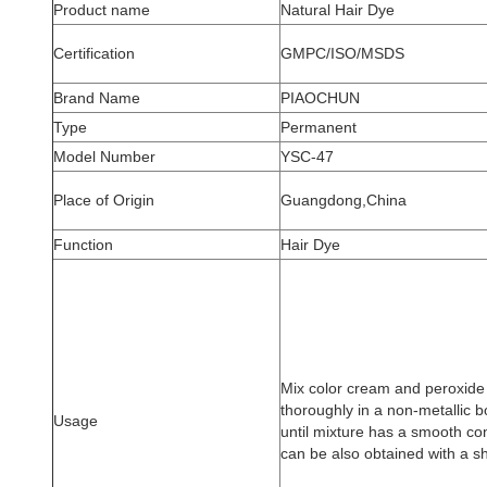
Product name
Natural Hair Dye
Certification
GMPC/ISO/MSDS
Brand Name
PIAOCHUN
Type
Permanent
Model Number
YSC-47
Place of Origin
Guangdong,China
Function
Hair Dye
Mix color cream and peroxide a
thoroughly in a non-metallic b
Usage
until mixture has a smooth con
can be also obtained with a s