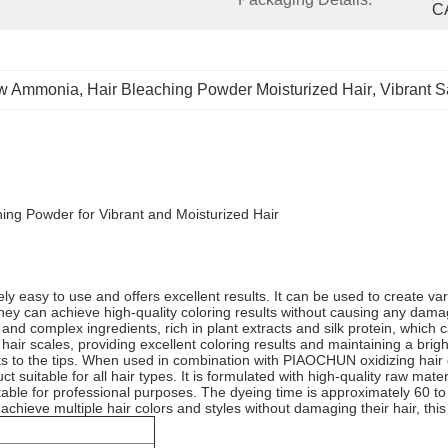
C
ow Ammonia
, 
Hair Bleaching Powder Moisturized Hair
, 
Vibrant S
ng Powder for Vibrant and Moisturized Hair
easy to use and offers excellent results. It can be used to create variou
, they can achieve high-quality coloring results without causing any dama
 complex ingredients, rich in plant extracts and silk protein, which ca
nd hair scales, providing excellent coloring results and maintaining a bri
 to the tips. When used in combination with PIAOCHUN oxidizing hair dy
t suitable for all hair types. It is formulated with high-quality raw mat
uitable for professional purposes. The dyeing time is approximately 60 t
chieve multiple hair colors and styles without damaging their hair, this