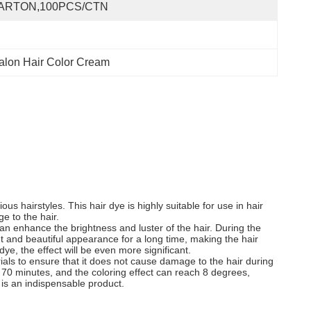
ARTON,100PCS/CTN
alon Hair Color Cream
s hairstyles. This hair dye is highly suitable for use in hair
ge to the hair.
n enhance the brightness and luster of the hair. During the
ght and beautiful appearance for a long time, making the hair
e, the effect will be even more significant.
erials to ensure that it does not cause damage to the hair during
o 70 minutes, and the coloring effect can reach 8 degrees,
 is an indispensable product.