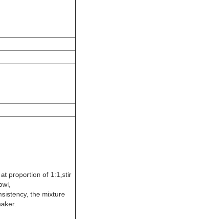
t proportion of 1:1,stir
owl,
sistency, the mixture
haker.