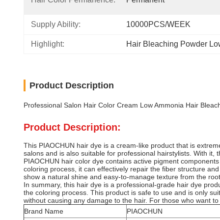
Supply Ability:
10000PCS/WEEK
Highlight:
Hair Bleaching Powder L
Product Description
Professional Salon Hair Color Cream Low Ammonia Hair Bleachi
Product Description:
This PIAOCHUN hair dye is a cream-like product that is extremely 
salons and is also suitable for professional hairstylists. With it
PIAOCHUN hair color dye contains active pigment components and
coloring process, it can effectively repair the fiber structure a
show a natural shine and easy-to-manage texture from the roots
In summary, this hair dye is a professional-grade hair dye produc
the coloring process. This product is safe to use and is only s
without causing any damage to the hair. For those who want to a
Brand Name
PIAOCHUN