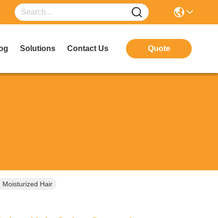
og
Solutions
Contact Us
Quote
 Moisturized Hair