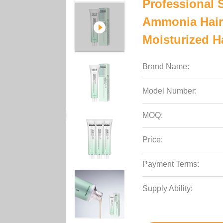
Professional 
Ammonia Hair 
Moisturized H
Brand Name:
Model Number:
MOQ:
Price:
Payment Terms:
Supply Ability: