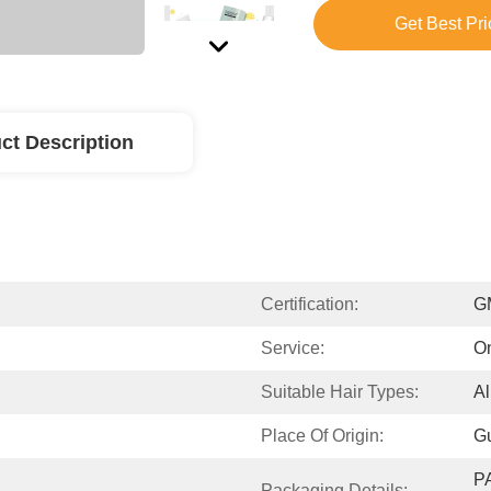
Get Best Pri
ct Description
Certification:
G
Service:
On
Suitable Hair Types:
Al
Place Of Origin:
G
P
Packaging Details: