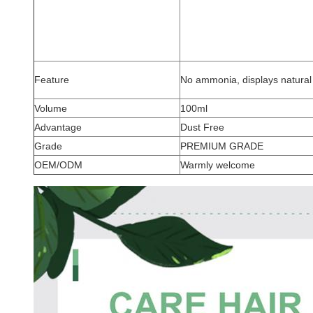
Feature
No ammonia, displays natural 
Volume
100ml
Advantage
Dust Free
Grade
PREMIUM GRADE
OEM/ODM
Warmly welcome