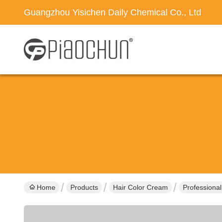
Guangzhou Yisichen Daily Chemical Co., Ltd
Home
Products
Hair Color Cream
Professiona