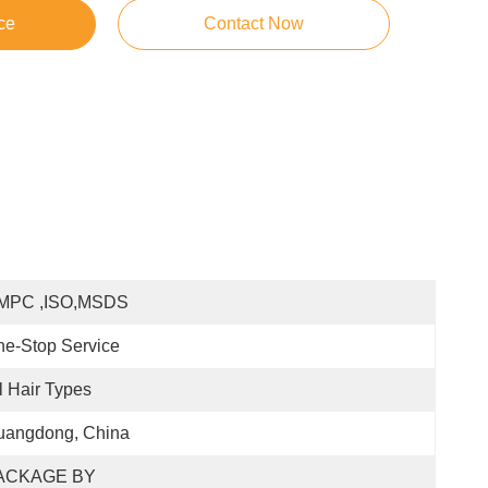
ce
Contact Now
MPC ,ISO,MSDS
e-Stop Service
l Hair Types
uangdong, China
ACKAGE BY 