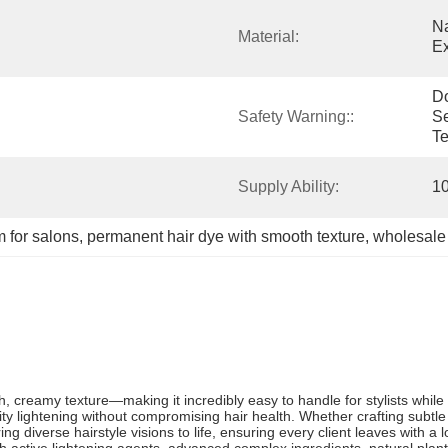
Na
Material:
Ex
D
Safety Warning::
Se
Te
Supply Ability:
1
 for salons
, 
permanent hair dye with smooth texture
, 
wholesale
 creamy texture—making it incredibly easy to handle for stylists while de
lity lightening without compromising hair health. Whether crafting subtle
g diverse hairstyle visions to life, ensuring every client leaves with a l