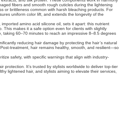
nt extracts, and silk protein. These components work in harmony
damaged fibers and smooth rough cuticles during the lightening
ness or brittleness common with harsh bleaching products. For
es uniform color lift, and extends the longevity of the
 imported amino acid silicone oil, sets it apart: this nutrient
. This makes it a safe option even for clients with slightly
ntle, taking 60–70 minutes to reach an impressive 8–8.5 degrees
nificantly reducing hair damage by protecting the hair’s natural
s. Post-treatment, hair remains healthy, smooth, and resilient—so
ize safety, with specific warnings that align with industry-
protection. It’s trusted by stylists worldwide to deliver top-tier
thy lightened hair, and stylists aiming to elevate their services,