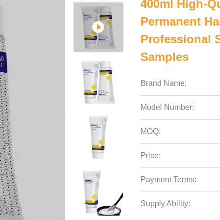
400ml High-Qu
Permanent Hai
Professional 
Samples
Brand Name:
Model Number:
MOQ:
Price:
Payment Terms:
Supply Ability: