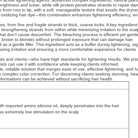
ith active lightening agents, advanced complex ingredients, natural pla
l brightness and luster, while silk protein penetrates strands to repair 
ne from root to tip, with a soft, manageable texture that avoids the dry
idizing hair dye—this combination enhances lightening efficiency, ensur
es, from fine and fragile strands to thick, coarse locks. A key ingredient,
strengthening strands from within while minimizing irritation to the scalp
 that don’t cause discomfort. The bleaching process is efficient yet ge
rk brown to blonde) without prolonged exposure that can damage hair.
 a gentle filler. This ingredient acts as a buffer during lightening, sig
nimizing irritation and ensuring a more comfortable experience for client
.
ts and clients—who have high standards for lightening results. We priorit
ists can use it with confidence while keeping clients informed.
reliable solution that merges ease of use, effective lightening, and hair 
 a complex color correction. For discerning clients seeking stunning, heal
formations can be achieved without sacrificing hair health.
h imported amino silicone oil, deeply penetrates into the hair
as extremely low stimulation on the scalp