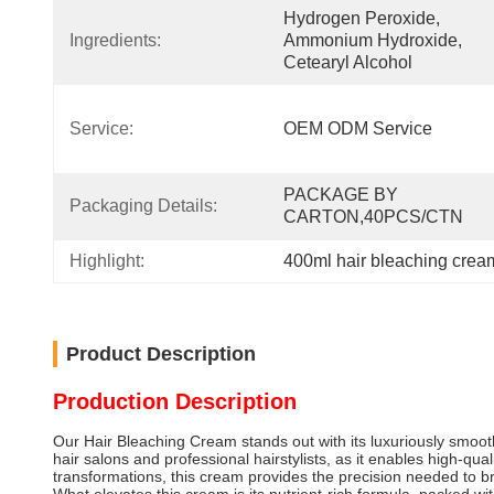
Hydrogen Peroxide, 
Ingredients:
Ammonium Hydroxide, 
Cetearyl Alcohol
Service:
OEM ODM Service
PACKAGE BY 
Packaging Details:
CARTON,40PCS/CTN
Highlight:
400ml hair bleaching cream
Product Description
Production Description
Our Hair Bleaching Cream stands out with its luxuriously smooth,
hair salons and professional hairstylists, as it enables high-qua
transformations, this cream provides the precision needed to brin