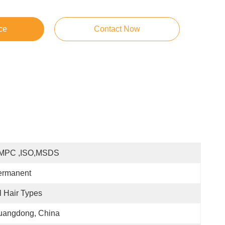
ce
Contact Now
MPC ,ISO,MSDS
ermanent
l Hair Types
uangdong, China