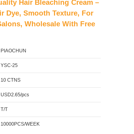
ality Hair Bleaching Cream –
r Dye, Smooth Texture, For
Salons, Wholesale With Free
PIAOCHUN
YSC-25
10 CTNS
USD2.65/pcs
T/T
10000PCS/WEEK