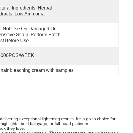
tural Ingredients, Herbal 
tracts, Low Ammonia
o Not Use On Damaged Or 
nsitive Scalp, Perform Patch 
st Before Use
0000PCS/WEEK
 hair bleaching cream with samples
livering exceptional lightening results. It’s a go-to choice for
 highlights, bold balayage, or full-head platinum
ook they love.