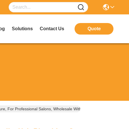
og
Solutions
Contact Us
Quote
re, For Professional Salons, Wholesale With Free Samples