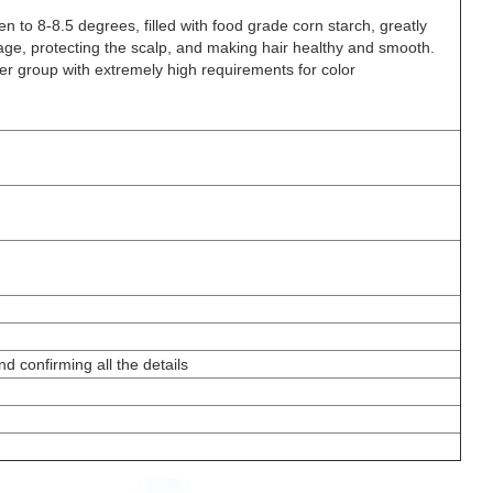
en to 8-8.5 degrees, filled with food grade corn starch, greatly
ge, protecting the scalp, and making hair healthy and smooth.
r group with extremely high requirements for color
d confirming all the details