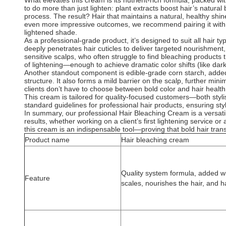
What elevates this cream is its nutrient-rich formula, packed w
to do more than just lighten: plant extracts boost hair’s natura
process. The result? Hair that maintains a natural, healthy shi
even more impressive outcomes, we recommend pairing it with ox
lightened shade.
As a professional-grade product, it’s designed to suit all hair typ
deeply penetrates hair cuticles to deliver targeted nourishment, 
sensitive scalps, who often struggle to find bleaching products
of lightening—enough to achieve dramatic color shifts (like da
Another standout component is edible-grade corn starch, added as
structure. It also forms a mild barrier on the scalp, further mi
clients don’t have to choose between bold color and hair health
This cream is tailored for quality-focused customers—both stylis
standard guidelines for professional hair products, ensuring styl
In summary, our professional Hair Bleaching Cream is a versatile, 
results, whether working on a client’s first lightening service or
this cream is an indispensable tool—proving that bold hair trans
Product name
Hair bleaching cream
Quality system formula, added wit
Feature
scales, nourishes the hair, and h