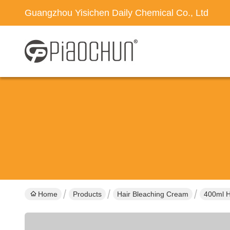
Guangzhou Yisichen Daily Chemical Co., Ltd
Home
Products
Hair Bleaching Cream
400ml H