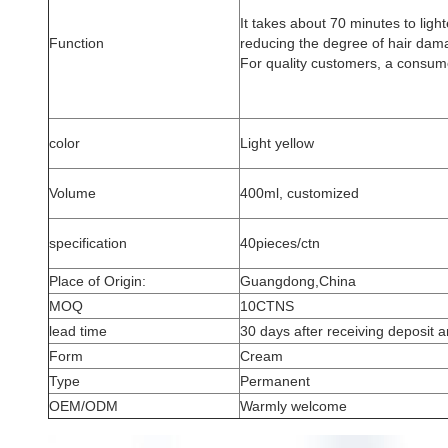
It takes about 70 minutes to light
Function
reducing the degree of hair dama
For quality customers, a consume
color
Light yellow
Volume
400ml, customized
specification
40pieces/ctn
Place of Origin:
Guangdong,China
MOQ
10CTNS
lead time
30 days after receiving deposit an
Form
Cream
Type
Permanent
OEM/ODM
Warmly welcome