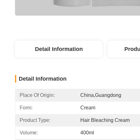
Detail Information
Produ
Detail Information
Place Of Origin:
China,guangdong
Form:
Cream
Product Type:
Hair Bleaching Cream
Volume:
400ml