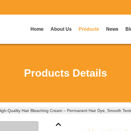
Home
About Us
Products
News
Bl
Products Details
igh-Quality Hair Bleaching Cream – Permanent Hair Dye, Smooth Textu