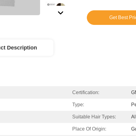
Get Best Pri
ct Description
Certification:
G
Type:
P
Suitable Hair Types:
Al
Place Of Origin:
G