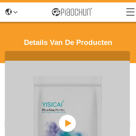
Details Van De Producten