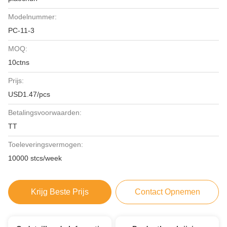
Modelnummer:
PC-11-3
MOQ:
10ctns
Prijs:
USD1.47/pcs
Betalingsvoorwaarden:
TT
Toeleveringsvermogen:
10000 stcs/week
Krijg Beste Prijs
Contact Opnemen