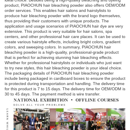
ideal choice. Besides being a high-quality bleaching and dyeing
product, PIAOCHUN hair bleaching powder also offers OEM/ODM
order services. This enables hair salons and hairstylists to
produce hair bleaching powder with the brand logo themselves,
thus providing their customers with unique products. The
application and usage scenarios of PIAOCHUN hair dye are very
extensive. This product is very suitable for hair salons, spa
centers, and other professional hair care places. It can be used to
create various hairstyle effects, including bright colors, gradient
colors, and sweeping colors. In summary, PIAOCHUN hair
bleaching powder is a high-quality, professional-grade product
that is perfect for achieving stunning hair bleaching effects.
Whether for professional hairstylists or individuals who just want
to try new styles, this hair bleaching powder is your ideal choice.
The packaging details of PIAOCHUN hair bleaching powder
include being packaged in cardboard boxes to ensure the product
is protected during transportation and handling. The delivery time
for this product is 7 to 15 days. The delivery time for OEM/ODM is
30 to 45 days. The payment method is wire transfer.