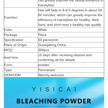
can greatly improve the fading efficiency of
hairstylists.
Hair will fade to 8-8.5 degrees in about 50-
60 minutes, which can greatly improve the
Function
efficiency of hairstylists for healthy, thick,
hard, and short men's healthy hair quality
Color
White
Package
Piece
Specification
60 pieces/ctn
Place of Origin:
Guangdong,China
MOQ
360pcs
15 days after receiving deposit and
lead time
confirming all the details
Form
powder
Type:
Permanent
OEM/ODM
Warmly welcome