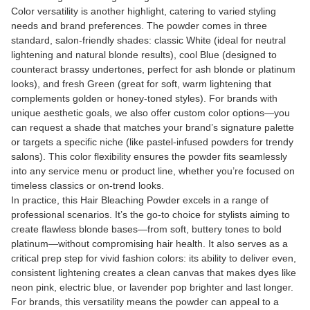
Color versatility is another highlight, catering to varied styling
needs and brand preferences. The powder comes in three
standard, salon-friendly shades: classic White (ideal for neutral
lightening and natural blonde results), cool Blue (designed to
counteract brassy undertones, perfect for ash blonde or platinum
looks), and fresh Green (great for soft, warm lightening that
complements golden or honey-toned styles). For brands with
unique aesthetic goals, we also offer custom color options—you
can request a shade that matches your brand’s signature palette
or targets a specific niche (like pastel-infused powders for trendy
salons). This color flexibility ensures the powder fits seamlessly
into any service menu or product line, whether you’re focused on
timeless classics or on-trend looks.
In practice, this Hair Bleaching Powder excels in a range of
professional scenarios. It’s the go-to choice for stylists aiming to
create flawless blonde bases—from soft, buttery tones to bold
platinum—without compromising hair health. It also serves as a
critical prep step for vivid fashion colors: its ability to deliver even,
consistent lightening creates a clean canvas that makes dyes like
neon pink, electric blue, or lavender pop brighter and last longer.
For brands, this versatility means the powder can appeal to a