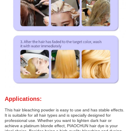
Applications:
This hair bleaching powder is easy to use and has stable effects.
It is suitable for all hair types and is specially designed for
professional use. Whether you want to lighten dark hair or
achieve a platinum blonde effect, PIAOCHUN hair dye is your