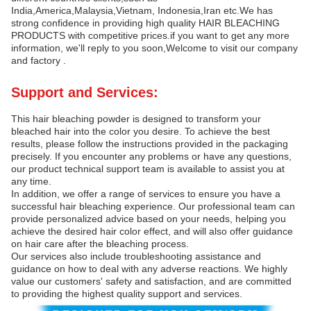
India,America,Malaysia,Vietnam, Indonesia,Iran etc.We has
strong confidence in providing high quality HAIR BLEACHING
PRODUCTS with competitive prices.if you want to get any more
information, we'll reply to you soon,Welcome to visit our company
and factory .
Support and Services:
This hair bleaching powder is designed to transform your
bleached hair into the color you desire. To achieve the best
results, please follow the instructions provided in the packaging
precisely. If you encounter any problems or have any questions,
our product technical support team is available to assist you at
any time.
In addition, we offer a range of services to ensure you have a
successful hair bleaching experience. Our professional team can
provide personalized advice based on your needs, helping you
achieve the desired hair color effect, and will also offer guidance
on hair care after the bleaching process.
Our services also include troubleshooting assistance and
guidance on how to deal with any adverse reactions. We highly
value our customers' safety and satisfaction, and are committed
to providing the highest quality support and services.