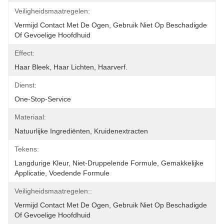
Veiligheidsmaatregelen:
Vermijd Contact Met De Ogen, Gebruik Niet Op Beschadigde 
Of Gevoelige Hoofdhuid
Effect:
Haar Bleek, Haar Lichten, Haarverf.
Dienst:
One-Stop-Service
Materiaal:
Natuurlijke Ingrediënten, Kruidenextracten
Tekens:
Langdurige Kleur, Niet-Druppelende Formule, Gemakkelijke 
Applicatie, Voedende Formule
Veiligheidsmaatregelen::
Vermijd Contact Met De Ogen, Gebruik Niet Op Beschadigde 
Of Gevoelige Hoofdhuid