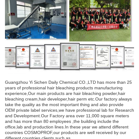
Guangzhou Yi Sichen Daily Chemical CO.,LTD has more than 25
years of professional hair bleaching products manufacturing
experience,Our main products are hair bleaching powder,hair
bleaching cream,hair developer,hair perm etc.Our factory always
take the quality as the most important thing and also provide
OEM private label services,we have professional lab for Research
and Development.Our Factory area over 11,000 square meters
and has more than 80 employees ,the building include the
office,lab and production lines.In these year we attend different
countries COSMOPROF,our products are well received by our
different countries clients,such as