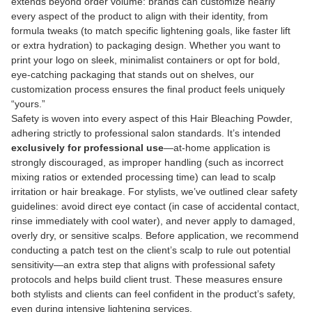
extends beyond order volume: brands can customize nearly
every aspect of the product to align with their identity, from
formula tweaks (to match specific lightening goals, like faster lift
or extra hydration) to packaging design. Whether you want to
print your logo on sleek, minimalist containers or opt for bold,
eye-catching packaging that stands out on shelves, our
customization process ensures the final product feels uniquely
“yours.”
Safety is woven into every aspect of this Hair Bleaching Powder,
adhering strictly to professional salon standards. It’s intended
exclusively for professional use
—at-home application is
strongly discouraged, as improper handling (such as incorrect
mixing ratios or extended processing time) can lead to scalp
irritation or hair breakage. For stylists, we’ve outlined clear safety
guidelines: avoid direct eye contact (in case of accidental contact,
rinse immediately with cool water), and never apply to damaged,
overly dry, or sensitive scalps. Before application, we recommend
conducting a patch test on the client’s scalp to rule out potential
sensitivity—an extra step that aligns with professional safety
protocols and helps build client trust. These measures ensure
both stylists and clients can feel confident in the product’s safety,
even during intensive lightening services.