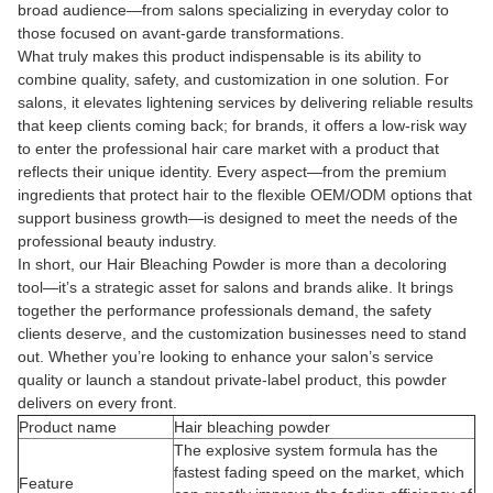
broad audience—from salons specializing in everyday color to
those focused on avant-garde transformations.
What truly makes this product indispensable is its ability to
combine quality, safety, and customization in one solution. For
salons, it elevates lightening services by delivering reliable results
that keep clients coming back; for brands, it offers a low-risk way
to enter the professional hair care market with a product that
reflects their unique identity. Every aspect—from the premium
ingredients that protect hair to the flexible OEM/ODM options that
support business growth—is designed to meet the needs of the
professional beauty industry.
In short, our Hair Bleaching Powder is more than a decoloring
tool—it’s a strategic asset for salons and brands alike. It brings
together the performance professionals demand, the safety
clients deserve, and the customization businesses need to stand
out. Whether you’re looking to enhance your salon’s service
quality or launch a standout private-label product, this powder
delivers on every front.
Product name
Hair bleaching powder
The explosive system formula has the
fastest fading speed on the market, which
Feature