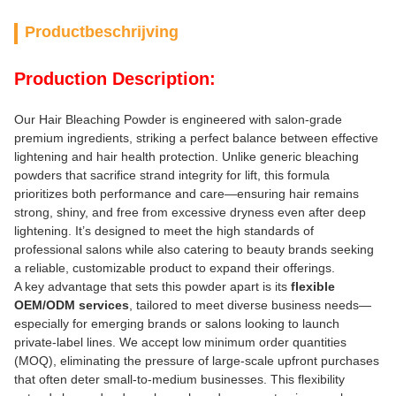
Productbeschrijving
Production Description:
Our Hair Bleaching Powder is engineered with salon-grade
premium ingredients, striking a perfect balance between effective
lightening and hair health protection. Unlike generic bleaching
powders that sacrifice strand integrity for lift, this formula
prioritizes both performance and care—ensuring hair remains
strong, shiny, and free from excessive dryness even after deep
lightening. It’s designed to meet the high standards of
professional salons while also catering to beauty brands seeking
a reliable, customizable product to expand their offerings.
A key advantage that sets this powder apart is its
flexible
OEM/ODM services
, tailored to meet diverse business needs—
especially for emerging brands or salons looking to launch
private-label lines. We accept low minimum order quantities
(MOQ), eliminating the pressure of large-scale upfront purchases
that often deter small-to-medium businesses. This flexibility