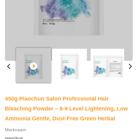
450g Piaochun Salon Professional Hair
Bleaching Powder – 8-9 Level Lightening, Low
Ammonia Gentle, Dust-Free Green Herbal
Merknaam:
piaochun