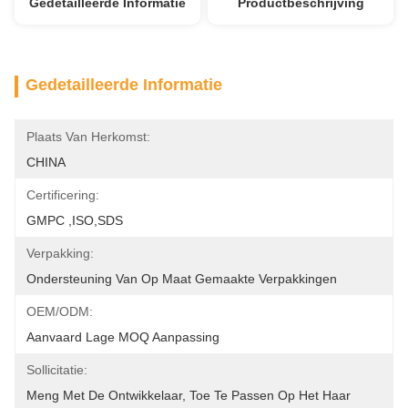
Gedetailleerde Informatie
Productbeschrijving
Gedetailleerde Informatie
Plaats Van Herkomst:
CHINA
Certificering:
GMPC ,ISO,SDS
Verpakking:
Ondersteuning Van Op Maat Gemaakte Verpakkingen
OEM/ODM:
Aanvaard Lage MOQ Aanpassing
Sollicitatie:
Meng Met De Ontwikkelaar, Toe Te Passen Op Het Haar