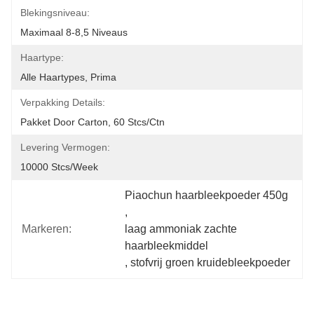
Blekingsniveau:
Maximaal 8-8,5 Niveaus
Haartype:
Alle Haartypes, Prima
Verpakking Details:
Pakket Door Carton, 60 Stcs/ctn
Levering Vermogen:
10000 Stcs/week
Piaochun haarbleekpoeder 450g
, 
Markeren:
laag ammoniak zachte 
haarbleekmiddel
, 
stofvrij groen kruidebleekpoeder