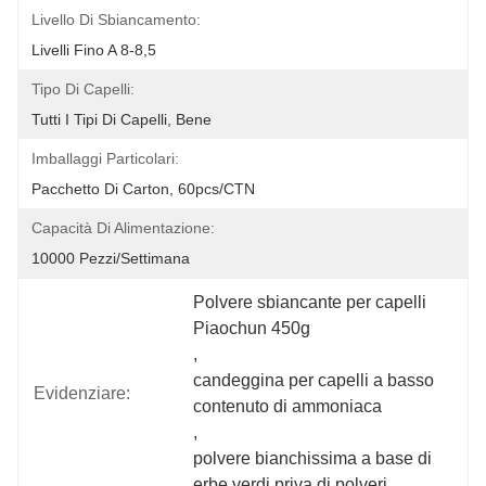
Livello Di Sbiancamento:
Livelli Fino A 8-8,5
Tipo Di Capelli:
Tutti I Tipi Di Capelli, Bene
Imballaggi Particolari:
Pacchetto Di Carton, 60pcs/CTN
Capacità Di Alimentazione:
10000 Pezzi/settimana
Polvere sbiancante per capelli 
Piaochun 450g
, 
candeggina per capelli a basso 
Evidenziare:
contenuto di ammoniaca
, 
polvere bianchissima a base di 
erbe verdi priva di polveri