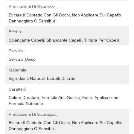
Precauzioni Di Sicurezza:
Evitare Il Contatto Con Gli Occhi, Non Applicare Sul Capello 
Danneggiato O Sensibile
Effetto:
Sbiancante Capelli, Sbiancante Capelli, Tintura Per Capelli
Servizio:
Servizio Unico
Materiale:
Ingredienti Naturali, Estratti Di Erbe
Caratteri:
Colore Duraturo, Formula Anti Goccia, Facile Applicazione, 
Formula Nutriente
Precauzioni Di Sicurezza::
Evitare Il Contatto Con Gli Occhi, Non Applicare Sul Capello 
Danneggiato O Sensibile