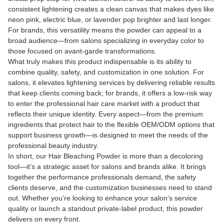
consistent lightening creates a clean canvas that makes dyes like
neon pink, electric blue, or lavender pop brighter and last longer.
For brands, this versatility means the powder can appeal to a
broad audience—from salons specializing in everyday color to
those focused on avant-garde transformations.
What truly makes this product indispensable is its ability to
combine quality, safety, and customization in one solution. For
salons, it elevates lightening services by delivering reliable results
that keep clients coming back; for brands, it offers a low-risk way
to enter the professional hair care market with a product that
reflects their unique identity. Every aspect—from the premium
ingredients that protect hair to the flexible OEM/ODM options that
support business growth—is designed to meet the needs of the
professional beauty industry.
In short, our Hair Bleaching Powder is more than a decoloring
tool—it’s a strategic asset for salons and brands alike. It brings
together the performance professionals demand, the safety
clients deserve, and the customization businesses need to stand
out. Whether you’re looking to enhance your salon’s service
quality or launch a standout private-label product, this powder
delivers on every front.