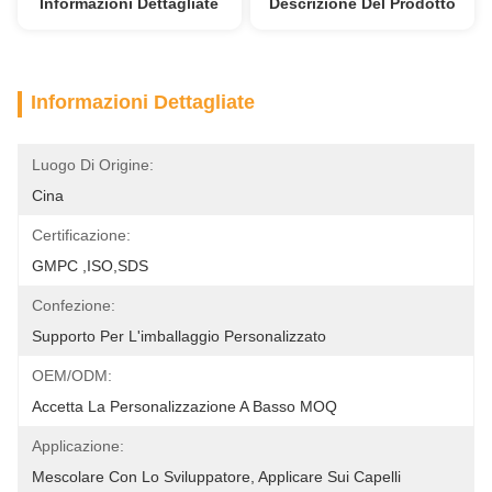
Informazioni Dettagliate
Descrizione Del Prodotto
Informazioni Dettagliate
Luogo Di Origine:
Cina
Certificazione:
GMPC ,ISO,SDS
Confezione:
Supporto Per L'imballaggio Personalizzato
OEM/ODM:
Accetta La Personalizzazione A Basso MOQ
Applicazione:
Mescolare Con Lo Sviluppatore, Applicare Sui Capelli