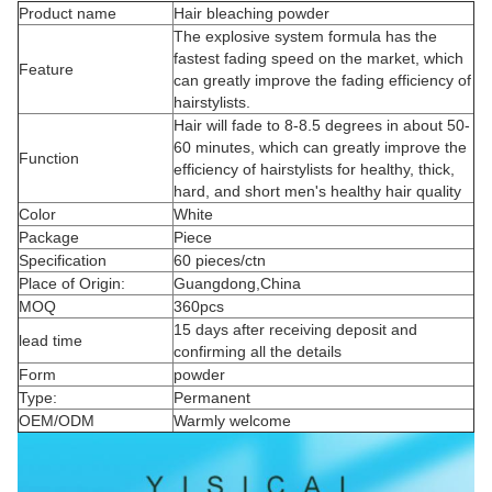
Product name
Hair bleaching powder
The explosive system formula has the
fastest fading speed on the market, which
Feature
can greatly improve the fading efficiency of
hairstylists.
Hair will fade to 8-8.5 degrees in about 50-
60 minutes, which can greatly improve the
Function
efficiency of hairstylists for healthy, thick,
hard, and short men's healthy hair quality
Color
White
Package
Piece
Specification
60 pieces/ctn
Place of Origin:
Guangdong,China
MOQ
360pcs
15 days after receiving deposit and
lead time
confirming all the details
Form
powder
Type:
Permanent
OEM/ODM
Warmly welcome