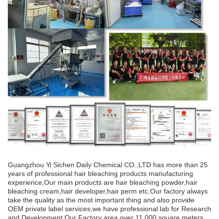
Guangzhou Yi Sichen Daily Chemical CO.,LTD has more than 25
years of professional hair bleaching products manufacturing
experience,Our main products are hair bleaching powder,hair
bleaching cream,hair developer,hair perm etc.Our factory always
take the quality as the most important thing and also provide
OEM private label services,we have professional lab for Research
and Development.Our Factory area over 11,000 square meters