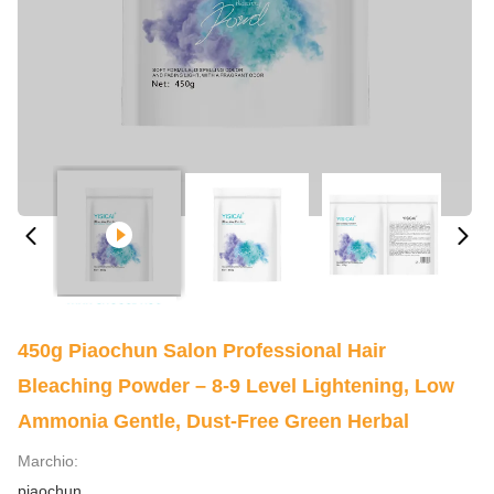
450g Piaochun Salon Professional Hair
Bleaching Powder – 8-9 Level Lightening, Low
Ammonia Gentle, Dust-Free Green Herbal
Marchio:
piaochun