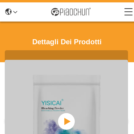
Dettagli Dei Prodotti