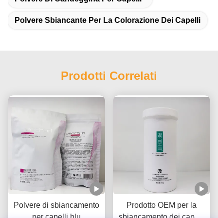
Polvere Sbiancante Per La Colorazione Dei Capelli
Prodotti Correlati
Polvere di sbiancamento
Prodotto OEM per la
per capelli blu
sbiancamento dei capelli