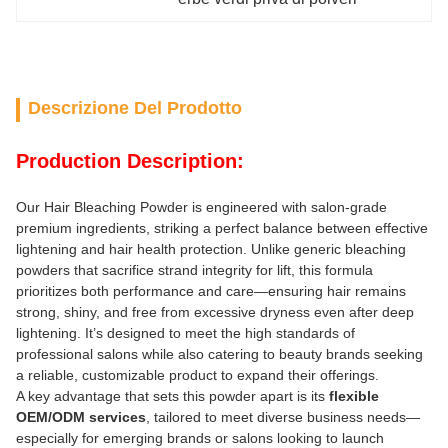
Descrizione Del Prodotto
Production Description:
Our Hair Bleaching Powder is engineered with salon-grade
premium ingredients, striking a perfect balance between effective
lightening and hair health protection. Unlike generic bleaching
powders that sacrifice strand integrity for lift, this formula
prioritizes both performance and care—ensuring hair remains
strong, shiny, and free from excessive dryness even after deep
lightening. It’s designed to meet the high standards of
professional salons while also catering to beauty brands seeking
a reliable, customizable product to expand their offerings.
A key advantage that sets this powder apart is its
flexible
OEM/ODM services
, tailored to meet diverse business needs—
especially for emerging brands or salons looking to launch