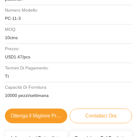
Numero Modello:
PC-11-3
MOQ:
10ctns
Prezzo:
USD1.47/pcs
Termini Di Pagamento:
Tt
Capacità Di Fornitura:
10000 pezzi/settimana
Ottenga Il Migliore Prezzo
Contattaci Ora