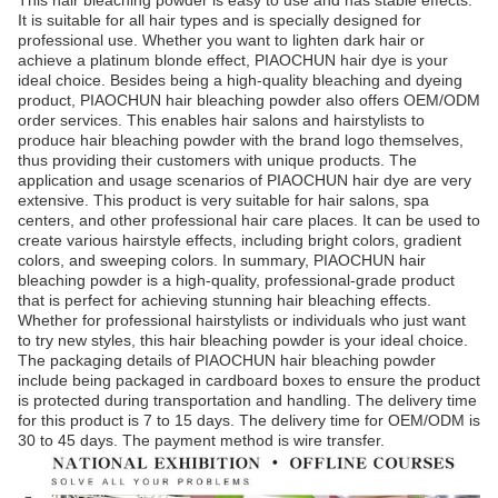
This hair bleaching powder is easy to use and has stable effects.
It is suitable for all hair types and is specially designed for
professional use. Whether you want to lighten dark hair or
achieve a platinum blonde effect, PIAOCHUN hair dye is your
ideal choice. Besides being a high-quality bleaching and dyeing
product, PIAOCHUN hair bleaching powder also offers OEM/ODM
order services. This enables hair salons and hairstylists to
produce hair bleaching powder with the brand logo themselves,
thus providing their customers with unique products. The
application and usage scenarios of PIAOCHUN hair dye are very
extensive. This product is very suitable for hair salons, spa
centers, and other professional hair care places. It can be used to
create various hairstyle effects, including bright colors, gradient
colors, and sweeping colors. In summary, PIAOCHUN hair
bleaching powder is a high-quality, professional-grade product
that is perfect for achieving stunning hair bleaching effects.
Whether for professional hairstylists or individuals who just want
to try new styles, this hair bleaching powder is your ideal choice.
The packaging details of PIAOCHUN hair bleaching powder
include being packaged in cardboard boxes to ensure the product
is protected during transportation and handling. The delivery time
for this product is 7 to 15 days. The delivery time for OEM/ODM is
30 to 45 days. The payment method is wire transfer.