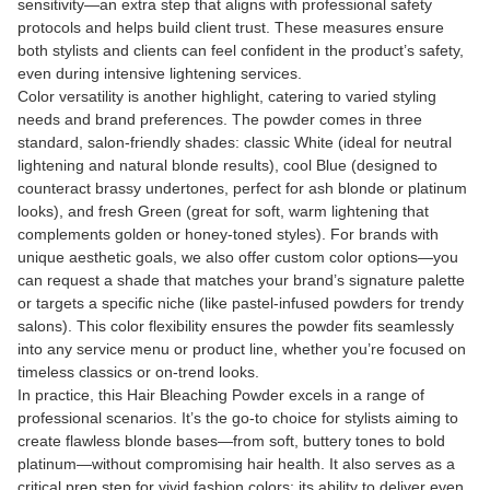
sensitivity—an extra step that aligns with professional safety
protocols and helps build client trust. These measures ensure
both stylists and clients can feel confident in the product’s safety,
even during intensive lightening services.
Color versatility is another highlight, catering to varied styling
needs and brand preferences. The powder comes in three
standard, salon-friendly shades: classic White (ideal for neutral
lightening and natural blonde results), cool Blue (designed to
counteract brassy undertones, perfect for ash blonde or platinum
looks), and fresh Green (great for soft, warm lightening that
complements golden or honey-toned styles). For brands with
unique aesthetic goals, we also offer custom color options—you
can request a shade that matches your brand’s signature palette
or targets a specific niche (like pastel-infused powders for trendy
salons). This color flexibility ensures the powder fits seamlessly
into any service menu or product line, whether you’re focused on
timeless classics or on-trend looks.
In practice, this Hair Bleaching Powder excels in a range of
professional scenarios. It’s the go-to choice for stylists aiming to
create flawless blonde bases—from soft, buttery tones to bold
platinum—without compromising hair health. It also serves as a
critical prep step for vivid fashion colors: its ability to deliver even,