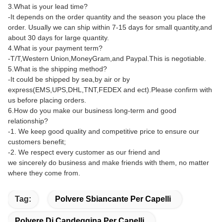
3.What is your lead time?
-It depends on the order quantity and the season you place the
order. Usually we can ship within 7-15 days for small quantity,and
about 30 days for large quantity.
4.What is your payment term?
-T/T,Western Union,MoneyGram,and Paypal.This is negotiable.
5.What is the shipping method?
-It could be shipped by sea,by air or by
express(EMS,UPS,DHL,TNT,FEDEX and ect).Please confirm with
us before placing orders.
6.How do you make our business long-term and good
relationship?
-1. We keep good quality and competitive price to ensure our
customers benefit;
-2. We respect every customer as our friend and
we sincerely do business and make friends with them, no matter
where they come from.
Tag:
Polvere Sbiancante Per Capelli
Polvere Di Candeggina Per Capelli