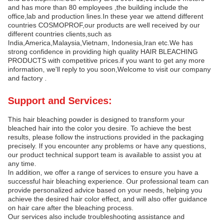
and has more than 80 employees ,the building include the
office,lab and production lines.In these year we attend different
countries COSMOPROF,our products are well received by our
different countries clients,such as
India,America,Malaysia,Vietnam, Indonesia,Iran etc.We has
strong confidence in providing high quality HAIR BLEACHING
PRODUCTS with competitive prices.if you want to get any more
information, we'll reply to you soon,Welcome to visit our company
and factory .
Support and Services:
This hair bleaching powder is designed to transform your
bleached hair into the color you desire. To achieve the best
results, please follow the instructions provided in the packaging
precisely. If you encounter any problems or have any questions,
our product technical support team is available to assist you at
any time.
In addition, we offer a range of services to ensure you have a
successful hair bleaching experience. Our professional team can
provide personalized advice based on your needs, helping you
achieve the desired hair color effect, and will also offer guidance
on hair care after the bleaching process.
Our services also include troubleshooting assistance and