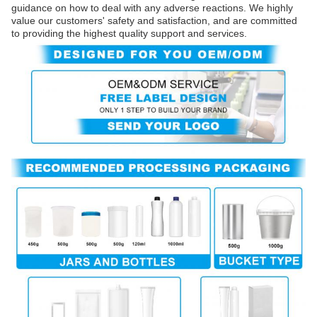
guidance on how to deal with any adverse reactions. We highly
value our customers' safety and satisfaction, and are committed
to providing the highest quality support and services.