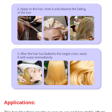
Applications: