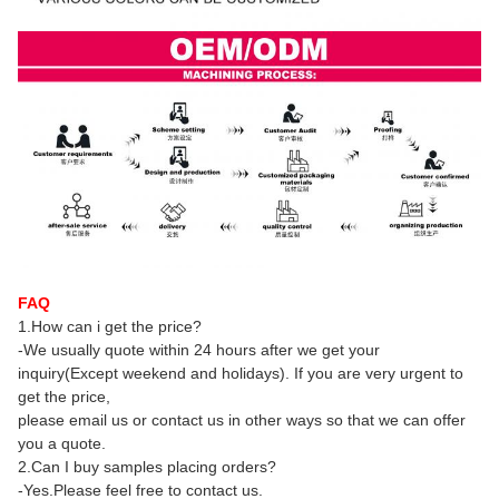
FAQ
1.How can i get the price?
-We usually quote within 24 hours after we get your
inquiry(Except weekend and holidays). If you are very urgent to
get the price,
please email us or contact us in other ways so that we can offer
you a quote.
2.Can I buy samples placing orders?
-Yes.Please feel free to contact us.