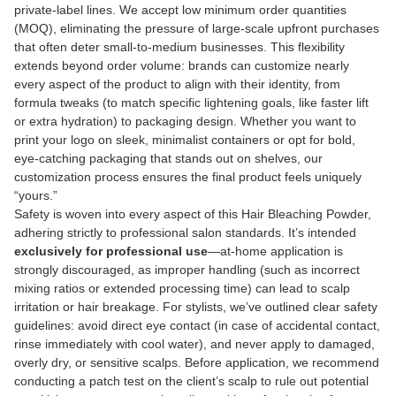
private-label lines. We accept low minimum order quantities
(MOQ), eliminating the pressure of large-scale upfront purchases
that often deter small-to-medium businesses. This flexibility
extends beyond order volume: brands can customize nearly
every aspect of the product to align with their identity, from
formula tweaks (to match specific lightening goals, like faster lift
or extra hydration) to packaging design. Whether you want to
print your logo on sleek, minimalist containers or opt for bold,
eye-catching packaging that stands out on shelves, our
customization process ensures the final product feels uniquely
“yours.”
Safety is woven into every aspect of this Hair Bleaching Powder,
adhering strictly to professional salon standards. It’s intended
exclusively for professional use
—at-home application is
strongly discouraged, as improper handling (such as incorrect
mixing ratios or extended processing time) can lead to scalp
irritation or hair breakage. For stylists, we’ve outlined clear safety
guidelines: avoid direct eye contact (in case of accidental contact,
rinse immediately with cool water), and never apply to damaged,
overly dry, or sensitive scalps. Before application, we recommend
conducting a patch test on the client’s scalp to rule out potential