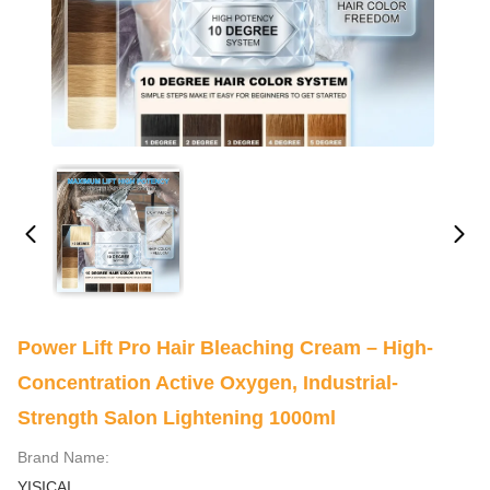
Power Lift Pro Hair Bleaching Cream – High-
Concentration Active Oxygen, Industrial-
Strength Salon Lightening 1000ml
Brand Name:
YISICAI