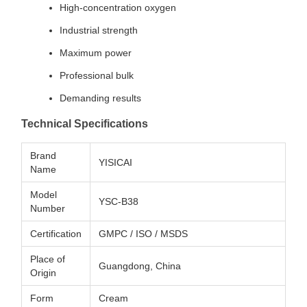
High-concentration oxygen
Industrial strength
Maximum power
Professional bulk
Demanding results
Technical Specifications
Brand
YISICAI
Name
Model
YSC-B38
Number
Certification
GMPC / ISO / MSDS
Place of
Guangdong, China
Origin
Form
Cream