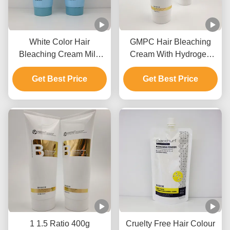
White Color Hair
GMPC Hair Bleaching
Bleaching Cream Mild
Cream With Hydrogen
Formula Quick Fading Lift
Peroxide Ammonium
Get Best Price
Up To 9 Levels
Hydroxide And Mineral
Get Best Price
Oil
1 1.5 Ratio 400g
Cruelty Free Hair Colour