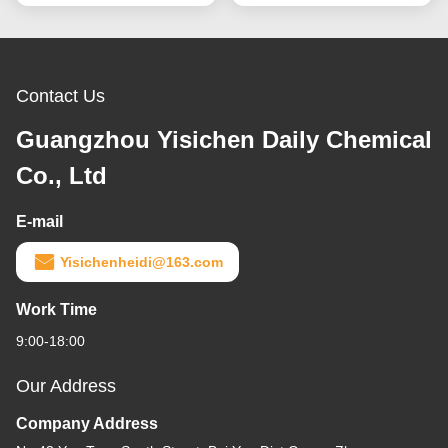
Contact Us
Guangzhou Yisichen Daily Chemical
Co., Ltd
E-mail
Yisichenheidi@163.com
Work Time
9:00-18:00
Our Address
Company Address