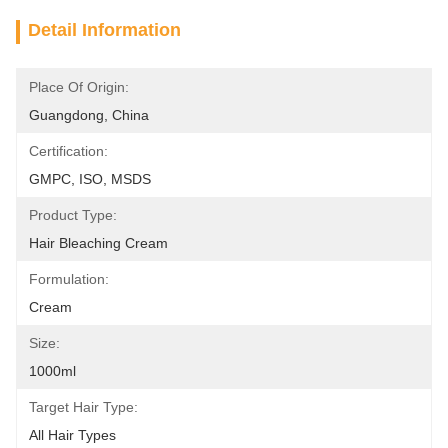
Detail Information
Place Of Origin:
Guangdong, China
Certification:
GMPC, ISO, MSDS
Product Type:
Hair Bleaching Cream
Formulation:
Cream
Size:
1000ml
Target Hair Type:
All Hair Types