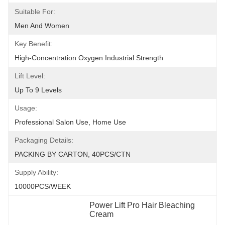
Suitable For:
Men And Women
Key Benefit:
High-Concentration Oxygen Industrial Strength
Lift Level:
Up To 9 Levels
Usage:
Professional Salon Use, Home Use
Packaging Details:
PACKING BY CARTON, 40PCS/CTN
Supply Ability:
10000PCS/WEEK
Power Lift Pro Hair Bleaching 
Cream
, 