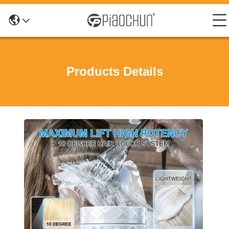
Products Details