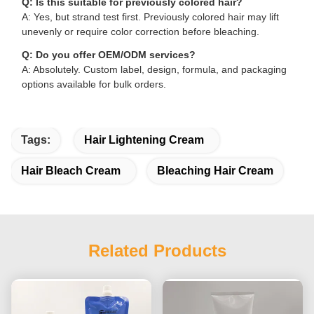
Q: Is this suitable for previously colored hair?
A: Yes, but strand test first. Previously colored hair may lift
unevenly or require color correction before bleaching.
Q: Do you offer OEM/ODM services?
A: Absolutely. Custom label, design, formula, and packaging
options available for bulk orders.
Tags:
Hair Lightening Cream
Hair Bleach Cream
Bleaching Hair Cream
Related Products