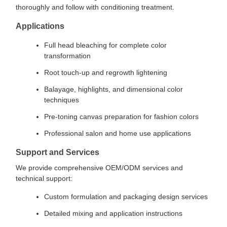
thoroughly and follow with conditioning treatment.
Applications
Full head bleaching for complete color
transformation
Root touch-up and regrowth lightening
Balayage, highlights, and dimensional color
techniques
Pre-toning canvas preparation for fashion colors
Professional salon and home use applications
Support and Services
We provide comprehensive OEM/ODM services and
technical support:
Custom formulation and packaging design services
Detailed mixing and application instructions