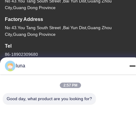
No 43.You Tang South Street ,Bai Yun Dist,Guang Zhou
City,Guang Dong Province
Factory Address
No 43.You Tang South Street ,Bai Yun Dist,Guang Zhou
City,Guang Dong Province
Tel
86-18902309680
luna
2:57 PM
China Good Quality Hair Bleaching Powder Supplier. Copyright ©
-2026 Guangzhou Yisichen Daily Chemical Co., Ltd . All Rights
Good day, what product are you looking for?
Reserved.
Privacy Policy
|
Sitemap