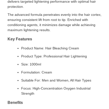
delivers targeted lightening performance with optimal hair
protection.
The advanced formula penetrates evenly into the hair cortex,
ensuring consistent lift from root to tip. Enriched with
conditioning agents, it minimizes damage while achieving
maximum lightening results.
Key Features
Product Name: Hair Bleaching Cream
Product Type: Professional Hair Lightening
Size: 1000ml
Formulation: Cream
Suitable For: Men and Women, All Hair Types
Focus: High-Concentration Oxygen Industrial
Strength
Benefits