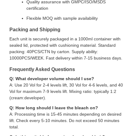
Quality assurance with GMPC/ISO/MSDS
certification
Flexible MOQ with sample availability
Packing and Shipping
Each unit is securely packaged in a 1000ml container with
sealed lid, protected with cushioning material. Standard
packing: 40PCS/CTN by carton. Supply ability:
10000PCS/WEEK. Fast delivery within 7-15 business days.
Frequently Asked Questions
Q: What developer volume should I use?
A: Use 20 Vol for 2-4 levels lift, 30 Vol for 4-6 levels, and 40
Vol for maximum 7-9 levels lift. Mixing ratio: typically 1:2
(cream:developer).
Q: How long should I leave the bleach on?
A: Processing time is 15-45 minutes depending on desired
lift. Check every 5-10 minutes. Do not exceed 50 minutes
total.