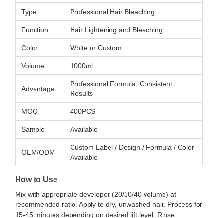
Type
Professional Hair Bleaching
Function
Hair Lightening and Bleaching
Color
White or Custom
Volume
1000ml
Professional Formula, Consistent
Advantage
Results
MOQ
400PCS
Sample
Available
Custom Label / Design / Formula / Color
OEM/ODM
Available
How to Use
Mix with appropriate developer (20/30/40 volume) at
recommended ratio. Apply to dry, unwashed hair. Process for
15-45 minutes depending on desired lift level. Rinse