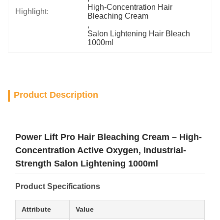
High-Concentration Hair 
Highlight:
Bleaching Cream
, 
Salon Lightening Hair Bleach 
1000ml
Product Description
Power Lift Pro Hair Bleaching Cream – High-
Concentration Active Oxygen, Industrial-
Strength Salon Lightening 1000ml
Product Specifications
Attribute
Value