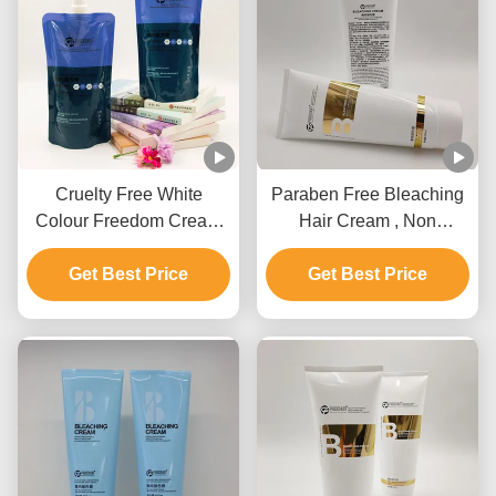
Cruelty Free White
Paraben Free Bleaching
Colour Freedom Cream
Hair Cream , Non
Bleach Private Label For
Irritating Hair Lightening
Get Best Price
All Hair Types
Get Best Price
Cream