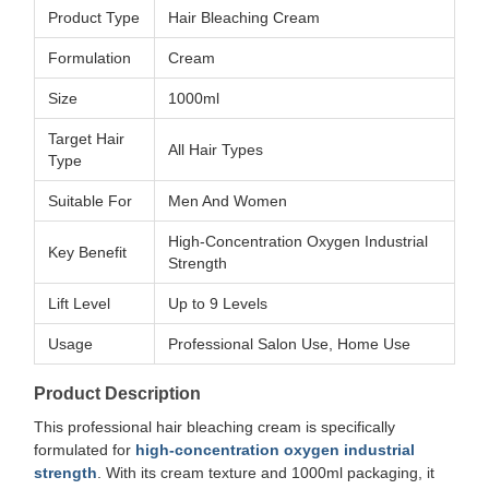
Product Type
Hair Bleaching Cream
Formulation
Cream
Size
1000ml
Target Hair
All Hair Types
Type
Suitable For
Men And Women
High-Concentration Oxygen Industrial
Key Benefit
Strength
Lift Level
Up to 9 Levels
Usage
Professional Salon Use, Home Use
Product Description
This professional hair bleaching cream is specifically
formulated for
high-concentration oxygen industrial
strength
. With its cream texture and 1000ml packaging, it