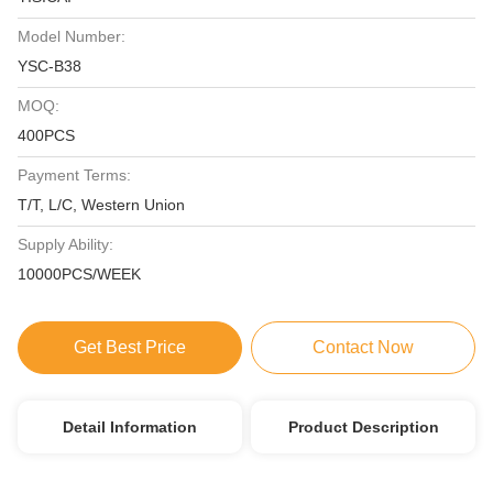
Model Number:
YSC-B38
MOQ:
400PCS
Payment Terms:
T/T, L/C, Western Union
Supply Ability:
10000PCS/WEEK
Get Best Price
Contact Now
Detail Information
Product Description