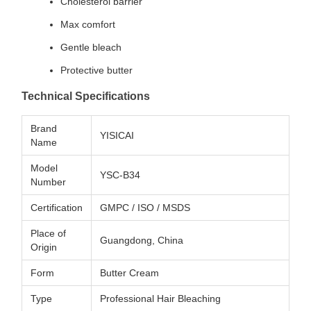
Cholesterol barrier
Max comfort
Gentle bleach
Protective butter
Technical Specifications
Brand
YISICAI
Name
Model
YSC-B34
Number
Certification
GMPC / ISO / MSDS
Place of
Guangdong, China
Origin
Form
Butter Cream
Type
Professional Hair Bleaching