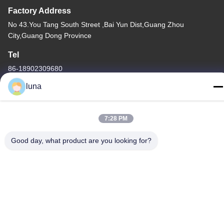
Factory Address
No 43.You Tang South Street ,Bai Yun Dist,Guang Zhou
City,Guang Dong Province
Tel
86-18902309680
luna
7:28 PM
China Good Quality Hair Bleaching Powder Supplier. Copyright ©
-2026 Guangzhou Yisichen Daily Chemical Co., Ltd . All Rights
Good day, what product are you looking for?
Reserved.
Privacy Policy
|
Sitemap