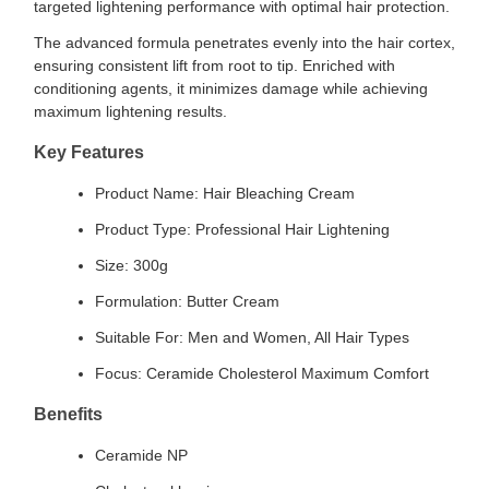
targeted lightening performance with optimal hair protection.
The advanced formula penetrates evenly into the hair cortex,
ensuring consistent lift from root to tip. Enriched with
conditioning agents, it minimizes damage while achieving
maximum lightening results.
Key Features
Product Name: Hair Bleaching Cream
Product Type: Professional Hair Lightening
Size: 300g
Formulation: Butter Cream
Suitable For: Men and Women, All Hair Types
Focus: Ceramide Cholesterol Maximum Comfort
Benefits
Ceramide NP