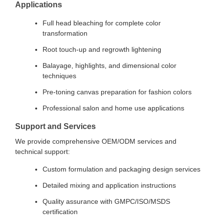
Applications
Full head bleaching for complete color
transformation
Root touch-up and regrowth lightening
Balayage, highlights, and dimensional color
techniques
Pre-toning canvas preparation for fashion colors
Professional salon and home use applications
Support and Services
We provide comprehensive OEM/ODM services and
technical support:
Custom formulation and packaging design services
Detailed mixing and application instructions
Quality assurance with GMPC/ISO/MSDS
certification