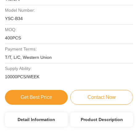
Model Number:
YSC-B34
MOQ:
400PCS
Payment Terms:
T/T, L/C, Western Union
Supply Ability:
10000PCS/WEEK
Get Best Price
Contact Now
Detail Information
Product Description