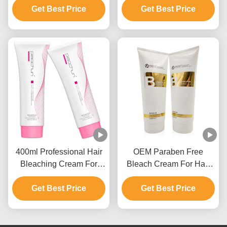
Remover GMPC
Get Best Price
Get Best Price
9 Levels
Approval
400ml Professional Hair
OEM Paraben Free
Bleaching Cream For
Bleach Cream For Hair
Men And Women Up To 9
Color With Ammonium
Get Best Price
Levels
Get Best Price
Hydroxide