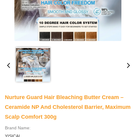
Nurture Guard Hair Bleaching Butter Cream –
Ceramide NP And Cholesterol Barrier, Maximum
Scalp Comfort 300g
Brand Name:
YISICAI