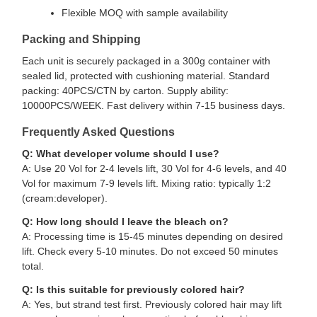
Flexible MOQ with sample availability
Packing and Shipping
Each unit is securely packaged in a 300g container with
sealed lid, protected with cushioning material. Standard
packing: 40PCS/CTN by carton. Supply ability:
10000PCS/WEEK. Fast delivery within 7-15 business days.
Frequently Asked Questions
Q: What developer volume should I use?
A: Use 20 Vol for 2-4 levels lift, 30 Vol for 4-6 levels, and 40
Vol for maximum 7-9 levels lift. Mixing ratio: typically 1:2
(cream:developer).
Q: How long should I leave the bleach on?
A: Processing time is 15-45 minutes depending on desired
lift. Check every 5-10 minutes. Do not exceed 50 minutes
total.
Q: Is this suitable for previously colored hair?
A: Yes, but strand test first. Previously colored hair may lift