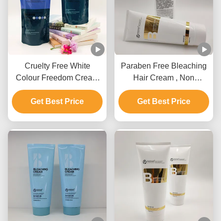
Cruelty Free White
Paraben Free Bleaching
Colour Freedom Cream
Hair Cream , Non
Bleach Private Label For
Irritating Hair Lightening
Get Best Price
All Hair Types
Get Best Price
Cream