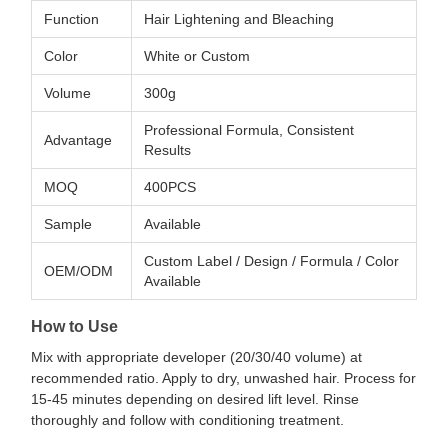
Function
Hair Lightening and Bleaching
Color
White or Custom
Volume
300g
Professional Formula, Consistent
Advantage
Results
MOQ
400PCS
Sample
Available
Custom Label / Design / Formula / Color
OEM/ODM
Available
How to Use
Mix with appropriate developer (20/30/40 volume) at
recommended ratio. Apply to dry, unwashed hair. Process for
15-45 minutes depending on desired lift level. Rinse
thoroughly and follow with conditioning treatment.