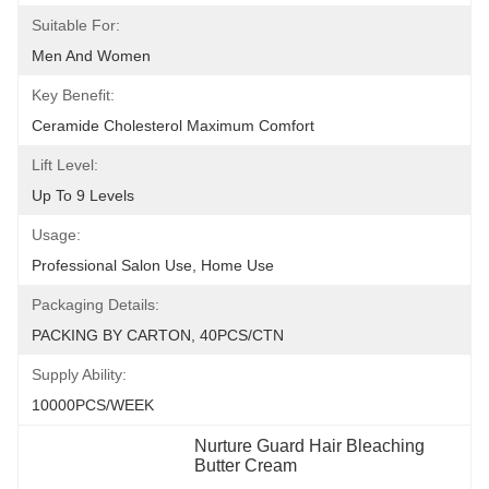
Suitable For:
Men And Women
Key Benefit:
Ceramide Cholesterol Maximum Comfort
Lift Level:
Up To 9 Levels
Usage:
Professional Salon Use, Home Use
Packaging Details:
PACKING BY CARTON, 40PCS/CTN
Supply Ability:
10000PCS/WEEK
Nurture Guard Hair Bleaching 
Butter Cream
, 