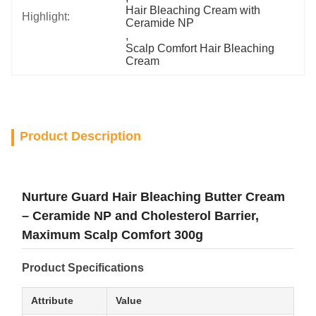
Hair Bleaching Cream with 
Highlight:
Ceramide NP
, 
Scalp Comfort Hair Bleaching 
Cream
Product Description
Nurture Guard Hair Bleaching Butter Cream
– Ceramide NP and Cholesterol Barrier,
Maximum Scalp Comfort 300g
Product Specifications
Attribute
Value