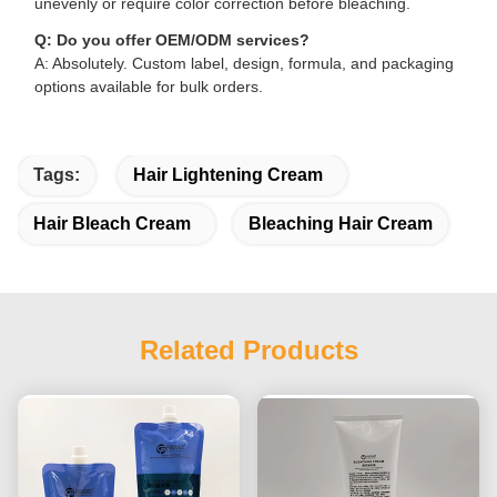
unevenly or require color correction before bleaching.
Q: Do you offer OEM/ODM services?
A: Absolutely. Custom label, design, formula, and packaging
options available for bulk orders.
Tags:
Hair Lightening Cream
Hair Bleach Cream
Bleaching Hair Cream
Related Products