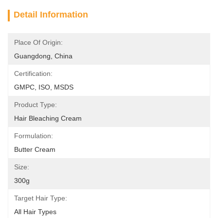
Detail Information
Place Of Origin:
Guangdong, China
Certification:
GMPC, ISO, MSDS
Product Type:
Hair Bleaching Cream
Formulation:
Butter Cream
Size:
300g
Target Hair Type:
All Hair Types