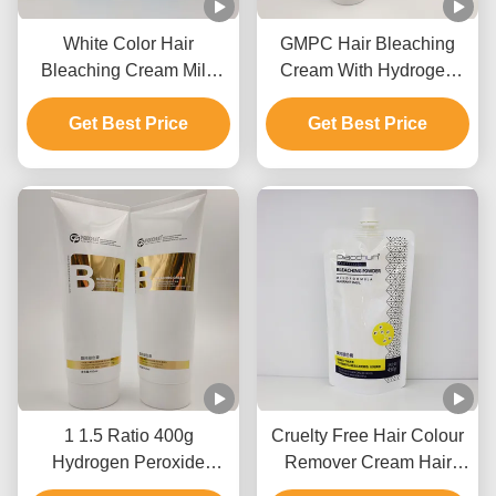
White Color Hair
GMPC Hair Bleaching
Bleaching Cream Mild
Cream With Hydrogen
Formula Quick Fading Lift
Peroxide Ammonium
Get Best Price
Up To 9 Levels
Hydroxide And Mineral
Get Best Price
Oil
1 1.5 Ratio 400g
Cruelty Free Hair Colour
Hydrogen Peroxide
Remover Cream Hair
Cream For Hair Color
Bleaching For Salon Use