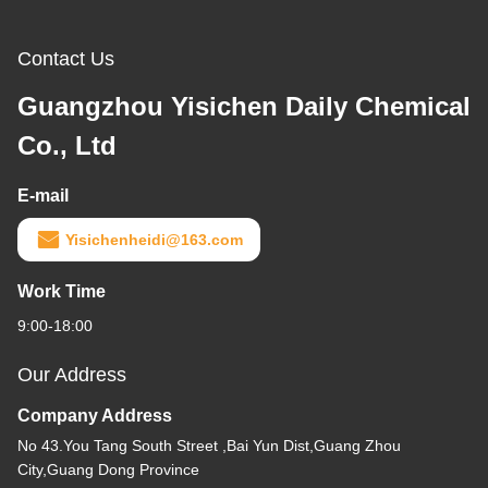
Contact Us
Guangzhou Yisichen Daily Chemical
Co., Ltd
E-mail
Yisichenheidi@163.com
Work Time
9:00-18:00
Our Address
Company Address
No 43.You Tang South Street ,Bai Yun Dist,Guang Zhou
City,Guang Dong Province