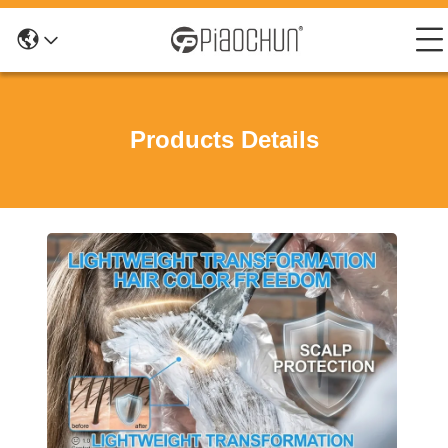
Products Details