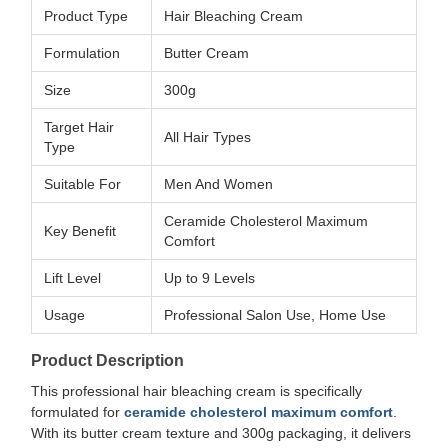
Product Type
Hair Bleaching Cream
Formulation
Butter Cream
Size
300g
Target Hair
All Hair Types
Type
Suitable For
Men And Women
Ceramide Cholesterol Maximum
Key Benefit
Comfort
Lift Level
Up to 9 Levels
Usage
Professional Salon Use, Home Use
Product Description
This professional hair bleaching cream is specifically
formulated for
ceramide cholesterol maximum comfort
.
With its butter cream texture and 300g packaging, it delivers