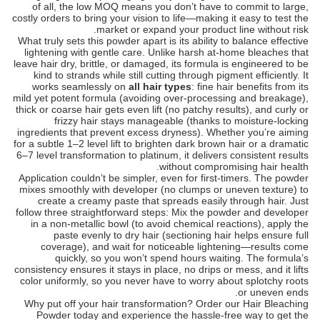
of all, the low MOQ means you don’t have to commit to large,
costly orders to bring your vision to life—making it easy to test the
market or expand your product line without risk.
What truly sets this powder apart is its ability to balance effective
lightening with gentle care. Unlike harsh at-home bleaches that
leave hair dry, brittle, or damaged, its formula is engineered to be
kind to strands while still cutting through pigment efficiently. It
works seamlessly on
all hair types
: fine hair benefits from its
mild yet potent formula (avoiding over-processing and breakage),
thick or coarse hair gets even lift (no patchy results), and curly or
frizzy hair stays manageable (thanks to moisture-locking
ingredients that prevent excess dryness). Whether you’re aiming
for a subtle 1–2 level lift to brighten dark brown hair or a dramatic
6–7 level transformation to platinum, it delivers consistent results
without compromising hair health.
Application couldn’t be simpler, even for first-timers. The powder
mixes smoothly with developer (no clumps or uneven texture) to
create a creamy paste that spreads easily through hair. Just
follow three straightforward steps: Mix the powder and developer
in a non-metallic bowl (to avoid chemical reactions), apply the
paste evenly to dry hair (sectioning hair helps ensure full
coverage), and wait for noticeable lightening—results come
quickly, so you won’t spend hours waiting. The formula’s
consistency ensures it stays in place, no drips or mess, and it lifts
color uniformly, so you never have to worry about splotchy roots
or uneven ends.
Why put off your hair transformation? Order our Hair Bleaching
Powder today and experience the hassle-free way to get the