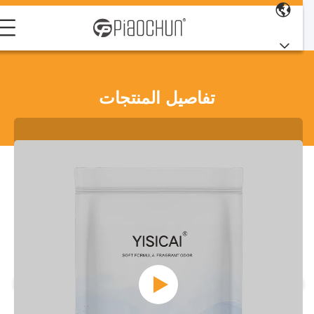
تفاصيل المنتجات