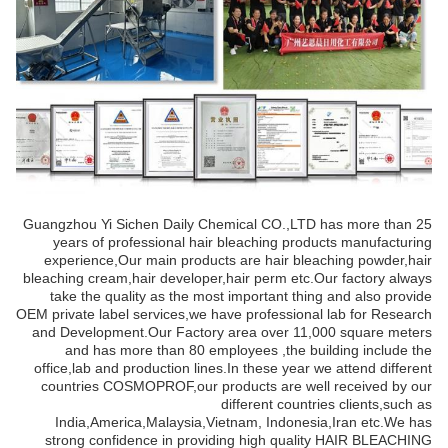
Guangzhou Yi Sichen Daily Chemical CO.,LTD has more than 25
years of professional hair bleaching products manufacturing
experience,Our main products are hair bleaching powder,hair
bleaching cream,hair developer,hair perm etc.Our factory always
take the quality as the most important thing and also provide
OEM private label services,we have professional lab for Research
and Development.Our Factory area over 11,000 square meters
and has more than 80 employees ,the building include the
office,lab and production lines.In these year we attend different
countries COSMOPROF,our products are well received by our
different countries clients,such as
India,America,Malaysia,Vietnam, Indonesia,Iran etc.We has
strong confidence in providing high quality HAIR BLEACHING