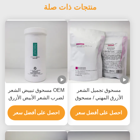
منتجات ذات صلة
OEM مسحوق تبييض الشعر
مسحوق تجميل الشعر
لضرب الشعر الأبيض الأزرق
الأزرق المهني / مسحوق
أو الوردي جميع أنواع الشعر
تجميل اللون GMPC SDS
احصل على أفضل سعر
احصل على أفضل سعر
معتمد