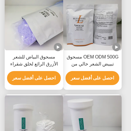
مسحوق البياض للشعر
OEM ODM 500G مسحوق
الأزرق الرائع لخلق شقراء
تبييض الشعر خالي من
من الدرجة الصالونية
الأمونيا خالي من الغبار
احصل على أفضل سعر
للصفوف 8-9
احصل على أفضل سعر