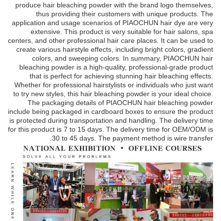
produce hair bleaching powder with the brand logo themselves,
thus providing their customers with unique products. The
application and usage scenarios of PIAOCHUN hair dye are very
extensive. This product is very suitable for hair salons, spa
centers, and other professional hair care places. It can be used to
create various hairstyle effects, including bright colors, gradient
colors, and sweeping colors. In summary, PIAOCHUN hair
bleaching powder is a high-quality, professional-grade product
that is perfect for achieving stunning hair bleaching effects.
Whether for professional hairstylists or individuals who just want
to try new styles, this hair bleaching powder is your ideal choice.
The packaging details of PIAOCHUN hair bleaching powder
include being packaged in cardboard boxes to ensure the product
is protected during transportation and handling. The delivery time
for this product is 7 to 15 days. The delivery time for OEM/ODM is
30 to 45 days. The payment method is wire transfer.