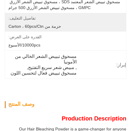
مسحوق تبييض الشعر المعتمد SDS ، مسحوق تبييض الشعر الأزرق 
GMPC ، مسحوق تبييض الشعر الأزرق 500 جرام
تفاصيل التغليف:
حزمة من Carton ، 60pcs/ctn
القدرة على العرض:
10000pcs/الأسبوع
مسحوق تبييض الشعر الخالي من 
الأمونيا
إبراز:
, 
مبيض شعر سريع التفتيح
, 
مسحوق تبييض فعال لتحسين اللون
وصف المنتج
Production Description
Our Hair Bleaching Powder is a game-changer for anyone