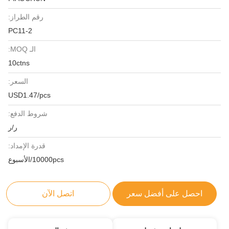
رقم الطراز:
PC11-2
الـ MOQ:
10ctns
السعر:
USD1.47/pcs
شروط الدفع:
ر/ر
قدرة الإمداد:
10000pcs/الأسبوع
اتصل الآن
احصل على أفضل سعر