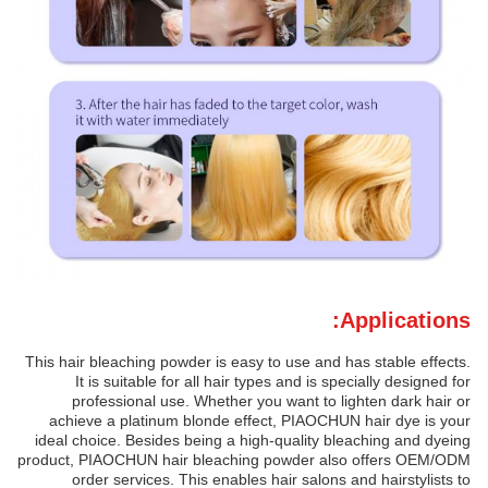
Applications:
This hair bleaching powder is easy to use and has stable effects.
It is suitable for all hair types and is specially designed for
professional use. Whether you want to lighten dark hair or
achieve a platinum blonde effect, PIAOCHUN hair dye is your
ideal choice. Besides being a high-quality bleaching and dyeing
product, PIAOCHUN hair bleaching powder also offers OEM/ODM
order services. This enables hair salons and hairstylists to