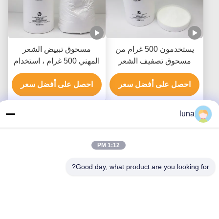
مسحوق تبييض الشعر
يستخدمون 500 غرام من
المهني 500 غرام ، استخدام
مسحوق تصفيف الشعر
صالون مسحوق تبييض
المهني لرفع 8-9 مستويات
احصل على أفضل سعر
الشعر
احصل على أفضل سعر
luna
1:12 PM
Good day, what product are you looking for?