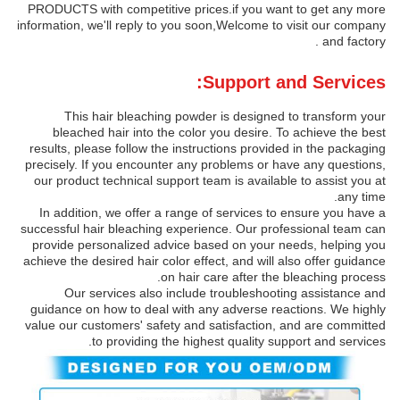
PRODUCTS with competitive prices.if you want to get any more
information, we'll reply to you soon,Welcome to visit our company
and factory .
Support and Services:
This hair bleaching powder is designed to transform your
bleached hair into the color you desire. To achieve the best
results, please follow the instructions provided in the packaging
precisely. If you encounter any problems or have any questions,
our product technical support team is available to assist you at
any time.
In addition, we offer a range of services to ensure you have a
successful hair bleaching experience. Our professional team can
provide personalized advice based on your needs, helping you
achieve the desired hair color effect, and will also offer guidance
on hair care after the bleaching process.
Our services also include troubleshooting assistance and
guidance on how to deal with any adverse reactions. We highly
value our customers' safety and satisfaction, and are committed
to providing the highest quality support and services.