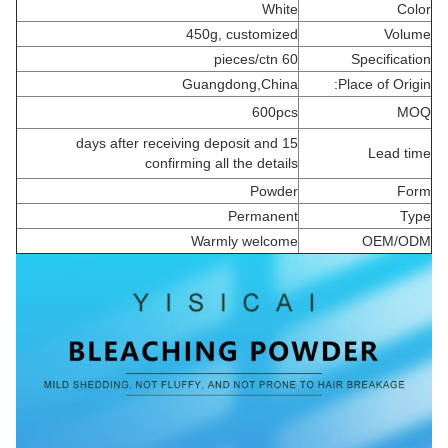
White
Color
450g, customized
Volume
60 pieces/ctn
Specification
Guangdong,China
Place of Origin:
600pcs
MOQ
15 days after receiving deposit and
Lead time
confirming all the details
Powder
Form
Permanent
Type
Warmly welcome
OEM/ODM