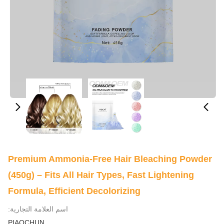
Premium Ammonia-Free Hair Bleaching Powder
(450g) – Fits All Hair Types, Fast Lightening
Formula, Efficient Decolorizing
اسم العلامة التجارية:
PIAOCHUN