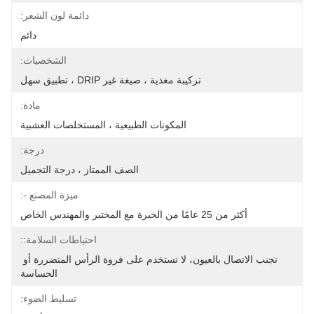
دائمة لون الشعر:
دائم
الشخصيات:
تركيبة مغذية ، صيغة غير DRIP ، تطبيق سهل
مادة:
المكونات الطبيعية ، المستخلصات العشبية
درجة:
الصف الممتاز ، درجة التجميل
ميزة المصنع -:
أكثر من 25 عامًا من الخبرة مع المختبر والمهندس الخاص
احتياطات السلامة::
تجنب الاتصال بالعيون، لا تستخدم على فروة الرأس المتضررة أو 
الحساسة
تسليط الضوء: