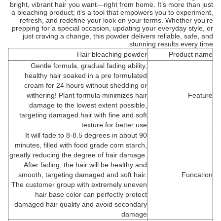
bright, vibrant hair you want—right from home. It’s more than just
a bleaching product; it’s a tool that empowers you to experiment,
refresh, and redefine your look on your terms. Whether you’re
prepping for a special occasion, updating your everyday style, or
just craving a change, this powder delivers reliable, safe, and
stunning results every time.
Hair bleaching powder
Product name
Gentle formula, gradual fading ability,
healthy hair soaked in a pre formulated
cream for 24 hours without shedding or
withering! Plant formula minimizes hair
Feature
damage to the lowest extent possible,
targeting damaged hair with fine and soft
texture for better use
It will fade to 8-8.5 degrees in about 90
minutes, filled with food grade corn starch,
greatly reducing the degree of hair damage.
After fading, the hair will be healthy and
smooth, targeting damaged and soft hair.
Funcation
The customer group with extremely uneven
hair base color can perfectly protect
damaged hair quality and avoid secondary
damage