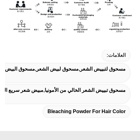
العلامات:
تبييض الشعر,مسحوق لبيض الشعر,مسحوق البيض للوحة الشعر
ونيا,مبيض شعر سريع التفتيح,مسحوق تبييض فعال لتحسين اللون
Bleaching Powder For Hair Color