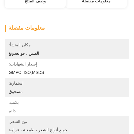
وصف المنتج
معلومات مفصلة
معلومات مفصلة
مكان المنشأ:
الصين ، قوانغدونغ
إصدار الشهادات:
GMPC ,ISO,MSDS
استمارة:
مسحوق
يكتب:
دائم
نوع الشعر:
جميع أنواع الشعر ، طبيعية ، غرامة