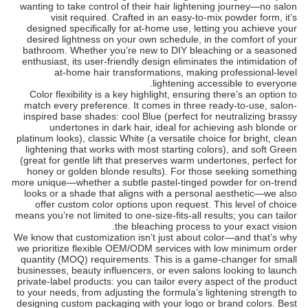
wanting to take control of their hair lightening journey—no salon
visit required. Crafted in an easy-to-mix powder form, it’s
designed specifically for at-home use, letting you achieve your
desired lightness on your own schedule, in the comfort of your
bathroom. Whether you’re new to DIY bleaching or a seasoned
enthusiast, its user-friendly design eliminates the intimidation of
at-home hair transformations, making professional-level
lightening accessible to everyone.
Color flexibility is a key highlight, ensuring there’s an option to
match every preference. It comes in three ready-to-use, salon-
inspired base shades: cool Blue (perfect for neutralizing brassy
undertones in dark hair, ideal for achieving ash blonde or
platinum looks), classic White (a versatile choice for bright, clean
lightening that works with most starting colors), and soft Green
(great for gentle lift that preserves warm undertones, perfect for
honey or golden blonde results). For those seeking something
more unique—whether a subtle pastel-tinged powder for on-trend
looks or a shade that aligns with a personal aesthetic—we also
offer custom color options upon request. This level of choice
means you’re not limited to one-size-fits-all results; you can tailor
the bleaching process to your exact vision.
We know that customization isn’t just about color—and that’s why
we prioritize flexible OEM/ODM services with low minimum order
quantity (MOQ) requirements. This is a game-changer for small
businesses, beauty influencers, or even salons looking to launch
private-label products: you can tailor every aspect of the product
to your needs, from adjusting the formula’s lightening strength to
designing custom packaging with your logo or brand colors. Best