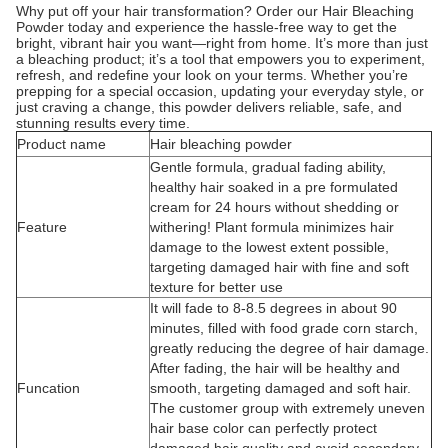
Why put off your hair transformation? Order our Hair Bleaching
Powder today and experience the hassle-free way to get the
bright, vibrant hair you want—right from home. It’s more than just
a bleaching product; it’s a tool that empowers you to experiment,
refresh, and redefine your look on your terms. Whether you’re
prepping for a special occasion, updating your everyday style, or
just craving a change, this powder delivers reliable, safe, and
stunning results every time.
Product name
Hair bleaching powder
Gentle formula, gradual fading ability,
healthy hair soaked in a pre formulated
cream for 24 hours without shedding or
Feature
withering! Plant formula minimizes hair
damage to the lowest extent possible,
targeting damaged hair with fine and soft
texture for better use
It will fade to 8-8.5 degrees in about 90
minutes, filled with food grade corn starch,
greatly reducing the degree of hair damage.
After fading, the hair will be healthy and
Funcation
smooth, targeting damaged and soft hair.
The customer group with extremely uneven
hair base color can perfectly protect