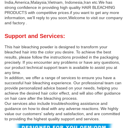
India,America,Malaysia,Vietnam, Indonesia,Iran etc.We has
strong confidence in providing high quality HAIR BLEACHING
PRODUCTS with competitive prices.if you want to get any more
information, we'll reply to you soon,Welcome to visit our company
and factory .
Support and Services:
This hair bleaching powder is designed to transform your
bleached hair into the color you desire. To achieve the best
results, please follow the instructions provided in the packaging
precisely. If you encounter any problems or have any questions,
our product technical support team is available to assist you at
any time.
In addition, we offer a range of services to ensure you have a
successful hair bleaching experience. Our professional team can
provide personalized advice based on your needs, helping you
achieve the desired hair color effect, and will also offer guidance
on hair care after the bleaching process.
Our services also include troubleshooting assistance and
guidance on how to deal with any adverse reactions. We highly
value our customers' safety and satisfaction, and are committed
to providing the highest quality support and services.