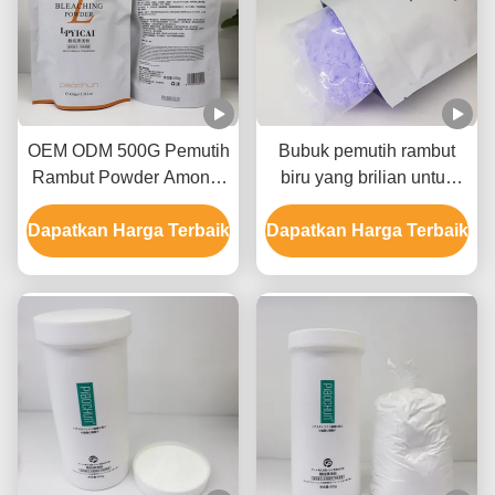
OEM ODM 500G Pemutih
Bubuk pemutih rambut
Rambut Powder Amonia
biru yang brilian untuk
Bebas Bebas debu
membuat rambut pirang
Dapatkan Harga Terbaik
Dapatkan Harga Terbaik
kelas salon untuk 8-9
tingkat