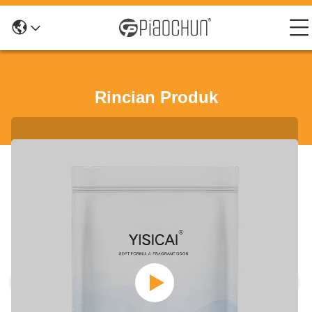
Rincian Produk