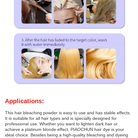
Applications:
This hair bleaching powder is easy to use and has stable effects.
It is suitable for all hair types and is specially designed for
professional use. Whether you want to lighten dark hair or
achieve a platinum blonde effect, PIAOCHUN hair dye is your
ideal choice. Besides being a high-quality bleaching and dyeing