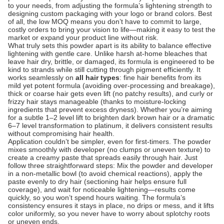
to your needs, from adjusting the formula’s lightening strength to
designing custom packaging with your logo or brand colors. Best
of all, the low MOQ means you don’t have to commit to large,
costly orders to bring your vision to life—making it easy to test the
market or expand your product line without risk.
What truly sets this powder apart is its ability to balance effective
lightening with gentle care. Unlike harsh at-home bleaches that
leave hair dry, brittle, or damaged, its formula is engineered to be
kind to strands while still cutting through pigment efficiently. It
works seamlessly on
all hair types
: fine hair benefits from its
mild yet potent formula (avoiding over-processing and breakage),
thick or coarse hair gets even lift (no patchy results), and curly or
frizzy hair stays manageable (thanks to moisture-locking
ingredients that prevent excess dryness). Whether you’re aiming
for a subtle 1–2 level lift to brighten dark brown hair or a dramatic
6–7 level transformation to platinum, it delivers consistent results
without compromising hair health.
Application couldn’t be simpler, even for first-timers. The powder
mixes smoothly with developer (no clumps or uneven texture) to
create a creamy paste that spreads easily through hair. Just
follow three straightforward steps: Mix the powder and developer
in a non-metallic bowl (to avoid chemical reactions), apply the
paste evenly to dry hair (sectioning hair helps ensure full
coverage), and wait for noticeable lightening—results come
quickly, so you won’t spend hours waiting. The formula’s
consistency ensures it stays in place, no drips or mess, and it lifts
color uniformly, so you never have to worry about splotchy roots
or uneven ends.