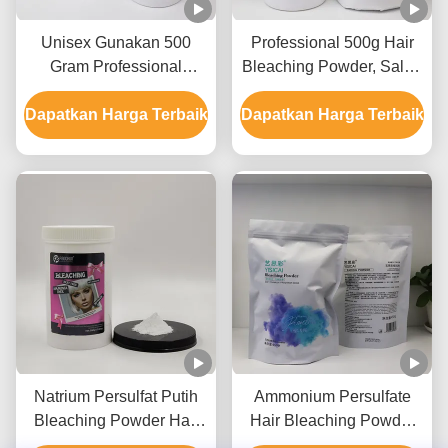
Unisex Gunakan 500
Professional 500g Hair
Gram Professional
Bleaching Powder, Salon
Decoloring Hair Powder
Gunakan Hair Bleaching
Dapatkan Harga Terbaik
Untuk Sampai 8-9 Level
Dapatkan Harga Terbaik
Powder OEM
Lift
Natrium Persulfat Putih
Ammonium Persulfate
Bleaching Powder Hair
Hair Bleaching Powder
Whitening Powder hingga
Untuk Mencerahkan