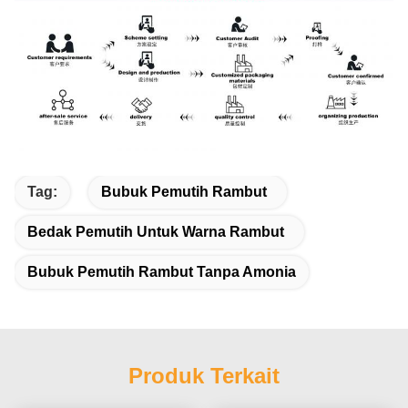
Tag:
Bubuk Pemutih Rambut
Bedak Pemutih Untuk Warna Rambut
Bubuk Pemutih Rambut Tanpa Amonia
Produk Terkait