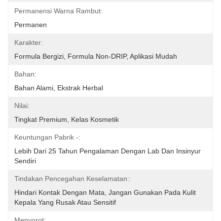
Permanensi Warna Rambut:
Permanen
Karakter:
Formula Bergizi, Formula Non-DRIP, Aplikasi Mudah
Bahan:
Bahan Alami, Ekstrak Herbal
Nilai:
Tingkat Premium, Kelas Kosmetik
Keuntungan Pabrik -:
Lebih Dari 25 Tahun Pengalaman Dengan Lab Dan Insinyur 
Sendiri
Tindakan Pencegahan Keselamatan::
Hindari Kontak Dengan Mata, Jangan Gunakan Pada Kulit 
Kepala Yang Rusak Atau Sensitif
Menyorot: