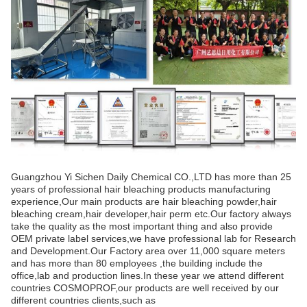
Guangzhou Yi Sichen Daily Chemical CO.,LTD has more than 25
years of professional hair bleaching products manufacturing
experience,Our main products are hair bleaching powder,hair
bleaching cream,hair developer,hair perm etc.Our factory always
take the quality as the most important thing and also provide
OEM private label services,we have professional lab for Research
and Development.Our Factory area over 11,000 square meters
and has more than 80 employees ,the building include the
office,lab and production lines.In these year we attend different
countries COSMOPROF,our products are well received by our
different countries clients,such as