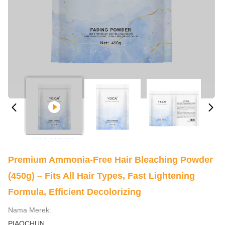
Premium Ammonia-Free Hair Bleaching Powder
(450g) – Fits All Hair Types, Fast Lightening
Formula, Efficient Decolorizing
Nama Merek:
PIAOCHUN