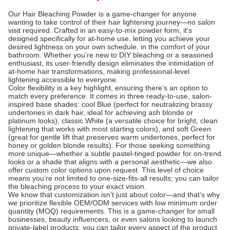
Our Hair Bleaching Powder is a game-changer for anyone
wanting to take control of their hair lightening journey—no salon
visit required. Crafted in an easy-to-mix powder form, it’s
designed specifically for at-home use, letting you achieve your
desired lightness on your own schedule, in the comfort of your
bathroom. Whether you’re new to DIY bleaching or a seasoned
enthusiast, its user-friendly design eliminates the intimidation of
at-home hair transformations, making professional-level
lightening accessible to everyone.
Color flexibility is a key highlight, ensuring there’s an option to
match every preference. It comes in three ready-to-use, salon-
inspired base shades: cool Blue (perfect for neutralizing brassy
undertones in dark hair, ideal for achieving ash blonde or
platinum looks), classic White (a versatile choice for bright, clean
lightening that works with most starting colors), and soft Green
(great for gentle lift that preserves warm undertones, perfect for
honey or golden blonde results). For those seeking something
more unique—whether a subtle pastel-tinged powder for on-trend
looks or a shade that aligns with a personal aesthetic—we also
offer custom color options upon request. This level of choice
means you’re not limited to one-size-fits-all results; you can tailor
the bleaching process to your exact vision.
We know that customization isn’t just about color—and that’s why
we prioritize flexible OEM/ODM services with low minimum order
quantity (MOQ) requirements. This is a game-changer for small
businesses, beauty influencers, or even salons looking to launch
private-label products: you can tailor every aspect of the product