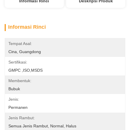
Informasi Rinci
Deskripsi Produk
Informasi Rinci
Tempat Asal:
Cina, Guangdong
Sertifikasi:
GMPC ,ISO,MSDS
Membentuk:
Bubuk
Jenis:
Permanen
Jenis Rambut:
Semua Jenis Rambut, Normal, Halus