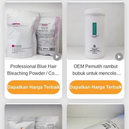
Professional Blue Hair
OEM Pemutih rambut
Bleaching Powder / Color
bubuk untuk mencolok
Bleaching Powder GMPC
putih biru atau rambut
Dapatkan Harga Terbaik
Sertifikasi SDS
Dapatkan Harga Terbaik
merah muda semua jenis
rambut