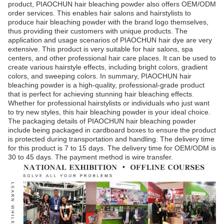
product, PIAOCHUN hair bleaching powder also offers OEM/ODM
order services. This enables hair salons and hairstylists to
produce hair bleaching powder with the brand logo themselves,
thus providing their customers with unique products. The
application and usage scenarios of PIAOCHUN hair dye are very
extensive. This product is very suitable for hair salons, spa
centers, and other professional hair care places. It can be used to
create various hairstyle effects, including bright colors, gradient
colors, and sweeping colors. In summary, PIAOCHUN hair
bleaching powder is a high-quality, professional-grade product
that is perfect for achieving stunning hair bleaching effects.
Whether for professional hairstylists or individuals who just want
to try new styles, this hair bleaching powder is your ideal choice.
The packaging details of PIAOCHUN hair bleaching powder
include being packaged in cardboard boxes to ensure the product
is protected during transportation and handling. The delivery time
for this product is 7 to 15 days. The delivery time for OEM/ODM is
30 to 45 days. The payment method is wire transfer.