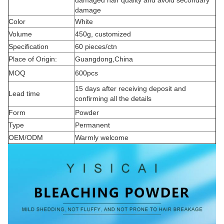
damaged hair quality and avoid secondary
damage
Color
White
Volume
450g, customized
Specification
60 pieces/ctn
Place of Origin:
Guangdong,China
MOQ
600pcs
15 days after receiving deposit and
Lead time
confirming all the details
Form
Powder
Type
Permanent
OEM/ODM
Warmly welcome