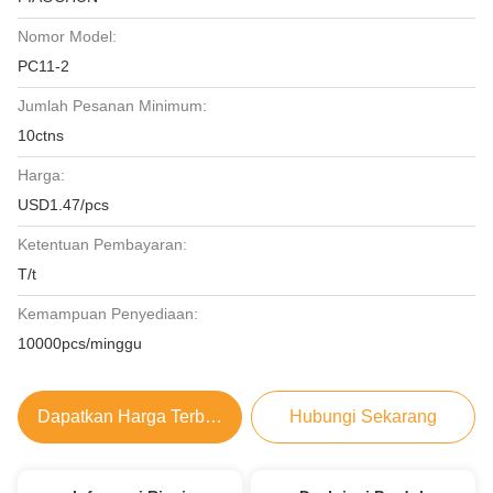
Nomor Model:
PC11-2
Jumlah Pesanan Minimum:
10ctns
Harga:
USD1.47/pcs
Ketentuan Pembayaran:
T/t
Kemampuan Penyediaan:
10000pcs/minggu
Dapatkan Harga Terbaik
Hubungi Sekarang