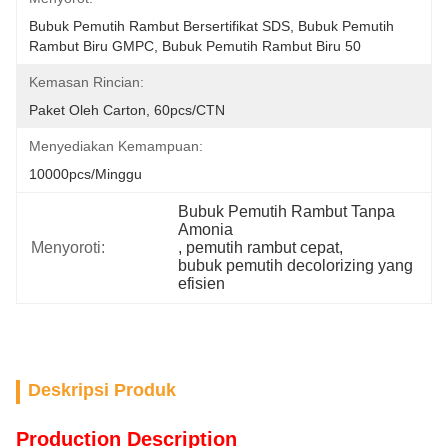
Bubuk Pemutih Rambut Bersertifikat SDS, Bubuk Pemutih 
Rambut Biru GMPC, Bubuk Pemutih Rambut Biru 50
Kemasan Rincian:
Paket Oleh Carton, 60pcs/CTN
Menyediakan Kemampuan:
10000pcs/minggu
Bubuk Pemutih Rambut Tanpa 
Amonia
Menyoroti:
, 
pemutih rambut cepat
, 
bubuk pemutih decolorizing yang 
efisien
Deskripsi Produk
Production Description