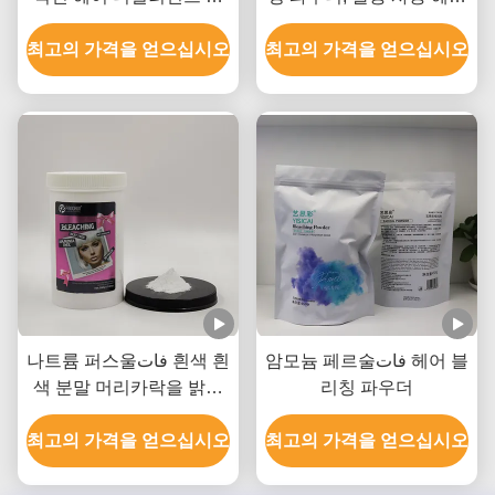
우더 8-9 레벨 리프트까지
블리칭 파우더 OEM
최고의 가격을 얻으십시오
최고의 가격을 얻으십시오
나트륨 퍼스울فات 흰색 흰
암모늄 페르술فات 헤어 블
색 분말 머리카락을 밝히
리칭 파우더
는 분말 최대 8-9 레벨
최고의 가격을 얻으십시오
최고의 가격을 얻으십시오