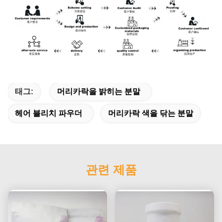
태그:
머리카락을 밝히는 분말
헤어 블리치 파우더
머리카락 색을 닦는 분말
관련 제품