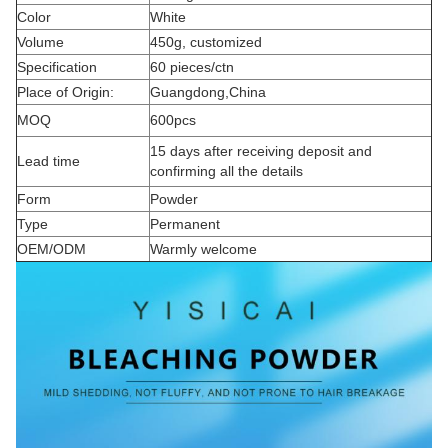
Color
White
Volume
450g, customized
Specification
60 pieces/ctn
Place of Origin:
Guangdong,China
MOQ
600pcs
15 days after receiving deposit and
Lead time
confirming all the details
Form
Powder
Type
Permanent
OEM/ODM
Warmly welcome