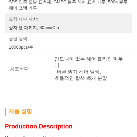
SDS 인증 모발 표백제, GMPC 블루 헤어 표백 가루, 500g 블루 
헤어 표백 가루
포장 세부 사항:
상자 별 패키지, 60pcs/ctn
공급 능력:
10000pcs/주
암모니아 없는 헤어 블리칭 파우
더
강조하다:
, 
빠른 밝기 헤어 탈색
, 
효율적인 탈색 백개 분말
제품 설명
Production Description