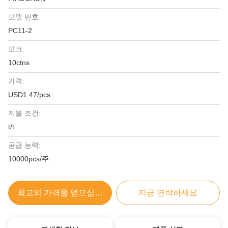
모델 번호:
PC11-2
모크:
10ctns
가격:
USD1.47/pcs
지불 조건:
t/t
공급 능력:
10000pcs/주
최고의 가격을 얻으십시오
지금 연락하세요