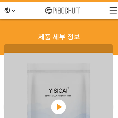
제품 세부 정보