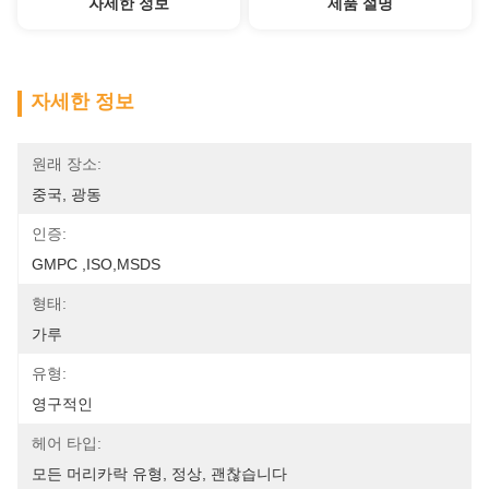
자세한 정보
제품 설명
자세한 정보
원래 장소:
중국, 광동
인증:
GMPC ,ISO,MSDS
형태:
가루
유형:
영구적인
헤어 타입:
모든 머리카락 유형, 정상, 괜찮습니다