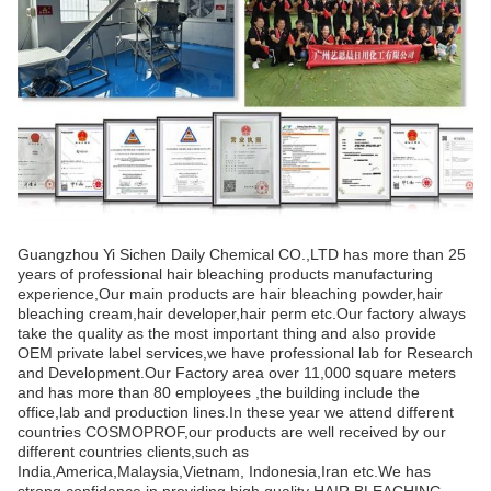
Guangzhou Yi Sichen Daily Chemical CO.,LTD has more than 25
years of professional hair bleaching products manufacturing
experience,Our main products are hair bleaching powder,hair
bleaching cream,hair developer,hair perm etc.Our factory always
take the quality as the most important thing and also provide
OEM private label services,we have professional lab for Research
and Development.Our Factory area over 11,000 square meters
and has more than 80 employees ,the building include the
office,lab and production lines.In these year we attend different
countries COSMOPROF,our products are well received by our
different countries clients,such as
India,America,Malaysia,Vietnam, Indonesia,Iran etc.We has
strong confidence in providing high quality HAIR BLEACHING