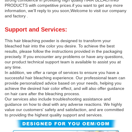
PRODUCTS with competitive prices.if you want to get any more
information, we'll reply to you soon,Welcome to visit our company
and factory .
Support and Services:
This hair bleaching powder is designed to transform your
bleached hair into the color you desire. To achieve the best
results, please follow the instructions provided in the packaging
precisely. If you encounter any problems or have any questions,
our product technical support team is available to assist you at
any time.
In addition, we offer a range of services to ensure you have a
successful hair bleaching experience. Our professional team can
provide personalized advice based on your needs, helping you
achieve the desired hair color effect, and will also offer guidance
on hair care after the bleaching process.
Our services also include troubleshooting assistance and
guidance on how to deal with any adverse reactions. We highly
value our customers' safety and satisfaction, and are committed
to providing the highest quality support and services.