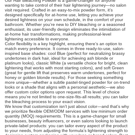
Our Hair Bleaching Powder is a game-changer for anyone
wanting to take control of their hair lightening journey—no salon
visit required. Crafted in an easy-to-mix powder form, it’s
designed specifically for at-home use, letting you achieve your
desired lightness on your own schedule, in the comfort of your
bathroom. Whether you’re new to DIY bleaching or a seasoned
enthusiast, its user-friendly design eliminates the intimidation of
at-home hair transformations, making professional-level
lightening accessible to everyone.
Color flexibility is a key highlight, ensuring there’s an option to
match every preference. It comes in three ready-to-use, salon-
inspired base shades: cool Blue (perfect for neutralizing brassy
undertones in dark hair, ideal for achieving ash blonde or
platinum looks), classic White (a versatile choice for bright, clean
lightening that works with most starting colors), and soft Green
(great for gentle lift that preserves warm undertones, perfect for
honey or golden blonde results). For those seeking something
more unique—whether a subtle pastel-tinged powder for on-trend
looks or a shade that aligns with a personal aesthetic—we also
offer custom color options upon request. This level of choice
means you’re not limited to one-size-fits-all results; you can tailor
the bleaching process to your exact vision.
We know that customization isn’t just about color—and that’s why
we prioritize flexible OEM/ODM services with low minimum order
quantity (MOQ) requirements. This is a game-changer for small
businesses, beauty influencers, or even salons looking to launch
private-label products: you can tailor every aspect of the product
to your needs, from adjusting the formula’s lightening strength to