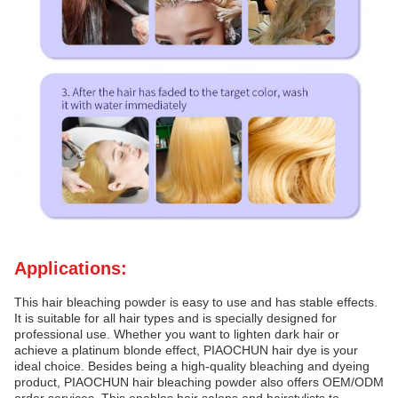
Applications:
This hair bleaching powder is easy to use and has stable effects.
It is suitable for all hair types and is specially designed for
professional use. Whether you want to lighten dark hair or
achieve a platinum blonde effect, PIAOCHUN hair dye is your
ideal choice. Besides being a high-quality bleaching and dyeing
product, PIAOCHUN hair bleaching powder also offers OEM/ODM