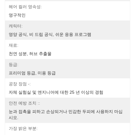
헤어 컬러 영속성:
영구적인
캐릭터:
영양 공식, 비 드립 공식, 쉬운 응용 프로그램
재료:
천연 성분, 허브 추출물
등급:
프리미엄 등급, 미용 등급
공장 장점 -:
자체 실험실 및 엔지니어에 대한 25 년 이상의 경험
안전 예방 조치 ::
눈과 접촉을 피하고 손상되거나 민감한 두피에 사용하지 마십
시오.
가장 밝은 부분: