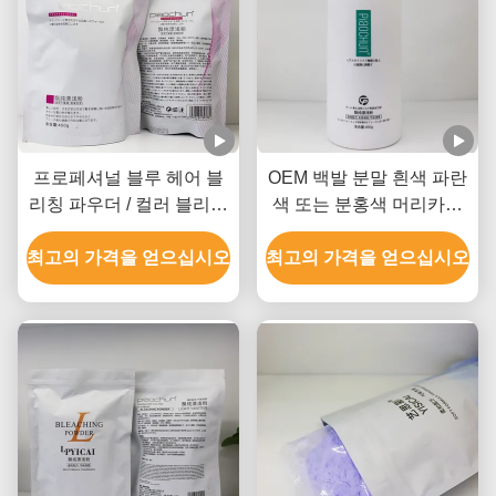
프로페셔널 블루 헤어 블
OEM 백발 분말 흰색 파란
리칭 파우더 / 컬러 블리칭
색 또는 분홍색 머리카락
파우더 GMPC SDS 인증
모든 유형의 머리카락
최고의 가격을 얻으십시오
최고의 가격을 얻으십시오