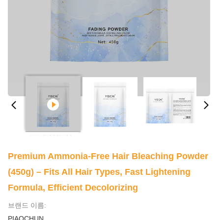
Premium Ammonia-Free Hair Bleaching Powder
(450g) – Fits All Hair Types, Fast Lightening
Formula, Efficient Decolorizing
브랜드 이름:
PIAOCHUN