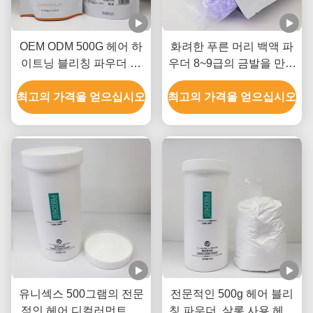
OEM ODM 500G 헤어 하
화려한 푸른 머리 백액 파
이트닝 블리칭 파우더 암
우더 8~9급의 금발을 만들
모니아 무료 먼지 무료
기 위해
최고의 가격을 얻으십시오
최고의 가격을 얻으십시오
유니섹스 500그램의 전문
전문적인 500g 헤어 블리
적인 헤어 디컬러먼트 파
칭 파우더, 살롱 사용 헤어