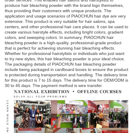
order services. This enables hair salons and hairstylists to
produce hair bleaching powder with the brand logo themselves,
thus providing their customers with unique products. The
application and usage scenarios of PIAOCHUN hair dye are very
extensive. This product is very suitable for hair salons, spa
centers, and other professional hair care places. It can be used to
create various hairstyle effects, including bright colors, gradient
colors, and sweeping colors. In summary, PIAOCHUN hair
bleaching powder is a high-quality, professional-grade product
that is perfect for achieving stunning hair bleaching effects.
Whether for professional hairstylists or individuals who just want
to try new styles, this hair bleaching powder is your ideal choice.
The packaging details of PIAOCHUN hair bleaching powder
include being packaged in cardboard boxes to ensure the product
is protected during transportation and handling. The delivery time
for this product is 7 to 15 days. The delivery time for OEM/ODM is
30 to 45 days. The payment method is wire transfer.