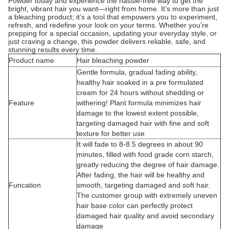
Powder today and experience the hassle-free way to get the
bright, vibrant hair you want—right from home. It’s more than just
a bleaching product; it’s a tool that empowers you to experiment,
refresh, and redefine your look on your terms. Whether you’re
prepping for a special occasion, updating your everyday style, or
just craving a change, this powder delivers reliable, safe, and
stunning results every time.
Product name
Hair bleaching powder
Gentle formula, gradual fading ability,
healthy hair soaked in a pre formulated
cream for 24 hours without shedding or
Feature
withering! Plant formula minimizes hair
damage to the lowest extent possible,
targeting damaged hair with fine and soft
texture for better use
It will fade to 8-8.5 degrees in about 90
minutes, filled with food grade corn starch,
greatly reducing the degree of hair damage.
After fading, the hair will be healthy and
Funcation
smooth, targeting damaged and soft hair.
The customer group with extremely uneven
hair base color can perfectly protect
damaged hair quality and avoid secondary
damage