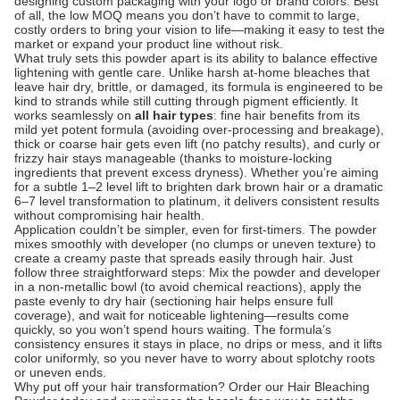
designing custom packaging with your logo or brand colors. Best
of all, the low MOQ means you don’t have to commit to large,
costly orders to bring your vision to life—making it easy to test the
market or expand your product line without risk.
What truly sets this powder apart is its ability to balance effective
lightening with gentle care. Unlike harsh at-home bleaches that
leave hair dry, brittle, or damaged, its formula is engineered to be
kind to strands while still cutting through pigment efficiently. It
works seamlessly on
all hair types
: fine hair benefits from its
mild yet potent formula (avoiding over-processing and breakage),
thick or coarse hair gets even lift (no patchy results), and curly or
frizzy hair stays manageable (thanks to moisture-locking
ingredients that prevent excess dryness). Whether you’re aiming
for a subtle 1–2 level lift to brighten dark brown hair or a dramatic
6–7 level transformation to platinum, it delivers consistent results
without compromising hair health.
Application couldn’t be simpler, even for first-timers. The powder
mixes smoothly with developer (no clumps or uneven texture) to
create a creamy paste that spreads easily through hair. Just
follow three straightforward steps: Mix the powder and developer
in a non-metallic bowl (to avoid chemical reactions), apply the
paste evenly to dry hair (sectioning hair helps ensure full
coverage), and wait for noticeable lightening—results come
quickly, so you won’t spend hours waiting. The formula’s
consistency ensures it stays in place, no drips or mess, and it lifts
color uniformly, so you never have to worry about splotchy roots
or uneven ends.
Why put off your hair transformation? Order our Hair Bleaching