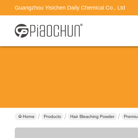
Guangzhou Yisichen Daily Chemical Co., Ltd
Home
Products
Hair Bleaching Powder
Premium