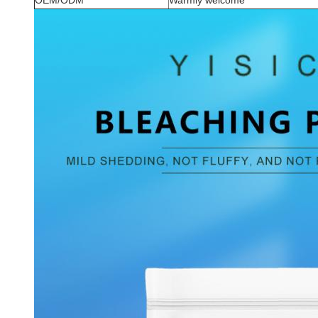
OEM/ODM
Warmly welcome