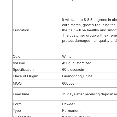
It will fade to 8-8.5 degrees in a
corn starch, greatly reducing the
Funcation
the hair will be healthy and smoo
The customer group with extremel
protect damaged hair quality a
Color
White
Volume
450g, customized
Specification
60 pieces/ctn
Place of Origin:
Guangdong,China
MOQ
600pcs
Lead time
15 days after receiving deposit an
Form
Powder
Type
Permanent