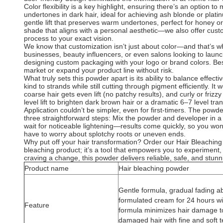
Color flexibility is a key highlight, ensuring there’s an option 
undertones in dark hair, ideal for achieving ash blonde or platin
gentle lift that preserves warm undertones, perfect for honey 
shade that aligns with a personal aesthetic—we also offer custom
process to your exact vision.
We know that customization isn’t just about color—and that’s 
businesses, beauty influencers, or even salons looking to launch
designing custom packaging with your logo or brand colors. Best
market or expand your product line without risk.
What truly sets this powder apart is its ability to balance effec
kind to strands while still cutting through pigment efficiently. I
coarse hair gets even lift (no patchy results), and curly or fri
level lift to brighten dark brown hair or a dramatic 6–7 level tr
Application couldn’t be simpler, even for first-timers. The pow
three straightforward steps: Mix the powder and developer in a n
wait for noticeable lightening—results come quickly, so you won’
have to worry about splotchy roots or uneven ends.
Why put off your hair transformation? Order our Hair Bleaching
bleaching product; it’s a tool that empowers you to experiment,
craving a change, this powder delivers reliable, safe, and stunn
Product name
Hair bleaching powder
Gentle formula, gradual fading abi
formulated cream for 24 hours wi
Feature
formula minimizes hair damage to
damaged hair with fine and soft t