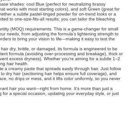
 base shades: cool Blue (perfect for neutralizing brassy
that works with most starting colors), and soft Green (great for
ether a subtle pastel-tinged powder for on-trend looks or a
d to one-size-fits-all results; you can tailor the bleaching
antity (MOQ) requirements. This is a game-changer for small
our needs, from adjusting the formula’s lightening strength to
ers to bring your vision to life—making it easy to test the
 hair dry, brittle, or damaged, its formula is engineered to be
 potent formula (avoiding over-processing and breakage), thick or
prevent excess dryness). Whether you’re aiming for a subtle 1–2
ing hair health.
te a creamy paste that spreads easily through hair. Just follow
to dry hair (sectioning hair helps ensure full coverage), and
e, no drips or mess, and it lifts color uniformly, so you never
rant hair you want—right from home. It’s more than just a
for a special occasion, updating your everyday style, or just