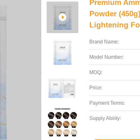
Premium Ammo
Powder (450g) 
Lightening Fo
Brand Name:
Model Number:
MOQ:
Price:
Payment Terms:
Supply Ability: