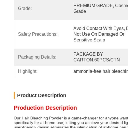
PREMIUM GRADE, Cosmet
Grade:
Grade
Avoid Contact With Eyes, D
Safety Precautions::
Not Use On Damaged Or 
Sensitive Scalp
PACKAGE BY 
Packaging Details:
CARTON,60PCS/CTN
Highlight:
ammonia-free hair bleach
Product Description
Production Description
Our Hair Bleaching Powder is a game-changer for anyone wanting 
specifically for at-home use, letting you achieve your desired 
user-friendly design eliminates the intimidation of at-home hair