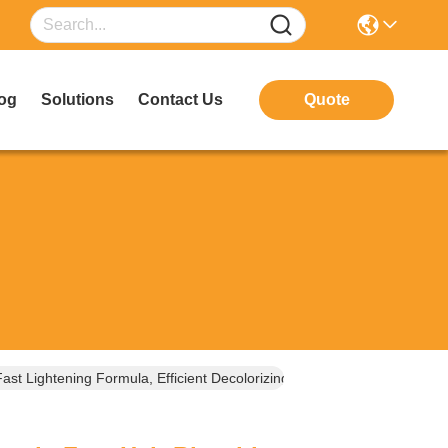
og
Solutions
Contact Us
Quote
st Lightening Formula, Efficient Decolorizing