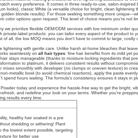
to match every preference. It comes in three ready-to-use, salon-inspired
um looks), classic White (a versatile choice for bright, clean lightening 
or golden blonde results). For those seeking something more unique—wh
 color options upon request. This level of choice means you’re not limite
why we prioritize flexible OEM/ODM services with low minimum order qu
 private-label products: you can tailor every aspect of the product to y
 of all, the low MOQ means you don’t have to commit to large, costly ord
tive lightening with gentle care. Unlike harsh at-home bleaches that leave
t works seamlessly on
all hair types
: fine hair benefits from its mild yet
zzy hair stays manageable (thanks to moisture-locking ingredients that 
ansformation to platinum, it delivers consistent results without compromis
der mixes smoothly with developer (no clumps or uneven texture) to crea
on-metallic bowl (to avoid chemical reactions), apply the paste evenly 
t spend hours waiting. The formula’s consistency ensures it stays in plac
 Powder today and experience the hassle-free way to get the bright, vib
 refresh, and redefine your look on your terms. Whether you’re prepping 
ing results every time.
lity, healthy hair soaked in a pre
thout shedding or withering! Plant
 the lowest extent possible, targeting
exture for better use