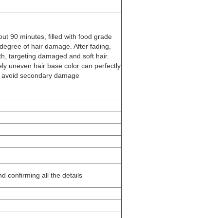
bout 90 minutes, filled with food grade
 degree of hair damage. After fading,
th, targeting damaged and soft hair.
y uneven hair base color can perfectly
nd avoid secondary damage
d confirming all the details