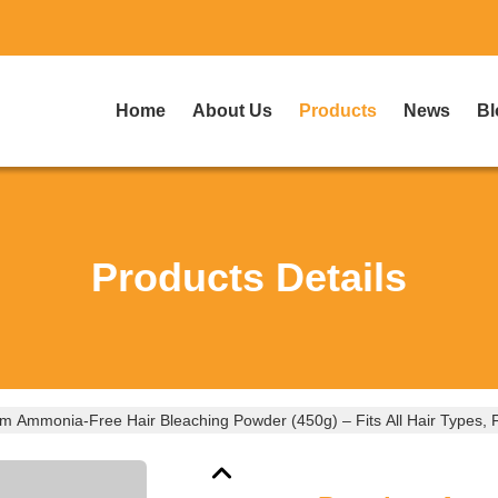
Home
About Us
Products
News
Bl
Products Details
 Ammonia-Free Hair Bleaching Powder (450g) – Fits All Hair Types, Fa