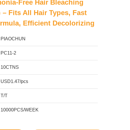
nia-Free Hair Bleaching
– Fits All Hair Types, Fast
rmula, Efficient Decolorizing
PIAOCHUN
PC11-2
10CTNS
USD1.47/pcs
T/T
10000PCS/WEEK