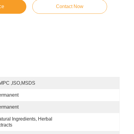
ce
Contact Now
MPC ,ISO,MSDS
ermanent
ermanent
tural Ingredients, Herbal 
tracts