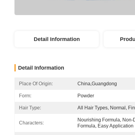
Detail Information
Produ
Detail Information
Place Of Origin:
China,guangdong
Form:
Powder
Hair Type:
All Hair Types, Normal, Fi
Nourishing Formula, Non-D
Characters:
Formula, Easy Application