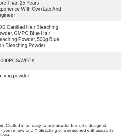
re Than 25 Years 
perience With Own Lab And 
ngineer
S Certified Hair Bleaching 
wder, GMPC Blue Hair 
eaching Powder, 500g Blue 
ir Bleaching Powder
0000PCS/WEEK
eaching powder
ed. Crafted in an easy-to-mix powder form, it’s designed
er you’re new to DIY bleaching or a seasoned enthusiast, its
ryone.