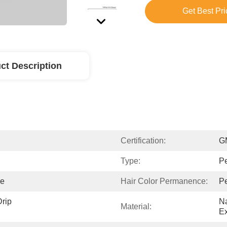
Get Best Pri
ct Description
Certification:
G
Type:
P
ne
Hair Color Permanence:
P
rip 
Na
Material:
Ex