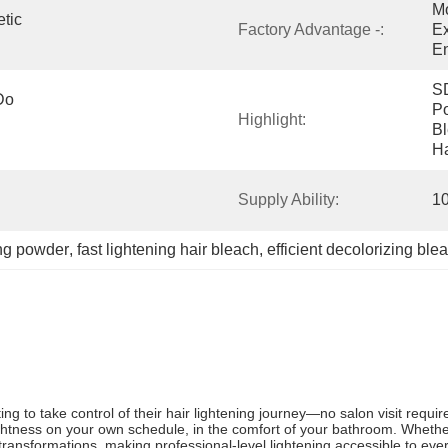
Mo
ic 
Factory Advantage -:
Ex
E
SD
o 
Po
Highlight:
Bl
Ha
Supply Ability:
1
ing powder
, 
fast lightening hair bleach
, 
efficient decolorizing bl
to take control of their hair lightening journey—no salon visit requir
lightness on your own schedule, in the comfort of your bathroom. Wheth
 transformations, making professional-level lightening accessible to eve