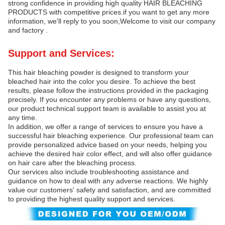
strong confidence in providing high quality HAIR BLEACHING
PRODUCTS with competitive prices.if you want to get any more
information, we'll reply to you soon,Welcome to visit our company
and factory .
Support and Services:
This hair bleaching powder is designed to transform your
bleached hair into the color you desire. To achieve the best
results, please follow the instructions provided in the packaging
precisely. If you encounter any problems or have any questions,
our product technical support team is available to assist you at
any time.
In addition, we offer a range of services to ensure you have a
successful hair bleaching experience. Our professional team can
provide personalized advice based on your needs, helping you
achieve the desired hair color effect, and will also offer guidance
on hair care after the bleaching process.
Our services also include troubleshooting assistance and
guidance on how to deal with any adverse reactions. We highly
value our customers' safety and satisfaction, and are committed
to providing the highest quality support and services.