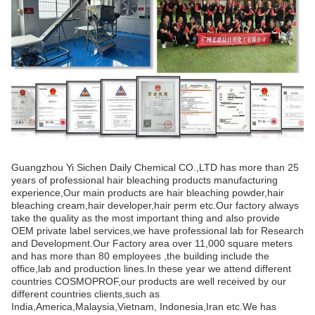
Guangzhou Yi Sichen Daily Chemical CO.,LTD has more than 25
years of professional hair bleaching products manufacturing
experience,Our main products are hair bleaching powder,hair
bleaching cream,hair developer,hair perm etc.Our factory always
take the quality as the most important thing and also provide
OEM private label services,we have professional lab for Research
and Development.Our Factory area over 11,000 square meters
and has more than 80 employees ,the building include the
office,lab and production lines.In these year we attend different
countries COSMOPROF,our products are well received by our
different countries clients,such as
India,America,Malaysia,Vietnam, Indonesia,Iran etc.We has