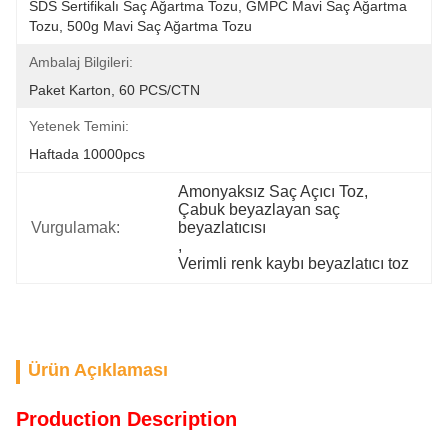
SDS Sertifikalı Saç Ağartma Tozu, GMPC Mavi Saç Ağartma 
Tozu, 500g Mavi Saç Ağartma Tozu
Ambalaj Bilgileri:
Paket Karton, 60 PCS/CTN
Yetenek Temini:
Haftada 10000pcs
Amonyaksız Saç Açıcı Toz
, 
Çabuk beyazlayan saç 
Vurgulamak:
beyazlatıcısı
, 
Verimli renk kaybı beyazlatıcı toz
Ürün Açıklaması
Production Description