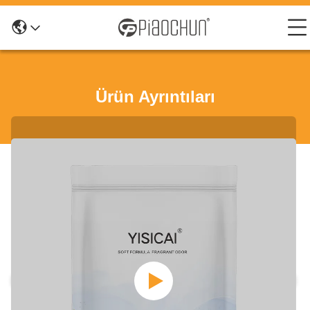
Ürün Ayrıntıları