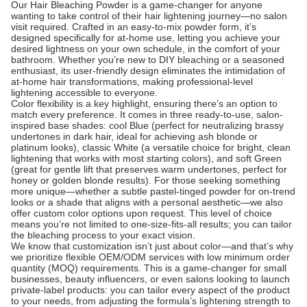
Our Hair Bleaching Powder is a game-changer for anyone
wanting to take control of their hair lightening journey—no salon
visit required. Crafted in an easy-to-mix powder form, it’s
designed specifically for at-home use, letting you achieve your
desired lightness on your own schedule, in the comfort of your
bathroom. Whether you’re new to DIY bleaching or a seasoned
enthusiast, its user-friendly design eliminates the intimidation of
at-home hair transformations, making professional-level
lightening accessible to everyone.
Color flexibility is a key highlight, ensuring there’s an option to
match every preference. It comes in three ready-to-use, salon-
inspired base shades: cool Blue (perfect for neutralizing brassy
undertones in dark hair, ideal for achieving ash blonde or
platinum looks), classic White (a versatile choice for bright, clean
lightening that works with most starting colors), and soft Green
(great for gentle lift that preserves warm undertones, perfect for
honey or golden blonde results). For those seeking something
more unique—whether a subtle pastel-tinged powder for on-trend
looks or a shade that aligns with a personal aesthetic—we also
offer custom color options upon request. This level of choice
means you’re not limited to one-size-fits-all results; you can tailor
the bleaching process to your exact vision.
We know that customization isn’t just about color—and that’s why
we prioritize flexible OEM/ODM services with low minimum order
quantity (MOQ) requirements. This is a game-changer for small
businesses, beauty influencers, or even salons looking to launch
private-label products: you can tailor every aspect of the product
to your needs, from adjusting the formula’s lightening strength to