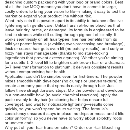
designing custom packaging with your logo or brand colors. Best
of all, the low MOQ means you don’t have to commit to large,
costly orders to bring your vision to life—making it easy to test the
market or expand your product line without risk.
What truly sets this powder apart is its ability to balance effective
lightening with gentle care. Unlike harsh at-home bleaches that
leave hair dry, brittle, or damaged, its formula is engineered to be
kind to strands while still cutting through pigment efficiently. It
works seamlessly on
all hair types
: fine hair benefits from its
mild yet potent formula (avoiding over-processing and breakage),
thick or coarse hair gets even lift (no patchy results), and curly or
frizzy hair stays manageable (thanks to moisture-locking
ingredients that prevent excess dryness). Whether you’re aiming
for a subtle 1–2 level lift to brighten dark brown hair or a dramatic
6–7 level transformation to platinum, it delivers consistent results
without compromising hair health.
Application couldn’t be simpler, even for first-timers. The powder
mixes smoothly with developer (no clumps or uneven texture) to
create a creamy paste that spreads easily through hair. Just
follow three straightforward steps: Mix the powder and developer
in a non-metallic bowl (to avoid chemical reactions), apply the
paste evenly to dry hair (sectioning hair helps ensure full
coverage), and wait for noticeable lightening—results come
quickly, so you won’t spend hours waiting. The formula’s
consistency ensures it stays in place, no drips or mess, and it lifts
color uniformly, so you never have to worry about splotchy roots
or uneven ends.
Why put off your hair transformation? Order our Hair Bleaching