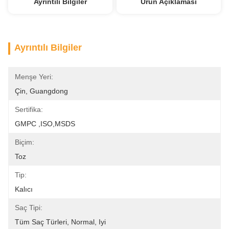
Ayrıntılı Bilgiler
Ürün Açıklaması
Ayrıntılı Bilgiler
Menşe Yeri:
Çin, Guangdong
Sertifika:
GMPC ,ISO,MSDS
Biçim:
Toz
Tip:
Kalıcı
Saç Tipi:
Tüm Saç Türleri, Normal, Iyi