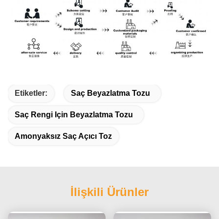
Etiketler:
Saç Beyazlatma Tozu
Saç Rengi Için Beyazlatma Tozu
Amonyaksız Saç Açıcı Toz
İlişkili Ürünler