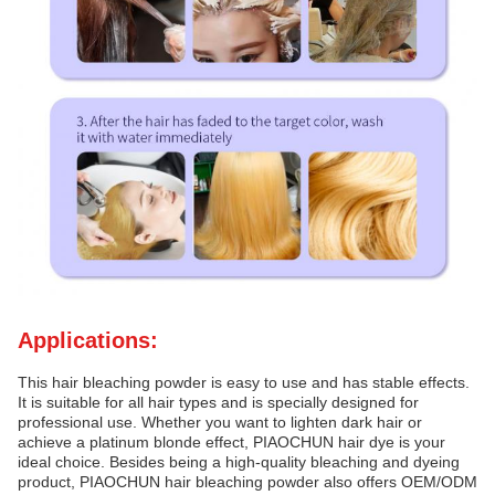
Applications:
This hair bleaching powder is easy to use and has stable effects.
It is suitable for all hair types and is specially designed for
professional use. Whether you want to lighten dark hair or
achieve a platinum blonde effect, PIAOCHUN hair dye is your
ideal choice. Besides being a high-quality bleaching and dyeing
product, PIAOCHUN hair bleaching powder also offers OEM/ODM