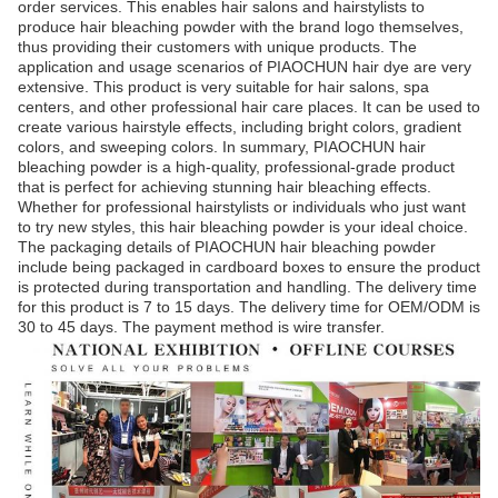
order services. This enables hair salons and hairstylists to
produce hair bleaching powder with the brand logo themselves,
thus providing their customers with unique products. The
application and usage scenarios of PIAOCHUN hair dye are very
extensive. This product is very suitable for hair salons, spa
centers, and other professional hair care places. It can be used to
create various hairstyle effects, including bright colors, gradient
colors, and sweeping colors. In summary, PIAOCHUN hair
bleaching powder is a high-quality, professional-grade product
that is perfect for achieving stunning hair bleaching effects.
Whether for professional hairstylists or individuals who just want
to try new styles, this hair bleaching powder is your ideal choice.
The packaging details of PIAOCHUN hair bleaching powder
include being packaged in cardboard boxes to ensure the product
is protected during transportation and handling. The delivery time
for this product is 7 to 15 days. The delivery time for OEM/ODM is
30 to 45 days. The payment method is wire transfer.