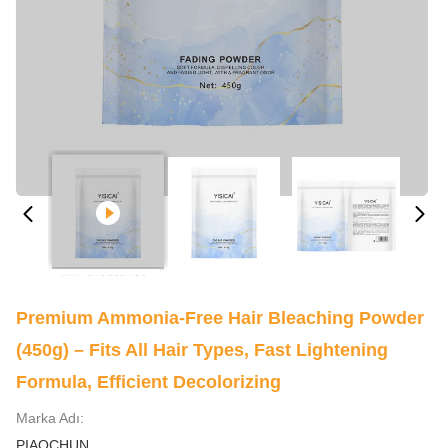
Premium Ammonia-Free Hair Bleaching Powder
(450g) – Fits All Hair Types, Fast Lightening
Formula, Efficient Decolorizing
Marka Adı:
PIAOCHUN