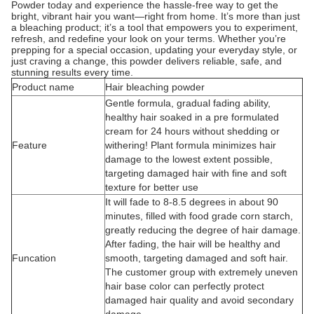
Powder today and experience the hassle-free way to get the
bright, vibrant hair you want—right from home. It’s more than just
a bleaching product; it’s a tool that empowers you to experiment,
refresh, and redefine your look on your terms. Whether you’re
prepping for a special occasion, updating your everyday style, or
just craving a change, this powder delivers reliable, safe, and
stunning results every time.
Product name
Hair bleaching powder
Gentle formula, gradual fading ability,
healthy hair soaked in a pre formulated
cream for 24 hours without shedding or
Feature
withering! Plant formula minimizes hair
damage to the lowest extent possible,
targeting damaged hair with fine and soft
texture for better use
It will fade to 8-8.5 degrees in about 90
minutes, filled with food grade corn starch,
greatly reducing the degree of hair damage.
After fading, the hair will be healthy and
Funcation
smooth, targeting damaged and soft hair.
The customer group with extremely uneven
hair base color can perfectly protect
damaged hair quality and avoid secondary