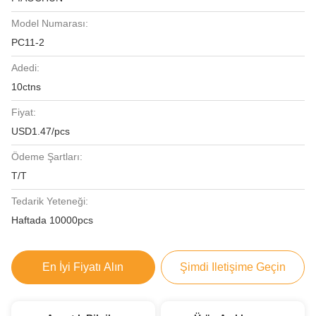
Model Numarası:
PC11-2
Adedi:
10ctns
Fiyat:
USD1.47/pcs
Ödeme Şartları:
T/T
Tedarik Yeteneği:
Haftada 10000pcs
En İyi Fiyatı Alın
Şimdi Iletişime Geçin