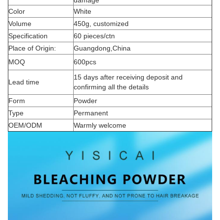
damage
Color
White
Volume
450g, customized
Specification
60 pieces/ctn
Place of Origin:
Guangdong,China
MOQ
600pcs
15 days after receiving deposit and
Lead time
confirming all the details
Form
Powder
Type
Permanent
OEM/ODM
Warmly welcome