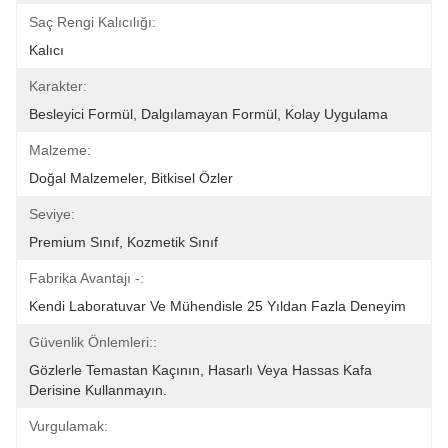
Saç Rengi Kalıcılığı:
Kalıcı
Karakter:
Besleyici Formül, Dalgılamayan Formül, Kolay Uygulama
Malzeme:
Doğal Malzemeler, Bitkisel Özler
Seviye:
Premium Sınıf, Kozmetik Sınıf
Fabrika Avantajı -:
Kendi Laboratuvar Ve Mühendisle 25 Yıldan Fazla Deneyim
Güvenlik Önlemleri::
Gözlerle Temastan Kaçının, Hasarlı Veya Hassas Kafa 
Derisine Kullanmayın.
Vurgulamak: